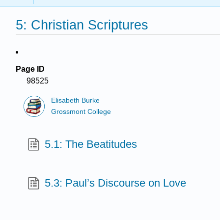
5: Christian Scriptures
Page ID
98525
Elisabeth Burke
Grossmont College
5.1: The Beatitudes
5.3: Paul’s Discourse on Love