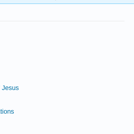
f Jesus
tions