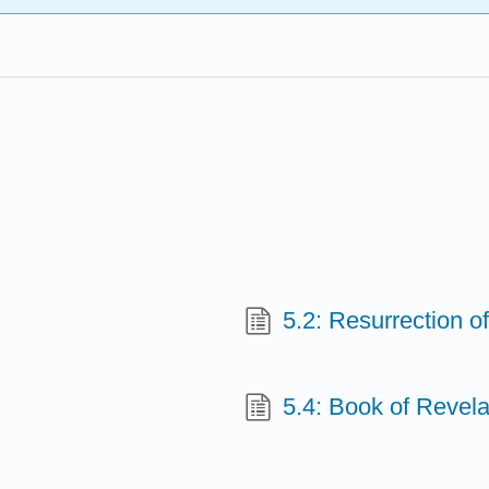
5.2: Resurrection o
5.4: Book of Revela