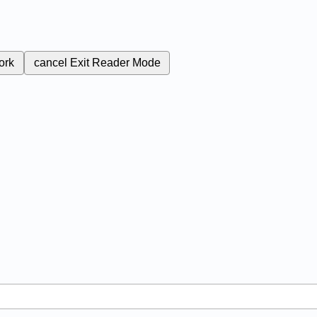
ork
cancel
Exit Reader Mode