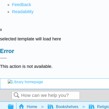
Feedback
Readability
x
selected template will load here
Error
This action is not available.
Search
Expand/collapse global hierarchy
Home
Bookshelves
Religi