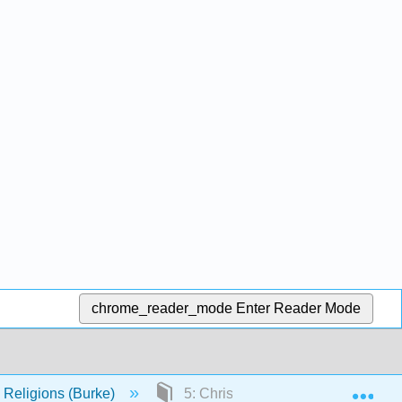
chrome_reader_mode
Enter Reader Mode
Exp
s Religions (Burke)
5: Christian Scriptures