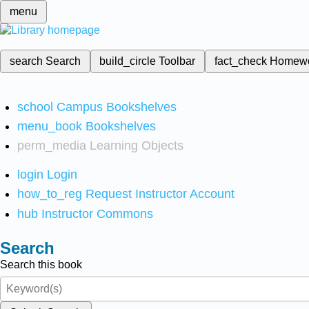
menu
search
Search
build_circle
Toolbar
fact_check
Homew
school
Campus Bookshelves
menu_book
Bookshelves
perm_media
Learning Objects
login
Login
how_to_reg
Request Instructor Account
hub
Instructor Commons
Search
Search this book