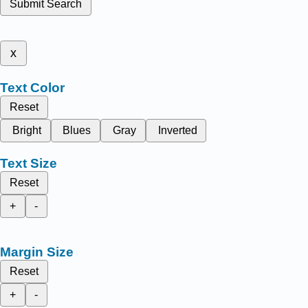
Submit Search
x
Text Color
Reset
Bright
Blues
Gray
Inverted
Text Size
Reset
+
-
Margin Size
Reset
+
-