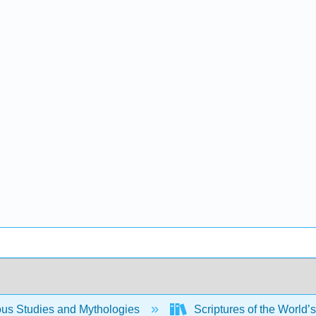
ous Studies and Mythologies
Scriptures of the World’