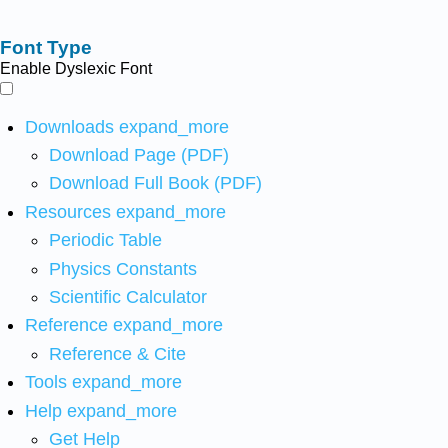
Font Type
Enable Dyslexic Font
Downloads
expand_more
Download Page (PDF)
Download Full Book (PDF)
Resources
expand_more
Periodic Table
Physics Constants
Scientific Calculator
Reference
expand_more
Reference & Cite
Tools
expand_more
Help
expand_more
Get Help