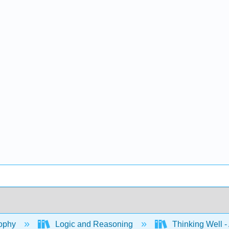
ophy
Logic and Reasoning
Thinking Well - 