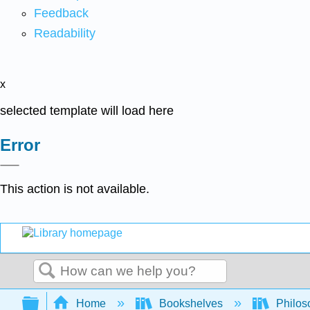
Feedback
Readability
x
selected template will load here
Error
This action is not available.
Search
Expand/collapse global hierarchy
Home
Bookshelves
Philos