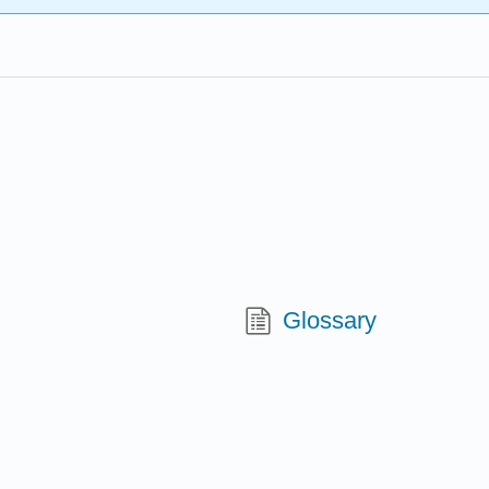
Glossary