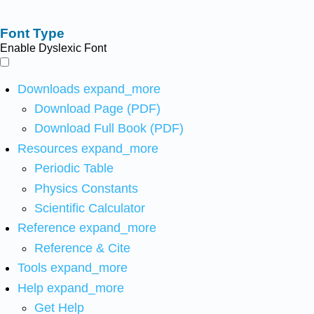
Font Type
Enable Dyslexic Font
Downloads
expand_more
Download Page (PDF)
Download Full Book (PDF)
Resources
expand_more
Periodic Table
Physics Constants
Scientific Calculator
Reference
expand_more
Reference & Cite
Tools
expand_more
Help
expand_more
Get Help