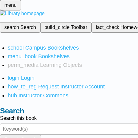
menu
search
Search
build_circle
Toolbar
fact_check
Homew
school
Campus Bookshelves
menu_book
Bookshelves
perm_media
Learning Objects
login
Login
how_to_reg
Request Instructor Account
hub
Instructor Commons
Search
Search this book