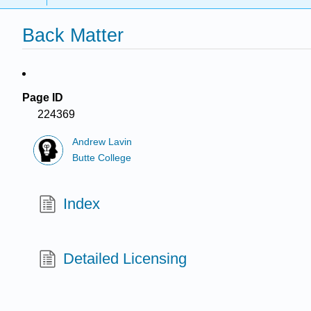
Back Matter
Page ID
224369
Andrew Lavin
Butte College
Index
Detailed Licensing