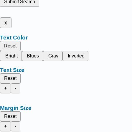
Submit Search
x
Text Color
Reset
Bright
Blues
Gray
Inverted
Text Size
Reset
+
-
Margin Size
Reset
+
-