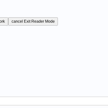
ork
cancel
Exit Reader Mode