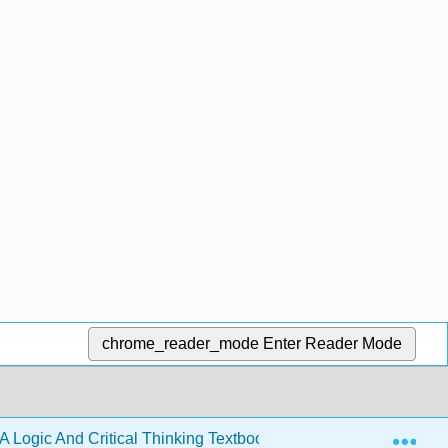
chrome_reader_mode
Enter Reader Mode
Exp
A Logic And Critical Thinking Textbook 4e (Lavin)
Bac