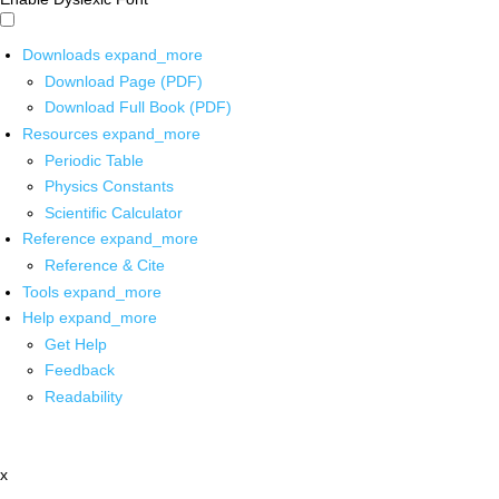
Downloads
expand_more
Download Page (PDF)
Download Full Book (PDF)
Resources
expand_more
Periodic Table
Physics Constants
Scientific Calculator
Reference
expand_more
Reference & Cite
Tools
expand_more
Help
expand_more
Get Help
Feedback
Readability
x