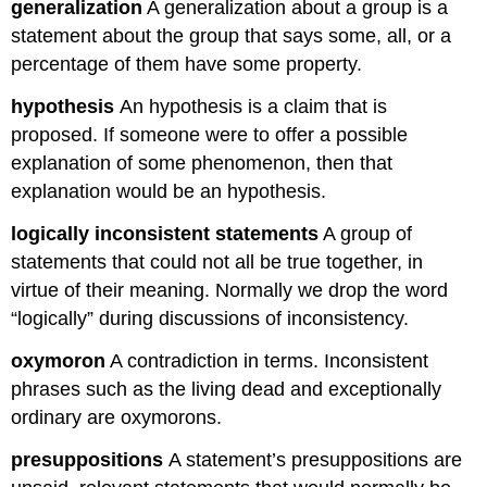
generalization
A generalization about a group is a
statement about the group that says some, all, or a
percentage of them have some property.
hypothesis
An hypothesis is a claim that is
proposed. If someone were to offer a possible
explanation of some phenomenon, then that
explanation would be an hypothesis.
logically inconsistent statements
A group of
statements that could not all be true together, in
virtue of their meaning. Normally we drop the word
“logically” during discussions of inconsistency.
oxymoron
A contradiction in terms. Inconsistent
phrases such as the living dead and exceptionally
ordinary are oxymorons.
presuppositions
A statement’s presuppositions are