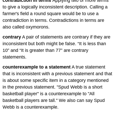
contradiction in terms
Applying two or more terms
to give a logically inconsistent description. Calling a
farmer's field a round square would be to use a
contradiction in terms. Contradictions in terms are
also called oxymorons.
contrary
A pair of statements are contrary if they are
inconsistent but both might be false. “It is less than
10” and “It is greater than 77” are contrary
statements.
counterexample to a statement
A true statement
that is inconsistent with a previous statement and that
is about some specific item in a category mentioned
in the previous statement. "Spud Webb is a short
basketball player" is a counterexample to "All
basketball players are tall." We also can say Spud
Webb is a counterexample.