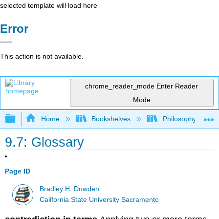
selected template will load here
Error
This action is not available.
chrome_reader_mode
Enter Reader
Mode
Expand/collapse global hierarchy
Home
Bookshelves
Philosophy
9.7: Glossary
Page ID
Bradley H. Dowden
California State University Sacramento