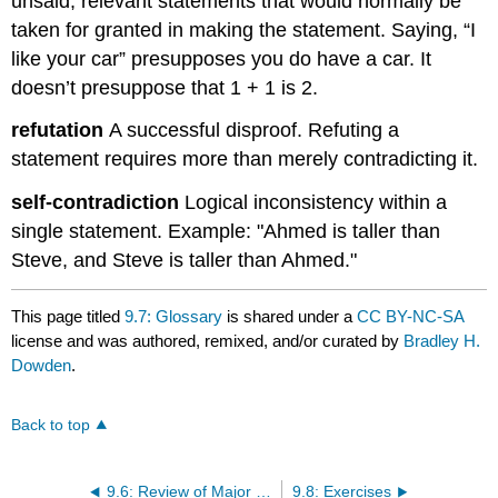
unsaid, relevant statements that would normally be
taken for granted in making the statement. Saying, “I
like your car” presupposes you do have a car. It
doesn’t presuppose that 1 + 1 is 2.
refutation
A successful disproof. Refuting a
statement requires more than merely contradicting it.
self-contradiction
Logical inconsistency within a
single statement. Example: "Ahmed is taller than
Steve, and Steve is taller than Ahmed."
This page titled
9.7: Glossary
is shared under a
CC BY-NC-SA
license and was authored, remixed, and/or curated by
Bradley H.
Dowden
.
Back to top
9.6: Review of Major Points
9.8: Exercises