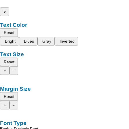
x
Text Color
Reset
Bright
Blues
Gray
Inverted
Text Size
Reset
+
-
Margin Size
Reset
+
-
Font Type
Enable Dyslexic Font