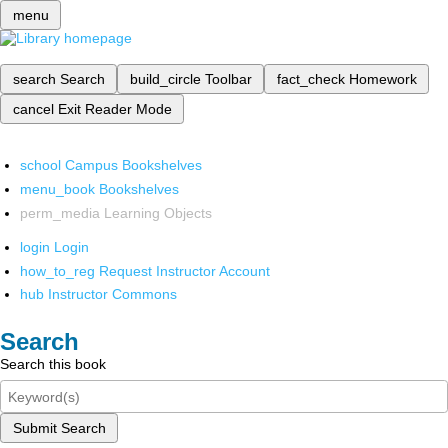
menu
search
Search
build_circle
Toolbar
fact_check
Homework
cancel
Exit Reader Mode
school
Campus Bookshelves
menu_book
Bookshelves
perm_media
Learning Objects
login
Login
how_to_reg
Request Instructor Account
hub
Instructor Commons
Search
Search this book
Submit Search