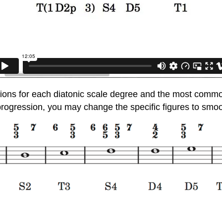
ions for each diatonic scale degree and the most common
ogression, you may change the specific figures to smooth 