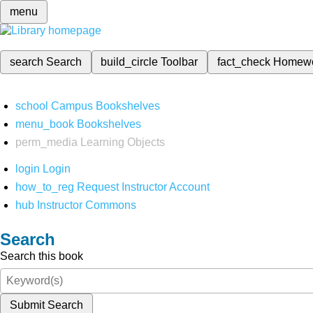
menu
search
Search
build_circle
Toolbar
fact_check
Homew
school
Campus Bookshelves
menu_book
Bookshelves
perm_media
Learning Objects
login
Login
how_to_reg
Request Instructor Account
hub
Instructor Commons
Search
Search this book
Submit Search