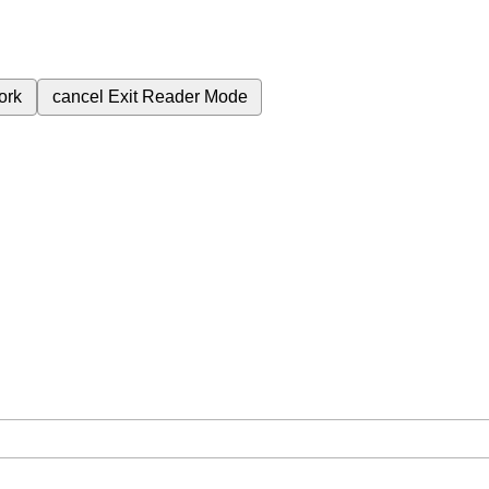
ork
cancel
Exit Reader Mode