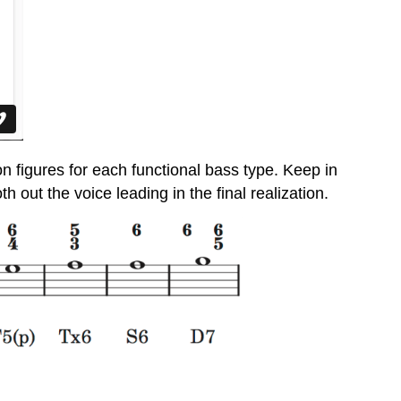
 figures for each functional bass type. Keep in
out the voice leading in the final realization.