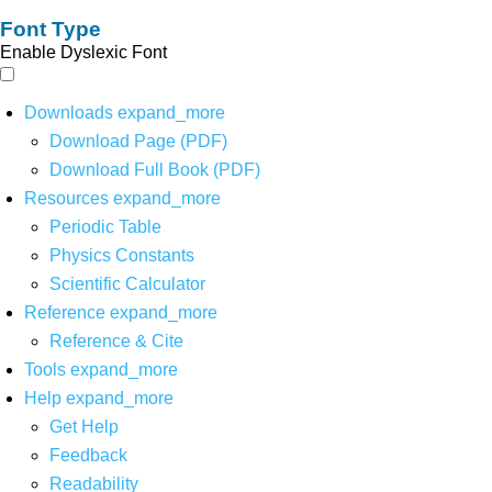
Font Type
Enable Dyslexic Font
Downloads
expand_more
Download Page (PDF)
Download Full Book (PDF)
Resources
expand_more
Periodic Table
Physics Constants
Scientific Calculator
Reference
expand_more
Reference & Cite
Tools
expand_more
Help
expand_more
Get Help
Feedback
Readability