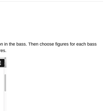
on in the bass. Then choose figures for each bass
res.