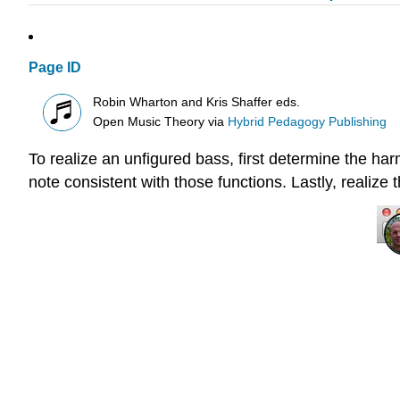
Page ID
Robin Wharton and Kris Shaffer eds.
Open Music Theory
via
Hybrid Pedagogy Publishing
To realize an unfigured bass, first determine the ha
note consistent with those functions. Lastly, realize