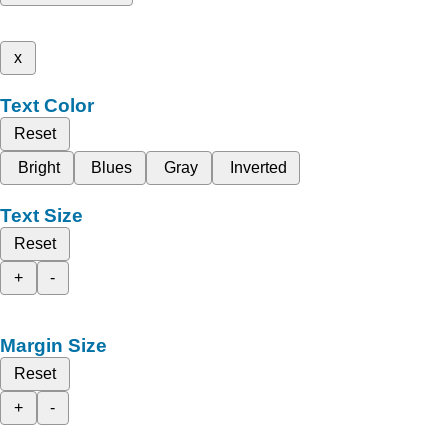
x
Text Color
Reset
Bright
Blues
Gray
Inverted
Text Size
Reset
+
-
Margin Size
Reset
+
-