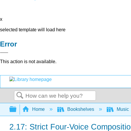
x
selected template will load here
Error
This action is not available.
Search
Expand/collapse global hierarchy
Home
Bookshelves
Music
2.17: Strict Four-Voice Compositi