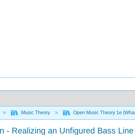
Music Theory
Open Music Theory 1e (Whar
on - Realizing an Unfigured Bass Line