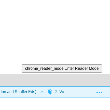
chrome_reader_mode
Enter Reader Mode
Exp
ton and Shaffer Eds)
2: Voice-Leading and Model C