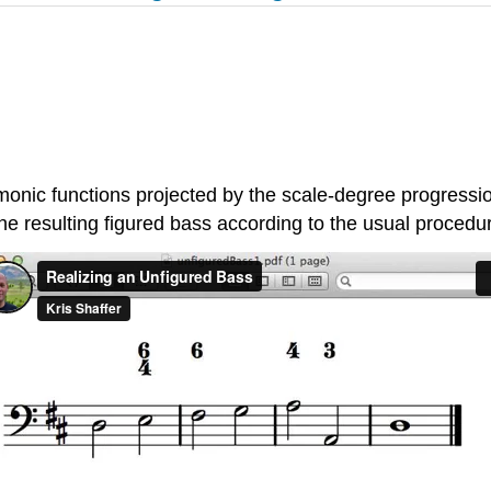
rmonic functions projected by the scale-degree progressi
 the resulting figured bass according to the usual procedu