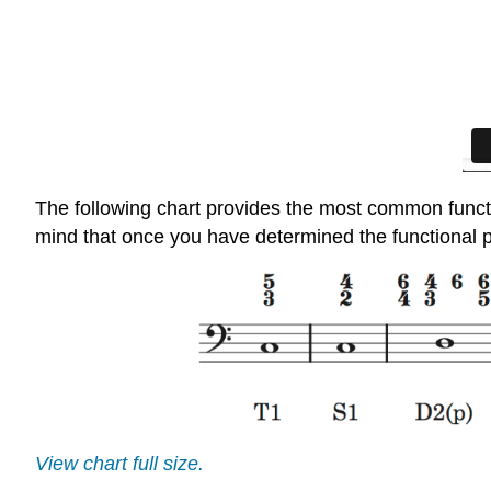
The following chart provides the most common funct
mind that once you have determined the functional pr
View chart full size.