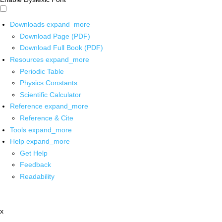
Downloads
expand_more
Download Page (PDF)
Download Full Book (PDF)
Resources
expand_more
Periodic Table
Physics Constants
Scientific Calculator
Reference
expand_more
Reference & Cite
Tools
expand_more
Help
expand_more
Get Help
Feedback
Readability
x