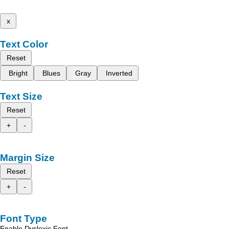
x
Text Color
Reset
Bright
Blues
Gray
Inverted
Text Size
Reset
+
-
Margin Size
Reset
+
-
Font Type
Enable Dyslexic Font