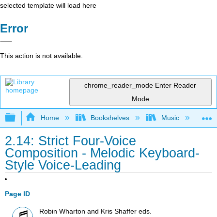
selected template will load here
Error
This action is not available.
chrome_reader_mode
Enter Reader
Mode
Expand/collapse global hierarchy
Home
Bookshelves
Music
Mu
2.14: Strict Four-Voice
Composition - Melodic Keyboard-
Style Voice-Leading
Page ID
Robin Wharton and Kris Shaffer eds.