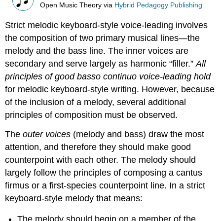
Open Music Theory
via
Hybrid Pedagogy Publishing
Strict melodic keyboard-style voice-leading involves
the composition of two primary musical lines—the
melody and the bass line. The inner voices are
secondary and serve largely as harmonic “filler.”
All
principles of good basso continuo voice-leading hold
for melodic keyboard-style writing. However, because
of the inclusion of a melody, several additional
principles of composition must be observed.
The
outer voices
(melody and bass) draw the most
attention, and therefore they should make good
counterpoint with each other. The melody should
largely follow the principles of composing a cantus
firmus or a first-species counterpoint line. In a strict
keyboard-style melody that means:
The melody should begin on a member of the