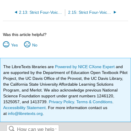
2.13: Strict Four-Voice Composition - Realizing a Figured Bass in Strict basso continuo Style
2.15: Strict Four-Voice Composition - Keyboard-Style Voice-Leading Schemata
Was this article helpful?
Yes
No
The LibreTexts libraries are
Powered by NICE CXone Expert
and
are supported by the Department of Education Open Textbook Pilot
Project, the UC Davis Office of the Provost, the UC Davis Library,
the California State University Affordable Learning Solutions
Program, and Merlot. We also acknowledge previous National
Science Foundation support under grant numbers 1246120,
1525057, and 1413739.
Privacy Policy
.
Terms & Conditions
.
Accessibility Statement
. For more information contact us
at
info@libretexts.org
.