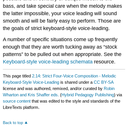
bass, and take special care when the melody makes
the latter impossible, your voice leading will sound
smooth and will be fairly easy to perform. Those are
the goals of strict keyboard-style voice-leading.
A number of specific situations come up frequently
enough that they are worth tucking away as “stock
patterns” to be pulled out when appropriate. See the
Keyboard-style voice-leading schemata
resource.
This page titled
2.14: Strict Four-Voice Composition - Melodic
Keyboard-Style Voice-Leading
is shared under a
CC BY-SA
license and was authored, remixed, and/or curated by
Robin
Wharton and Kris Shaffer eds.
(
Hybrid Pedagogy Publishing
) via
source content
that was edited to the style and standards of the
LibreTexts platform.
Back to top