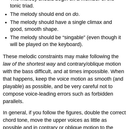
tonic triad.
The melody should end on
do
.
The melody should have a single climax and
good, smooth shape.
The melody should be “singable” (even though it
will be played on the keyboard).
These melodic constraints may make following the
law of the shortest way
and contrary/oblique motion
with the bass difficult, and at times impossible. When
that happens, keep the voice motion as smooth (and
playable) as possible, and be very careful not to
compose voice-leading errors such as forbidden
parallels.
In general, if you follow the figures, double the correct
chord tone, move the upper voices as little as
possible and in contrary or oblique motion to the