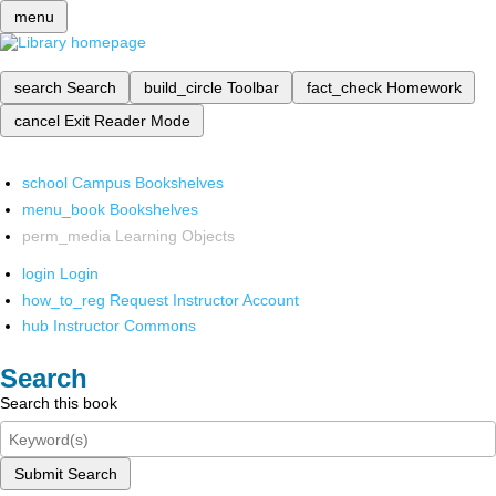
menu
search
Search
build_circle
Toolbar
fact_check
Homework
cancel
Exit Reader Mode
school
Campus Bookshelves
menu_book
Bookshelves
perm_media
Learning Objects
login
Login
how_to_reg
Request Instructor Account
hub
Instructor Commons
Search
Search this book
Submit Search