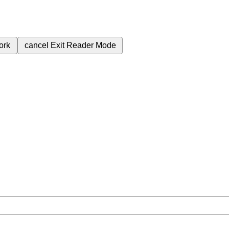
ork
cancel
Exit Reader Mode