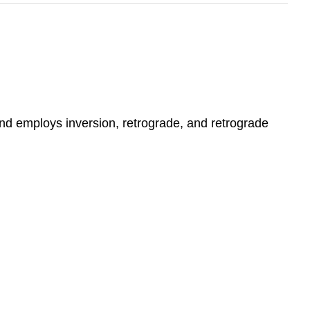
 and employs inversion, retrograde, and retrograde