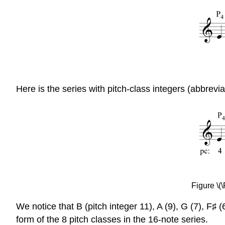
Here is the series with pitch-class integers (abbrevi
Figure \(
We notice that B (pitch integer 11), A (9), G (7), F♯
form of the 8 pitch classes in the 16-note series.