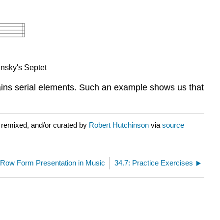
insky's Septet
ontains serial elements. Such an example shows us that
 remixed, and/or curated by
Robert Hutchinson
via
source
 Row Form Presentation in Music
34.7: Practice Exercises