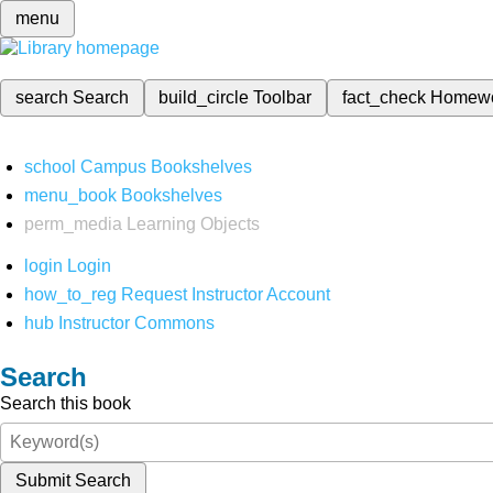
menu
search
Search
build_circle
Toolbar
fact_check
Homew
school
Campus Bookshelves
menu_book
Bookshelves
perm_media
Learning Objects
login
Login
how_to_reg
Request Instructor Account
hub
Instructor Commons
Search
Search this book
Submit Search