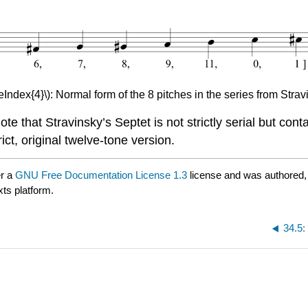
eIndex{4}\): Normal form of the 8 pitches in the series from Strav
ote that Stravinsky’s Septet is not strictly serial but c
ct, original twelve-tone version.
er a
GNU Free Documentation License 1.3
license and was authored,
xts platform.
34.5: