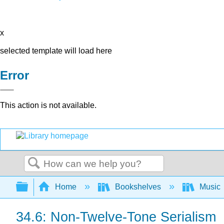
x
selected template will load here
Error
This action is not available.
Search
Expand/collapse global hierarchy
Home
Bookshelves
Music
34.6: Non-Twelve-Tone Serialism