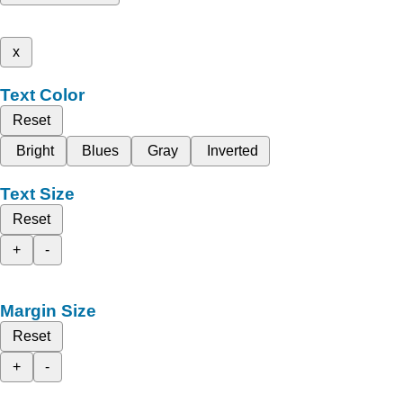
x
Text Color
Reset
Bright
Blues
Gray
Inverted
Text Size
Reset
+
-
Margin Size
Reset
+
-