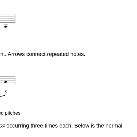
ment. Arrows connect repeated notes.
ed pitches
d G♯ occurring three times each. Below is the normal