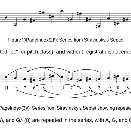
Figure \(\PageIndex{2}\): Series from Stravinsky's Septet
ated “pc” for pitch class), and without registral displace
\PageIndex{3}\): Series from Stravinsky's Septet showing repeat
 (6), and G♯ (8) are repeated in the series, with A, G, an