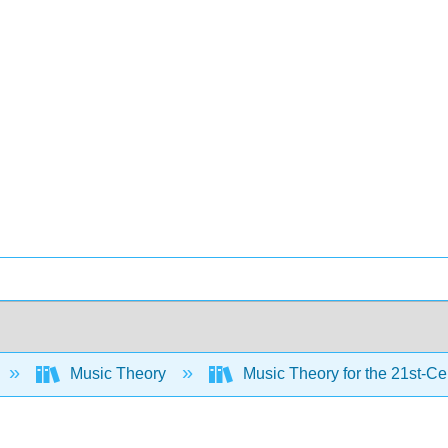
Music Theory
Music Theory for the 21st-C