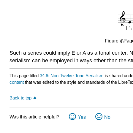
Figure \(\Pag
Such a series could imply E or A as a tonal center. N
serialism can be employed in ways other than the stri
This page titled
34.6: Non-Twelve-Tone Serialism
is shared und
content
that was edited to the style and standards of the LibreTe
Back to top
Was this article helpful?
Yes
No