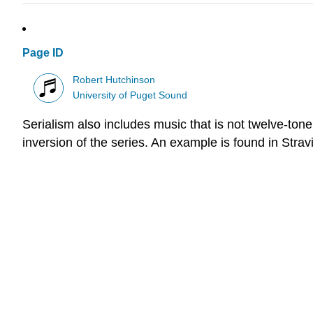
Page ID
Robert Hutchinson
University of Puget Sound
Serialism also includes music that is not twelve-ton
inversion of the series. An example is found in Stra