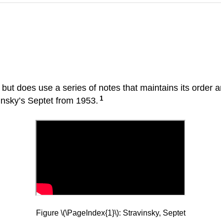
e but does use a series of notes that maintains its order
1
vinsky’s Septet from 1953.
Figure \(\PageIndex{1}\): Stravinsky, Septet