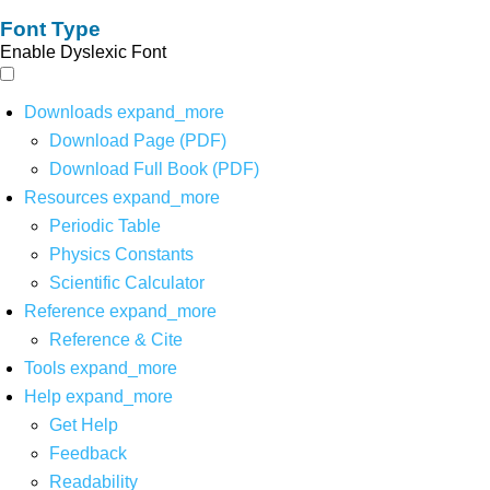
Font Type
Enable Dyslexic Font
Downloads
expand_more
Download Page (PDF)
Download Full Book (PDF)
Resources
expand_more
Periodic Table
Physics Constants
Scientific Calculator
Reference
expand_more
Reference & Cite
Tools
expand_more
Help
expand_more
Get Help
Feedback
Readability