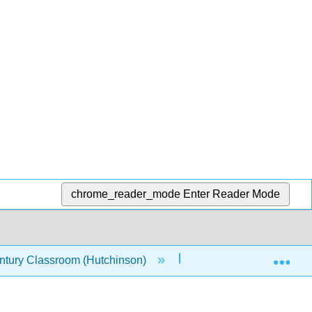
chrome_reader_mode
Enter Reader Mode
Exp
entury Classroom (Hutchinson)
34: Serialism