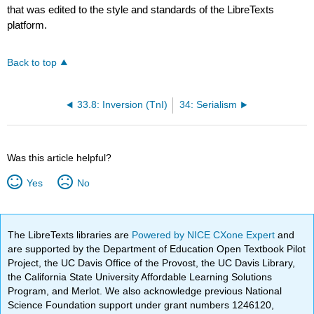
that was edited to the style and standards of the LibreTexts
platform.
Back to top
33.8: Inversion (TnI)
34: Serialism
Was this article helpful?
Yes
No
The LibreTexts libraries are
Powered by NICE CXone Expert
and
are supported by the Department of Education Open Textbook Pilot
Project, the UC Davis Office of the Provost, the UC Davis Library,
the California State University Affordable Learning Solutions
Program, and Merlot. We also acknowledge previous National
Science Foundation support under grant numbers 1246120,