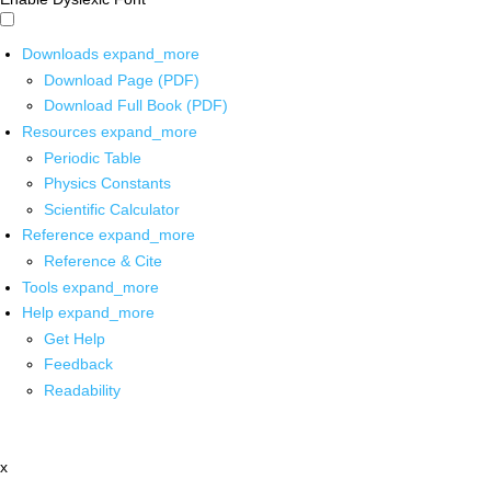
Downloads
expand_more
Download Page (PDF)
Download Full Book (PDF)
Resources
expand_more
Periodic Table
Physics Constants
Scientific Calculator
Reference
expand_more
Reference & Cite
Tools
expand_more
Help
expand_more
Get Help
Feedback
Readability
x