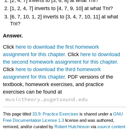
[2, 4, 7] inverts to [3, 6, 8] at what TnI?
[1, 2, 4, 7] inverts to [4, 7, 9, 10] at what TnI?
[6, 7, 10, 1, 2] inverts to [3, 4, 7, 10, 11] at what
TnI?
Answer.
Click
here to download the first homework
assignment for this chapter.
Click
here to download
the second homework assignment for this chapter.
Click
here to download the third homework
assignment for this chapter.
PDF versions of the
textbook, homework exercises, and practice
exercises can be found at
musictheory.pugetsound.edu
This page titled
33.9: Practice Exercises
is shared under a
GNU
Free Documentation License 1.3
license and was authored,
remixed, and/or curated by
Robert Hutchinson
via
source content