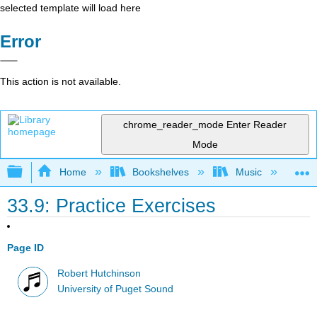
selected template will load here
Error
This action is not available.
chrome_reader_mode
Enter Reader
Mode
Expand/collapse global hierarchy
Home
Bookshelves
Music
Mu
33.9: Practice Exercises
Page ID
Robert Hutchinson
University of Puget Sound