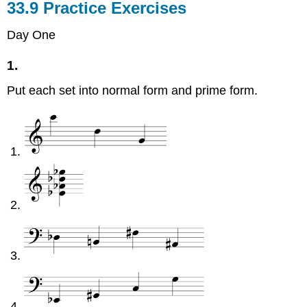
33.9 Practice Exercises
Day One
1.
Put each set into normal form and prime form.