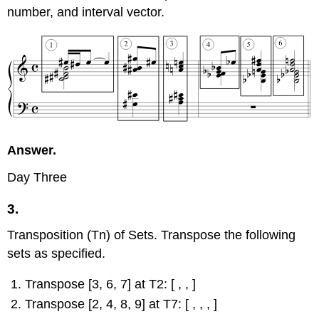
number, and interval vector.
Answer.
Day Three
3.
Transposition (Tn) of Sets. Transpose the following
sets as specified.
Transpose [3, 6, 7] at T2: [ , , ]
Transpose [2, 4, 8, 9] at T7: [ , , , ]