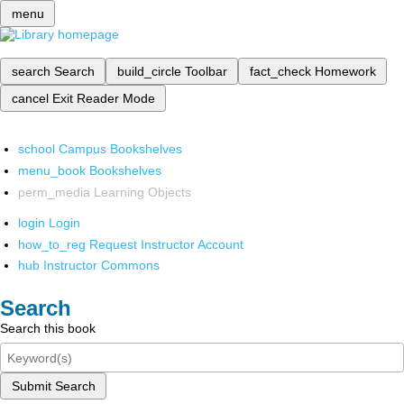
menu
search
Search
build_circle
Toolbar
fact_check
Homework
cancel
Exit Reader Mode
school
Campus Bookshelves
menu_book
Bookshelves
perm_media
Learning Objects
login
Login
how_to_reg
Request Instructor Account
hub
Instructor Commons
Search
Search this book
Submit Search