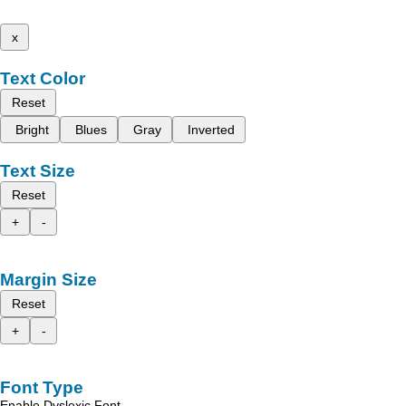
x
Text Color
Reset
Bright
Blues
Gray
Inverted
Text Size
Reset
+
-
Margin Size
Reset
+
-
Font Type
Enable Dyslexic Font