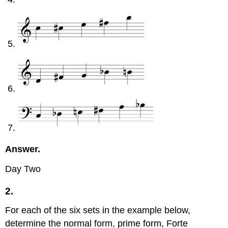
Answer.
Day Two
2.
For each of the six sets in the example below,
determine the normal form, prime form, Forte