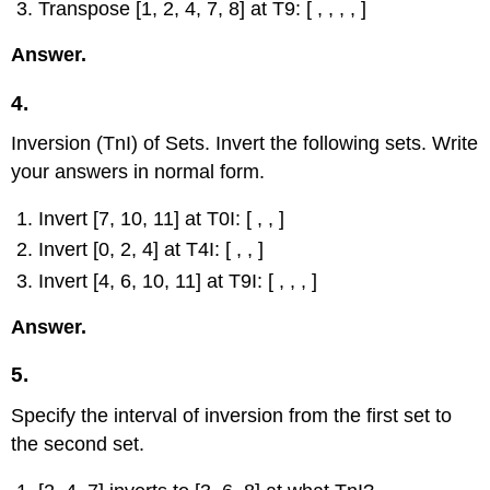
Transpose [1, 2, 4, 7, 8] at T9: [ , , , , ]
Answer.
4.
Inversion (TnI) of Sets. Invert the following sets. Write
your answers in normal form.
Invert [7, 10, 11] at T0I: [ , , ]
Invert [0, 2, 4] at T4I: [ , , ]
Invert [4, 6, 10, 11] at T9I: [ , , , ]
Answer.
5.
Specify the interval of inversion from the first set to
the second set.