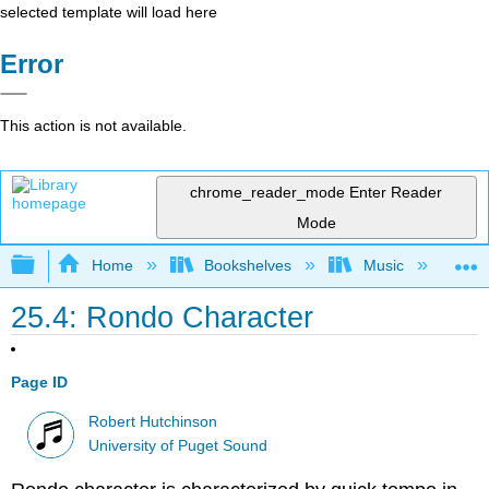
selected template will load here
Error
This action is not available.
chrome_reader_mode
Enter Reader
Mode
Expand/collapse global hierarchy
Home
Bookshelves
Music
Mu
25.4: Rondo Character
Page ID
Robert Hutchinson
University of Puget Sound