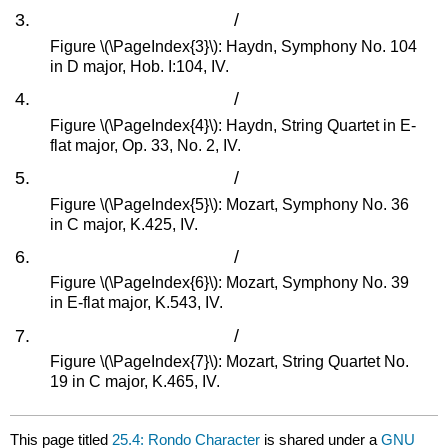
/
Figure \(\PageIndex{3}\): Haydn, Symphony No. 104
in D major, Hob. I:104, IV.
/
Figure \(\PageIndex{4}\): Haydn, String Quartet in E-
flat major, Op. 33, No. 2, IV.
/
Figure \(\PageIndex{5}\): Mozart, Symphony No. 36
in C major, K.425, IV.
/
Figure \(\PageIndex{6}\): Mozart, Symphony No. 39
in E-flat major, K.543, IV.
/
Figure \(\PageIndex{7}\): Mozart, String Quartet No.
19 in C major, K.465, IV.
This page titled
25.4: Rondo Character
is shared under a
GNU