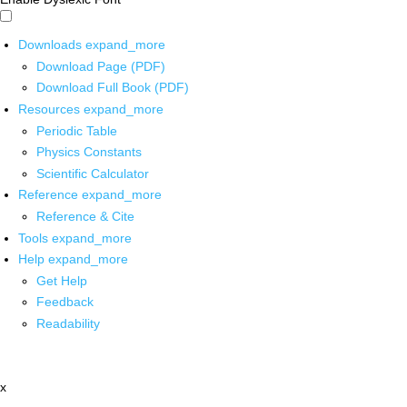
Downloads
expand_more
Download Page (PDF)
Download Full Book (PDF)
Resources
expand_more
Periodic Table
Physics Constants
Scientific Calculator
Reference
expand_more
Reference & Cite
Tools
expand_more
Help
expand_more
Get Help
Feedback
Readability
x