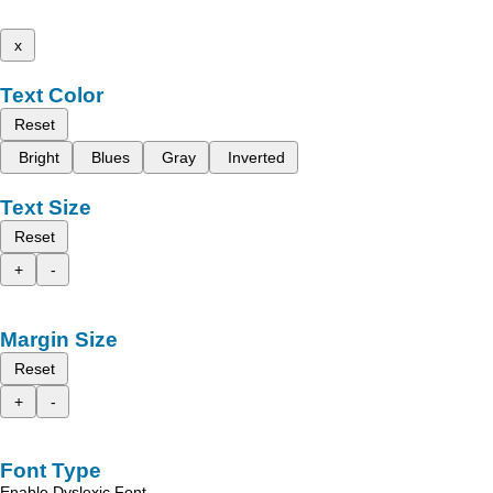
x
Text Color
Reset
Bright
Blues
Gray
Inverted
Text Size
Reset
+
-
Margin Size
Reset
+
-
Font Type
Enable Dyslexic Font