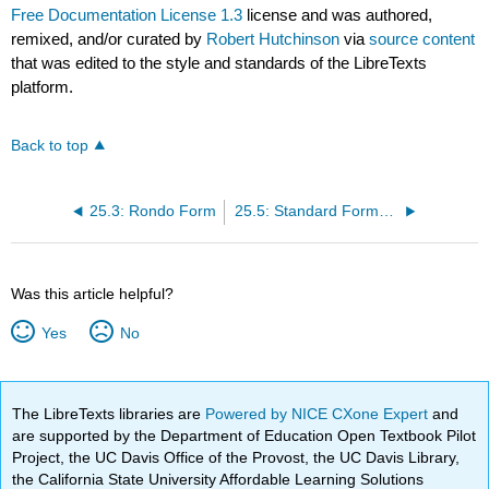
Free Documentation License 1.3
license and was authored,
remixed, and/or curated by
Robert Hutchinson
via
source content
that was edited to the style and standards of the LibreTexts
platform.
Back to top
25.3: Rondo Form
25.5: Standard Forms in a Multimovement Classical Piece
Was this article helpful?
Yes
No
The LibreTexts libraries are
Powered by NICE CXone Expert
and
are supported by the Department of Education Open Textbook Pilot
Project, the UC Davis Office of the Provost, the UC Davis Library,
the California State University Affordable Learning Solutions