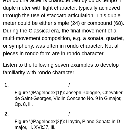
Rondo character is characterized by quick tempo in
duple meter with light character, typically achieved
through the use of staccato articulation. This duple
meter could be either simple (24) or compound (68).
During the Classical era, the final movement of a
multi-movement composition, e.g. a sonata, quartet,
or symphony, was often in rondo character. Not all
pieces in rondo form are in rondo character.
Listen to the following seven examples to develop
familiarity with rondo character.
/
Figure \(\PageIndex{1}\): Joseph Bologne, Chevalier
de Saint-Georges, Violin Concerto No. 9 in G major,
Op. 8, III.
/
Figure \(\PageIndex{2}\): Haydn, Piano Sonata in D
major, H. XVI:37, III.