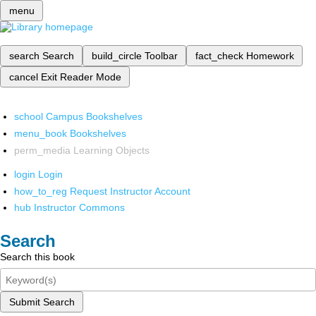
menu
search
Search
build_circle
Toolbar
fact_check
Homework
cancel
Exit Reader Mode
school
Campus Bookshelves
menu_book
Bookshelves
perm_media
Learning Objects
login
Login
how_to_reg
Request Instructor Account
hub
Instructor Commons
Search
Search this book
Submit Search