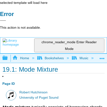
selected template will load here
Error
This action is not available.
chrome_reader_mode
Enter Reader
Mode
Expand/collapse global hierarchy
Home
Bookshelves
Music
Mu
19.1: Mode Mixture
Page ID
Robert Hutchinson
University of Puget Sound