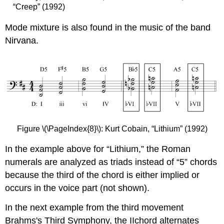
“Creep” (1992)
Mode mixture is also found in the music of the band
Nirvana.
Figure \(\PageIndex{8}\): Kurt Cobain, “Lithium” (1992)
In the example above for “Lithium,” the Roman
numerals are analyzed as triads instead of “5” chords
because the third of the chord is either implied or
occurs in the voice part (not shown).
In the next example from the third movement
Brahms's Third Symphony, the IIchord alternates