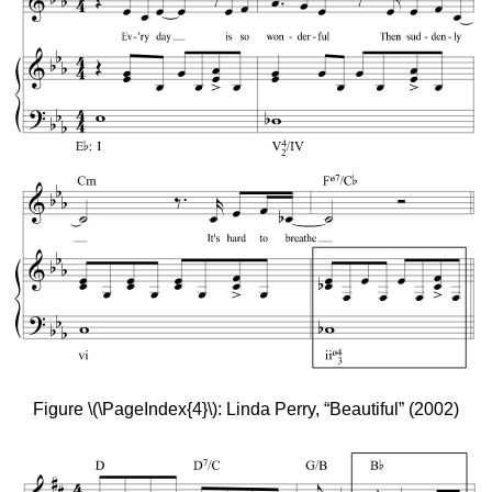
Figure \(\PageIndex{4}\): Linda Perry, “Beautiful” (2002)