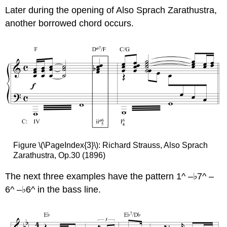
Later during the opening of Also Sprach Zarathustra,
another borrowed chord occurs.
Figure \(\PageIndex{3}\): Richard Strauss, Also Sprach
Zarathustra, Op.30 (1896)
The next three examples have the pattern 1^ –♭7^ –
6^ –♭6^ in the bass line.