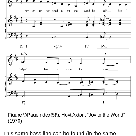
Figure \(\PageIndex{5}\): Hoyt Axton, “Joy to the World”
(1970)
This same bass line can be found (in the same