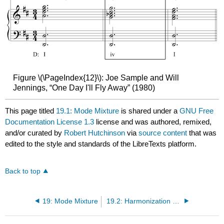
Figure \(\PageIndex{12}\): Joe Sample and Will
Jennings, “One Day I'll Fly Away” (1980)
This page titled
19.1: Mode Mixture
is shared under a
GNU Free
Documentation License 1.3
license and was authored, remixed,
and/or curated by
Robert Hutchinson
via
source content
that was
edited to the style and standards of the LibreTexts platform.
Back to top
19: Mode Mixture
19.2: Harmonization of Borrowed Scale Degrees