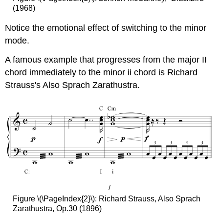
(1968)
Notice the emotional effect of switching to the minor
mode.
A famous example that progresses from the major II
chord immediately to the minor ii chord is Richard
Strauss's Also Sprach Zarathustra.
/
Figure \(\PageIndex{2}\): Richard Strauss, Also Sprach
Zarathustra, Op.30 (1896)