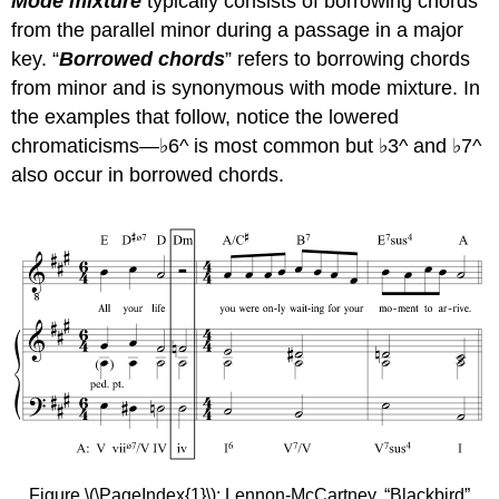
Mode mixture
typically consists of borrowing chords
from the parallel minor during a passage in a major
key. “
Borrowed chords
” refers to borrowing chords
from minor and is synonymous with mode mixture. In
the examples that follow, notice the lowered
chromaticisms—♭6^ is most common but ♭3^ and ♭7^
also occur in borrowed chords.
Figure \(\PageIndex{1}\): Lennon-McCartney, “Blackbird”