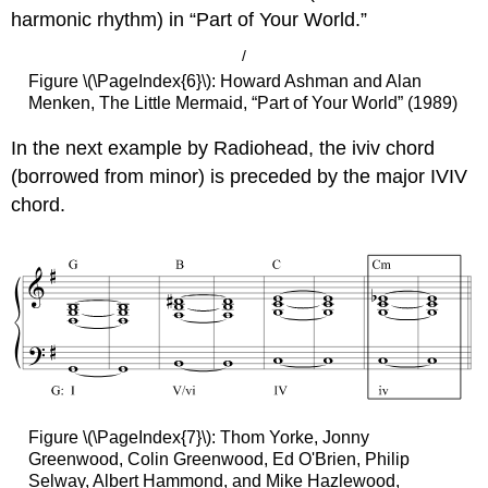
harmonic rhythm) in “Part of Your World.”
/
Figure \(\PageIndex{6}\): Howard Ashman and Alan
Menken, The Little Mermaid, “Part of Your World” (1989)
In the next example by Radiohead, the iviv chord
(borrowed from minor) is preceded by the major IVIV
chord.
Figure \(\PageIndex{7}\): Thom Yorke, Jonny
Greenwood, Colin Greenwood, Ed O'Brien, Philip
Selway, Albert Hammond, and Mike Hazlewood,