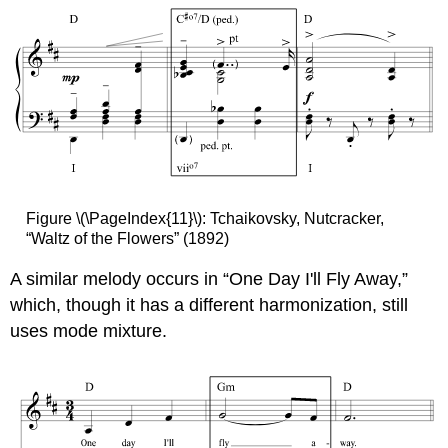
Figure \(\PageIndex{11}\): Tchaikovsky, Nutcracker,
“Waltz of the Flowers” (1892)
A similar melody occurs in “One Day I'll Fly Away,”
which, though it has a different harmonization, still
uses mode mixture.