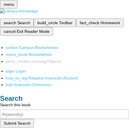
menu
search
Search
build_circle
Toolbar
fact_check
Homework
cancel
Exit Reader Mode
school
Campus Bookshelves
menu_book
Bookshelves
perm_media
Learning Objects
login
Login
how_to_reg
Request Instructor Account
hub
Instructor Commons
Search
Search this book
Submit Search