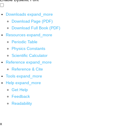
Downloads
expand_more
Download Page (PDF)
Download Full Book (PDF)
Resources
expand_more
Periodic Table
Physics Constants
Scientific Calculator
Reference
expand_more
Reference & Cite
Tools
expand_more
Help
expand_more
Get Help
Feedback
Readability
x