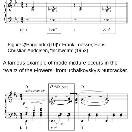
Figure \(\PageIndex{10}\): Frank Loesser, Hans
Christian Andersen, “Inchworm” (1952)
A famous example of mode mixture occurs in the
“Waltz of the Flowers” from Tchaikovsky's Nutcracker.