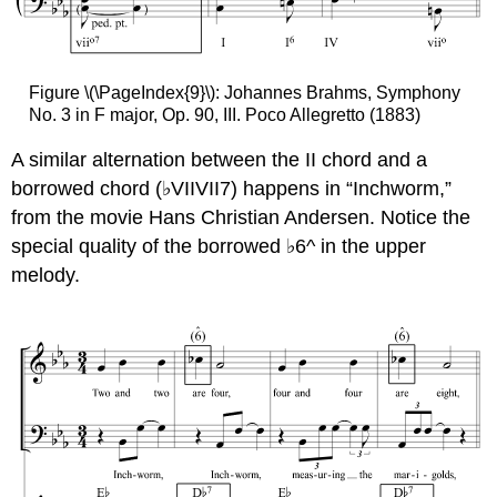
Figure \(\PageIndex{9}\): Johannes Brahms, Symphony
No. 3 in F major, Op. 90, III. Poco Allegretto (1883)
A similar alternation between the II chord and a
borrowed chord (♭VIIVII7) happens in “Inchworm,”
from the movie Hans Christian Andersen. Notice the
special quality of the borrowed ♭6^ in the upper
melody.