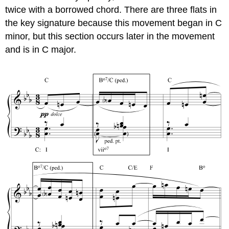
twice with a borrowed chord. There are three flats in
the key signature because this movement began in C
minor, but this section occurs later in the movement
and is in C major.