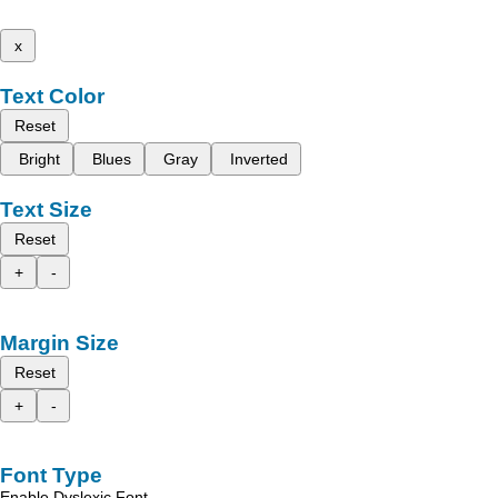
x
Text Color
Reset
Bright
Blues
Gray
Inverted
Text Size
Reset
+
-
Margin Size
Reset
+
-
Font Type
Enable Dyslexic Font