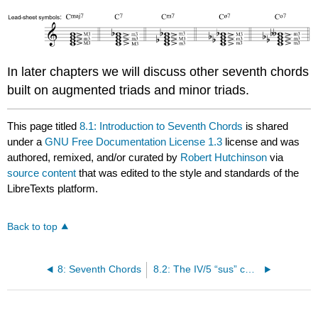
In later chapters we will discuss other seventh chords
built on augmented triads and minor triads.
This page titled
8.1: Introduction to Seventh Chords
is shared
under a
GNU Free Documentation License 1.3
license and was
authored, remixed, and/or curated by
Robert Hutchinson
via
source content
that was edited to the style and standards of the
LibreTexts platform.
Back to top
8: Seventh Chords
8.2: The IV/5 “sus” chord