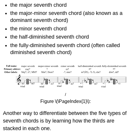
the major seventh chord
the major-minor seventh chord (also known as a
dominant seventh chord)
the minor seventh chord
the half-diminished seventh chord
the fully-diminished seventh chord (often called
diminished seventh chord)
/
Figure \(\PageIndex{1}\):
Another way to differentiate between the five types of
seventh chords is by learning how the thirds are
stacked in each one.