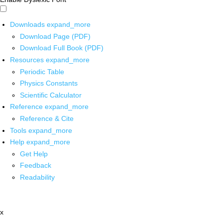
Downloads
expand_more
Download Page (PDF)
Download Full Book (PDF)
Resources
expand_more
Periodic Table
Physics Constants
Scientific Calculator
Reference
expand_more
Reference & Cite
Tools
expand_more
Help
expand_more
Get Help
Feedback
Readability
x