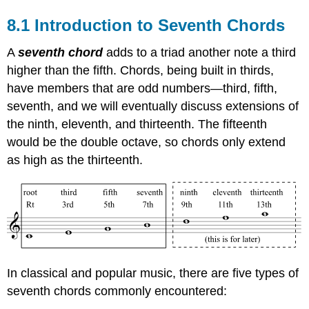
8.1 Introduction to Seventh Chords
A
seventh chord
adds to a triad another note a third
higher than the fifth. Chords, being built in thirds,
have members that are odd numbers—third, fifth,
seventh, and we will eventually discuss extensions of
the ninth, eleventh, and thirteenth. The fifteenth
would be the double octave, so chords only extend
as high as the thirteenth.
In classical and popular music, there are five types of
seventh chords commonly encountered: