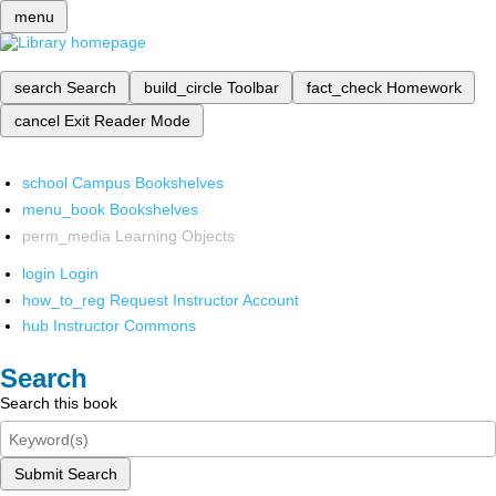
menu
search
Search
build_circle
Toolbar
fact_check
Homework
cancel
Exit Reader Mode
school
Campus Bookshelves
menu_book
Bookshelves
perm_media
Learning Objects
login
Login
how_to_reg
Request Instructor Account
hub
Instructor Commons
Search
Search this book
Submit Search