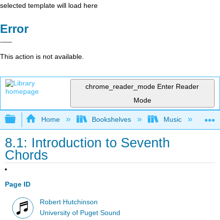
selected template will load here
Error
This action is not available.
chrome_reader_mode
Enter Reader
Mode
Expand/collapse global hierarchy
Home
Bookshelves
Music
Mu
8.1: Introduction to Seventh
Chords
Page ID
Robert Hutchinson
University of Puget Sound