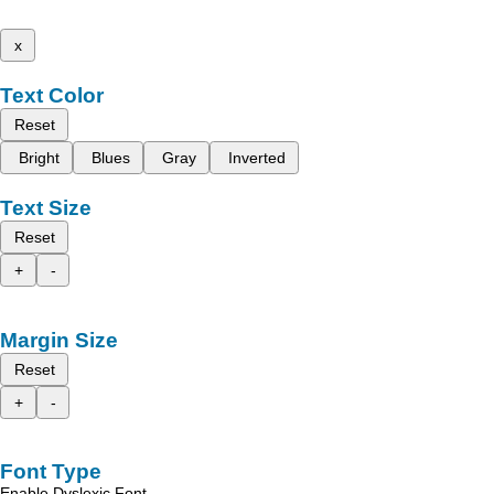
x
Text Color
Reset
Bright
Blues
Gray
Inverted
Text Size
Reset
+
-
Margin Size
Reset
+
-
Font Type
Enable Dyslexic Font