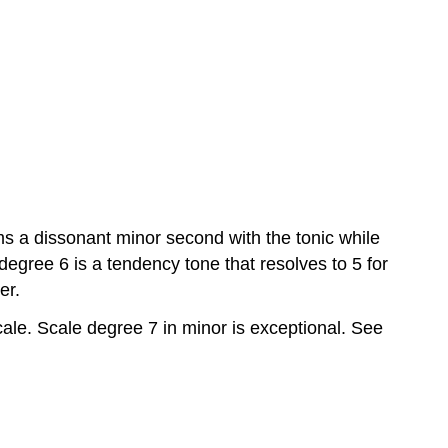
Exercise
14–
4:
Question
14.5
Root
motion
by
third
Exercise
rms a dissonant minor second with the tonic while
14–
5:
 degree 6 is a tendency tone that resolves to 5 for
Question
er.
14.6
ale. Scale degree 7 in minor is exceptional. See
Root
motion
by
step
(step
progression)