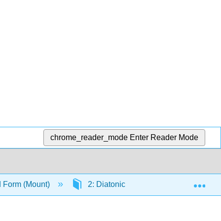
chrome_reader_mode
Enter Reader Mode
Exp
d Form (Mount)
2: Diatonic Polyphony and Functiona