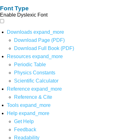
Font Type
Enable Dyslexic Font
Downloads
expand_more
Download Page (PDF)
Download Full Book (PDF)
Resources
expand_more
Periodic Table
Physics Constants
Scientific Calculator
Reference
expand_more
Reference & Cite
Tools
expand_more
Help
expand_more
Get Help
Feedback
Readability