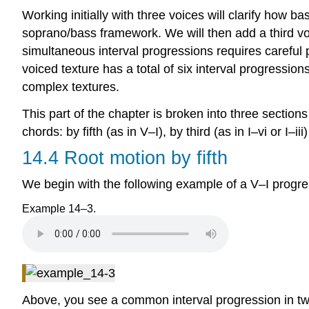
Working initially with three voices will clarify how 
soprano/bass framework. We will then add a third voi
simultaneous interval progressions requires careful 
voiced texture has a total of six interval progression
complex textures.
This part of the chapter is broken into three secti
chords: by fifth (as in V–I), by third (as in I–vi or I–ii
14.4 Root motion by fifth
We begin with the following example of a V–I progre
Example 14–3.
Above, you see a common interval progression in two