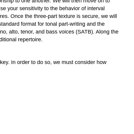
ionship to one another. We will then move on to
voices
e your sensitivity to the behavior of interval
14.4
es. Once the three-part texture is secure, we will
Root
andard format for tonal part-writing and the
motion
no, alto, tenor, and bass voices (SATB). Along the
by
tional repertoire.
fifth
Exercise
14–
1:
a key. In order to do so, we must consider how
Question
Exercise
14–
2:
Question
Exercise
14–
3:
Question