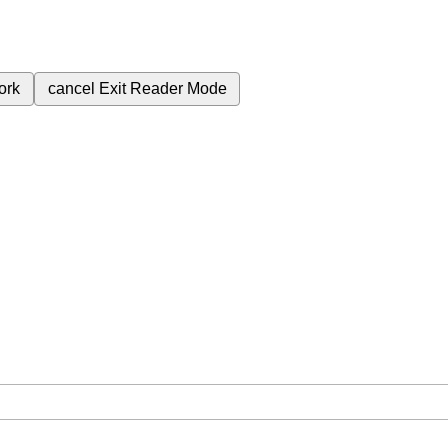
ork
cancel
Exit Reader Mode