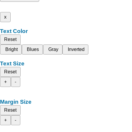
x
Text Color
Reset
Bright
Blues
Gray
Inverted
Text Size
Reset
+
-
Margin Size
Reset
+
-