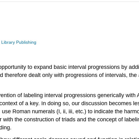
 Library Publishing
n opportunity to expand basic interval progressions by a
therefore dealt only with progressions of intervals, the a
ention of labeling interval progressions generically with 
 context of a key. In doing so, our discussion becomes l
l use Roman numerals (I, ii, iii, etc.) to indicate the 
iar with the construction of triads and the concept of lab
ding.