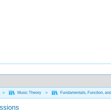
Music Theory
Fundamentals, Function, an
essions