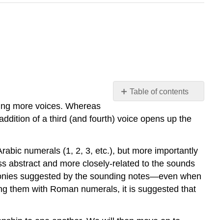
Table of contents
dding more voices. Whereas
14.1
Introduction
ddition of a third (and fourth) voice opens up the
14.2
Tendency
Arabic numerals (1, 2, 3, etc.), but more importantly
tones
ess abstract and more closely-related to the sounds
14.3
Basic
harmonies suggested by the sounding notes—even when
interval
eling them with Roman numerals, it is suggested that
progressions
in
three