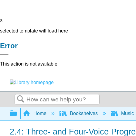
x
selected template will load here
Error
This action is not available.
Search
Expand/collapse global hierarchy
Home
Bookshelves
Music
2.4: Three- and Four-Voice Progr