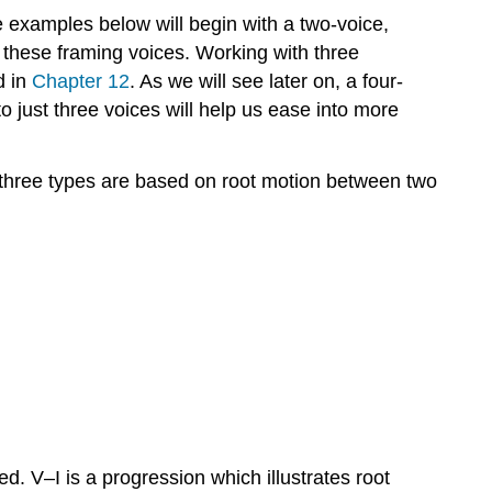
he examples below will begin with a two-voice,
Exercise
 these framing voices. Working with three
14–
6:
d in
Chapter 12
. As we will see later on, a four-
Question
to just three voices will help us ease into more
14.7
Analysis
 three types are based on root motion between two
of
a
three-
part
composition
using
basic
interval
patterns
14.8
Basic
interval
 V–I is a progression which illustrates root
progressions