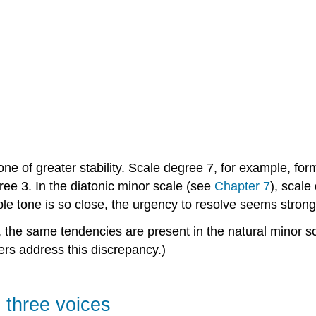
one of greater stability. Scale degree 7, for example, fo
ee 3. In the diatonic minor scale (see
Chapter 7
), scale
le tone is so close, the urgency to resolve seems strong
the same tendencies are present in the natural minor sc
rs address this discrepancy.)
n three voices