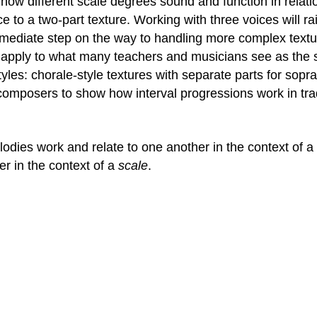
g how different scale degrees sound and function in relat
 to a two-part texture. Working with three voices will rais
ermediate step on the way to handling more complex textur
 apply to what many teachers and musicians see as the st
les: chorale-style textures with separate parts for sopra
composers to show how interval progressions work in tradi
elodies work and relate to one another in the context of 
r in the context of a
scale
.