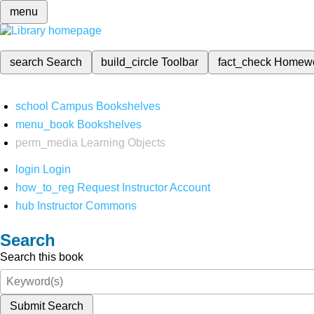
menu
search
Search
build_circle
Toolbar
fact_check
Homew
school
Campus Bookshelves
menu_book
Bookshelves
perm_media
Learning Objects
login
Login
how_to_reg
Request Instructor Account
hub
Instructor Commons
Search
Search this book
Submit Search