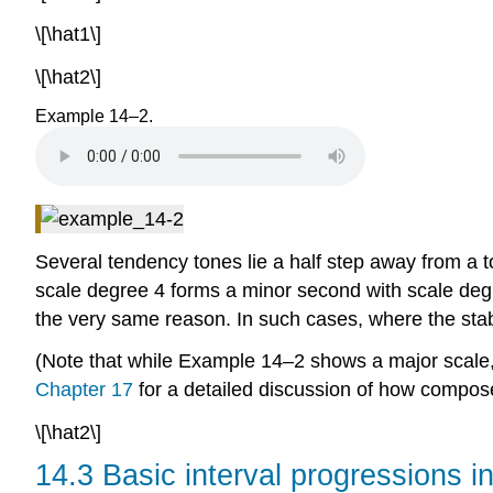
\[\hat1\]
\[\hat2\]
Example 14–2.
Several tendency tones lie a half step away from a t
scale degree 4 forms a minor second with scale degr
the very same reason. In such cases, where the stab
(Note that while Example 14–2 shows a major scale, 
Chapter 17
for a detailed discussion of how compose
\[\hat2\]
14.3 Basic interval progressions i