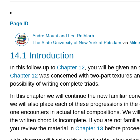
Page ID
Andre Mount and Lee Rothfarb
The State University of New York at Potsdam
via
Milne
14.1 Introduction
In this follow-up to
Chapter 12
, you will be given a
Chapter 12
was concerned with two-part textures and 
possibility of writing complete triads.
In this chapter we will continue the now familiar conv
we will also place each of these progressions in the
one encounters in actual tonal compositions. We wil
the written chord is incomplete. If you are not famil
you review the material in
Chapter 13
before procee