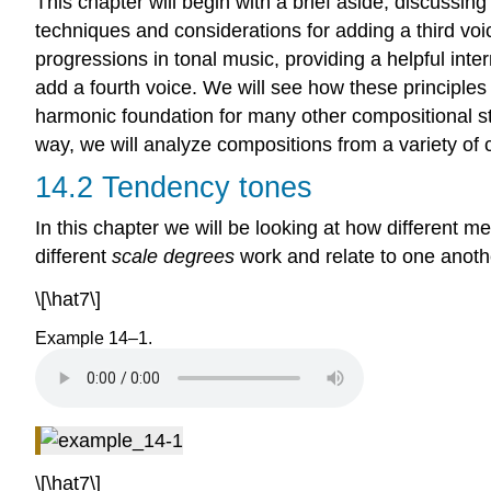
This chapter will begin with a brief aside, discussin
techniques and considerations for adding a third voice
progressions in tonal music, providing a helpful int
add a fourth voice. We will see how these principles
harmonic foundation for many other compositional sty
way, we will analyze compositions from a variety of 
14.2 Tendency tones
In this chapter we will be looking at how different m
different
scale degrees
work and relate to one anothe
\[\hat7\]
Example 14–1.
\[\hat7\]