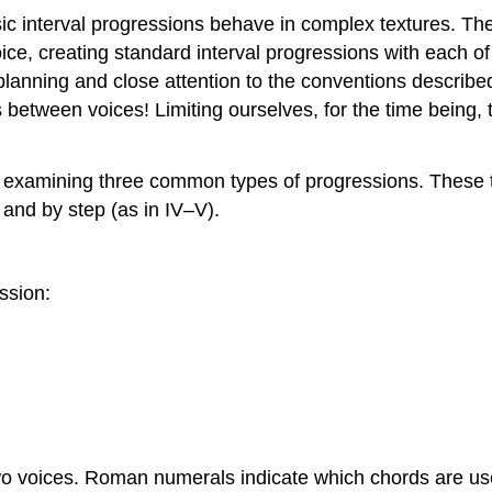
basic interval progressions behave in complex textures. T
ce, creating standard interval progressions with each of
planning and close attention to the conventions describe
s between voices! Limiting ourselves, for the time being, 
ons examining three common types of progressions. These
i) and by step (as in IV–V).
ssion:
 voices. Roman numerals indicate which chords are used.