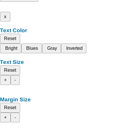
x
Text Color
Reset
Bright
Blues
Gray
Inverted
Text Size
Reset
+
-
Margin Size
Reset
+
-