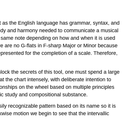
t as the English language has grammar, syntax, and
melody and harmony needed to communicate a musical
the same note depending on how and when it is used
re are no G-flats in F-sharp Major or Minor because
epresented for the completion of a scale. Therefore,
nlock the secrets of this tool, one must spend a large
at the chart intensely, with deliberate intention to
tionships on the wheel based on multiple principles
emic study and compositional substance.
ily recognizable pattern based on its name so it is
kwise motion we begin to see that the intervallic