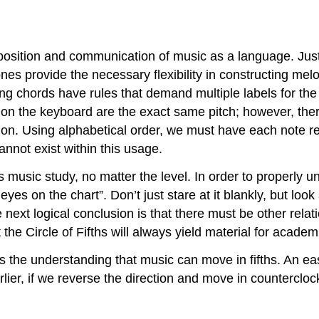
position and communication of music as a language. Jus
ones provide the necessary flexibility in constructing 
cting chords have rules that demand multiple labels for 
y on the keyboard are the exact same pitch; however, the
tion. Using alphabetical order, we must have each note r
annot exist within this usage.
us music study, no matter the level. In order to properly u
yes on the chart”. Don’t just stare at it blankly, but look 
 next logical conclusion is that there must be other rela
the Circle of Fifths will always yield material for acad
s the understanding that music can move in fifths. An eas
lier, if we reverse the direction and move in countercloc