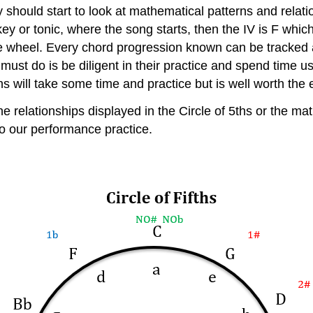
y should start to look at mathematical patterns and relat
key or tonic, where the song starts, then the IV is F which
 the wheel. Every chord progression known can be tracked 
must do is be diligent in their practice and spend time us
s will take some time and practice but is well worth the e
elationships displayed in the Circle of 5ths or the mathe
to our performance practice.