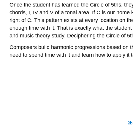
Once the student has learned the Circle of 5ths, the
chords, I, IV and V of a tonal area. If C is our home 
right of C. This pattern exists at every location on
enough time with it. That is exactly what the student 
and music theory study. Deciphering the Circle of 5th
Composers build harmonic progressions based on the r
need to spend time with it and learn how to apply it 