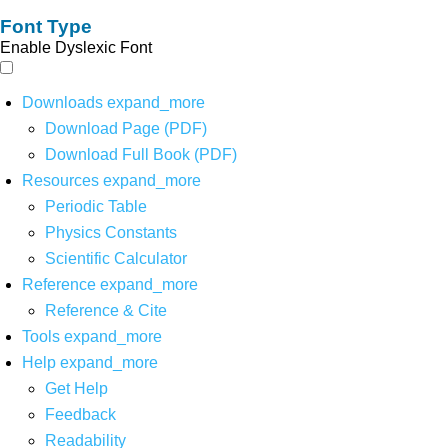
Font Type
Enable Dyslexic Font
Downloads
expand_more
Download Page (PDF)
Download Full Book (PDF)
Resources
expand_more
Periodic Table
Physics Constants
Scientific Calculator
Reference
expand_more
Reference & Cite
Tools
expand_more
Help
expand_more
Get Help
Feedback
Readability