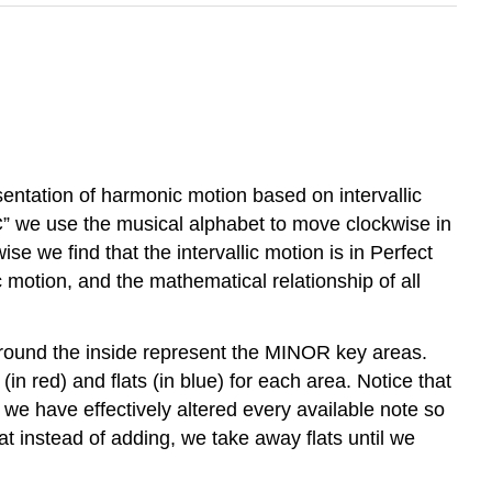
esentation of harmonic motion based on intervallic
”C” we use the musical alphabet to move clockwise in
ise we find that the intervallic motion is in Perfect
c motion, and the mathematical relationship of all
 around the inside represent the MINOR key areas.
 red) and flats (in blue) for each area. Notice that
e have effectively altered every available note so
 instead of adding, we take away flats until we