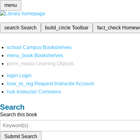
menu
search
Search
build_circle
Toolbar
fact_check
Homew
school
Campus Bookshelves
menu_book
Bookshelves
perm_media
Learning Objects
login
Login
how_to_reg
Request Instructor Account
hub
Instructor Commons
Search
Search this book
Submit Search