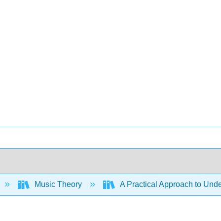
Music Theory
A Practical Approach to Und