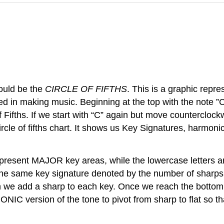
hould be the
CIRCLE OF FIFTHS
. This is a graphic repr
sed in making music. Beginning at the top with the note 
f Fifths. If we start with “C” again but move counterclockw
ircle of fifths chart. It shows us Key Signatures, harmoni
e represent MAJOR key areas, while the lowercase letters
e same key signature denoted by the number of sharps (in
 we add a sharp to each key. Once we reach the bottom w
 version of the tone to pivot from sharp to flat so that