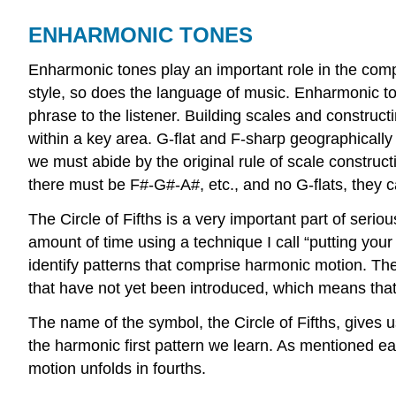
ENHARMONIC TONES
Enharmonic tones play an important role in the com
style, so does the language of music. Enharmonic t
phrase to the listener. Building scales and constru
within a key area. G-flat and F-sharp geographicall
we must abide by the original rule of scale construc
there must be F#-G#-A#, etc., and no G-flats, they c
The Circle of Fifths is a very important part of serio
amount of time using a technique I call “putting your e
identify patterns that comprise harmonic motion. The
that have not yet been introduced, which means that 
The name of the symbol, the Circle of Fifths, gives u
the harmonic first pattern we learn. As mentioned ear
motion unfolds in fourths.