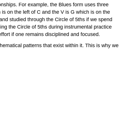
ionships. For example, the Blues form uses three
 is on the left of C and the V is G which is on the
and studied through the Circle of 5ths if we spend
ing the Circle of 5ths during instrumental practice
ffort if one remains disciplined and focused.
matical patterns that exist within it. This is why we