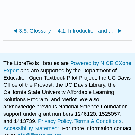
3.6: Glossary
4.1: Introduction and Historical Context
The LibreTexts libraries are
Powered by NICE CXone
Expert
and are supported by the Department of
Education Open Textbook Pilot Project, the UC Davis
Office of the Provost, the UC Davis Library, the
California State University Affordable Learning
Solutions Program, and Merlot. We also
acknowledge previous National Science Foundation
support under grant numbers 1246120, 1525057,
and 1413739.
Privacy Policy
.
Terms & Conditions
.
Accessibility Statement
. For more information contact