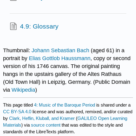
4.9: Glossary
Thumbnail:
Johann Sebastian Bach
(aged 61) in a
portrait by
Elias Gottlob Haussmann
, copy or second
version of his 1746 canvas. The original painting
hangs in the upstairs gallery of the Altes Rathaus
(Old Town Hall) in Leipzig, Germany. (Public Domain
via
Wikipedia
)
This page titled
4: Music of the Baroque Period
is shared under a
CC BY-SA 4.0
license and was authored, remixed, and/or curated
by
Clark, Heflin, Kluball, and Kramer
(
GALILEO Open Learning
Materials
) via
source content
that was edited to the style and
standards of the LibreTexts platform.