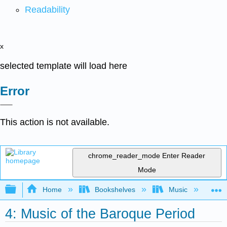
Readability
x
selected template will load here
Error
This action is not available.
chrome_reader_mode
Enter Reader
Mode
Expand/collapse global hierarchy
Home
Bookshelves
Music
Mu
4: Music of the Baroque Period