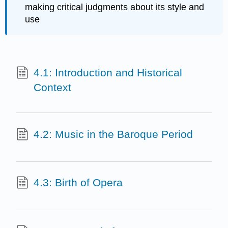
making critical judgments about its style and
use
4.1: Introduction and Historical
Context
4.2: Music in the Baroque Period
4.3: Birth of Opera