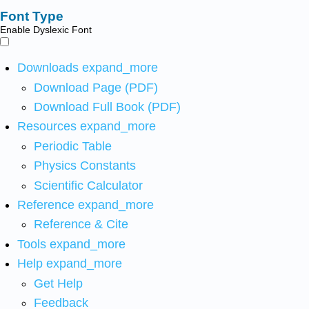
Font Type
Enable Dyslexic Font
Downloads
expand_more
Download Page (PDF)
Download Full Book (PDF)
Resources
expand_more
Periodic Table
Physics Constants
Scientific Calculator
Reference
expand_more
Reference & Cite
Tools
expand_more
Help
expand_more
Get Help
Feedback