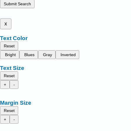
Submit Search
x
Text Color
Reset
Bright
Blues
Gray
Inverted
Text Size
Reset
+
-
Margin Size
Reset
+
-