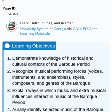
Page ID
54340
Clark, Heflin, Kluball, and Kramer
University System of Georgia
via
GALILEO Open
Learning Materials
Learning Objectives
Demonstrate knowledge of historical and
cultural contexts of the Baroque Period
Recognize musical performing forces (voices,
instruments, and ensembles), styles,
composers, and genres of the Baroque
Explain ways in which music and extra-musical
influences interact in music of the Baroque
Period
Aurally identify selected music of the Baroque,