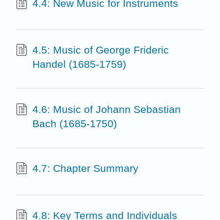
4.4: New Music for Instruments
4.5: Music of George Frideric
Handel (1685-1759)
4.6: Music of Johann Sebastian
Bach (1685-1750)
4.7: Chapter Summary
4.8: Key Terms and Individuals