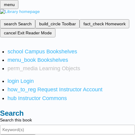
menu
search
Search
build_circle
Toolbar
fact_check
Homework
cancel
Exit Reader Mode
school
Campus Bookshelves
menu_book
Bookshelves
perm_media
Learning Objects
login
Login
how_to_reg
Request Instructor Account
hub
Instructor Commons
Search
Search this book