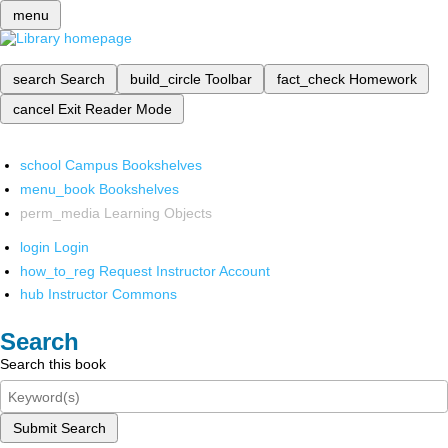
menu
search
Search
build_circle
Toolbar
fact_check
Homework
cancel
Exit Reader Mode
school
Campus Bookshelves
menu_book
Bookshelves
perm_media
Learning Objects
login
Login
how_to_reg
Request Instructor Account
hub
Instructor Commons
Search
Search this book
Submit Search