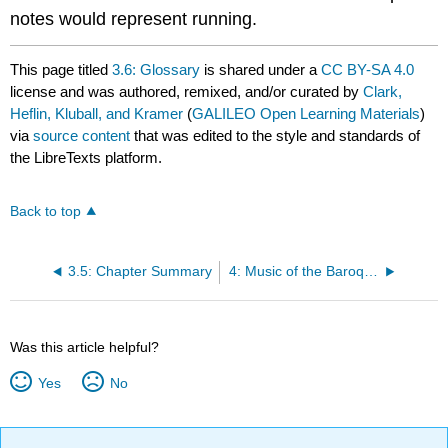
notes would represent running.
This page titled
3.6: Glossary
is shared under a
CC BY-SA 4.0
license and was authored, remixed, and/or curated by
Clark,
Heflin, Kluball, and Kramer
(
GALILEO Open Learning Materials
)
via
source content
that was edited to the style and standards of
the LibreTexts platform.
Back to top
3.5: Chapter Summary
4: Music of the Baroque Period
Was this article helpful?
Yes
No