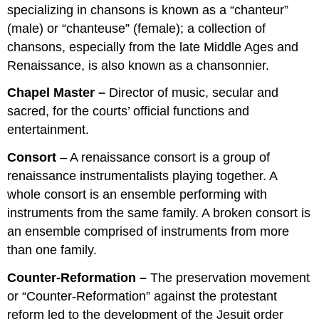
specializing in chansons is known as a “chanteur”
(male) or “chanteuse” (female); a collection of
chansons, especially from the late Middle Ages and
Renaissance, is also known as a chansonnier.
Chapel Master –
Director of music, secular and
sacred, for the courts’ official functions and
entertainment.
Consort
– A renaissance consort is a group of
renaissance instrumentalists playing together. A
whole consort is an ensemble performing with
instruments from the same family. A broken consort is
an ensemble comprised of instruments from more
than one family.
Counter-Reformation –
The preservation movement
or “Counter-Reformation” against the protestant
reform led to the development of the Jesuit order