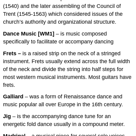
(1540) and the later assembling of the Council of
Trent (1545-1563) which considered issues of the
church’s authority and organizational structure.
Dance Music [WM1]
– is music composed
specifically to facilitate or accompany dancing
Frets –
is a raised strip on the neck of a stringed
instrument. Frets usually extend across the full width
of the neck and divide the string into half steps for
most western musical instruments. Most guitars have
frets.
Galliard
– was a form of Renaissance dance and
music popular all over Europe in the 16th century.
Jig
– is the accompanying dance tune for an
energetic fold dance usually in a compound meter.
Madrigal –
a musical piece for several solo voices