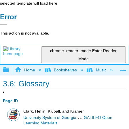
selected template will load here
Error
This action is not available.
chrome_reader_mode
Enter Reader
Mode
Expand/collapse global hierarchy
Home
Bookshelves
Music
Mu
3.6: Glossary
Page ID
Clark, Heflin, Kluball, and Kramer
University System of Georgia
via
GALILEO Open
Learning Materials