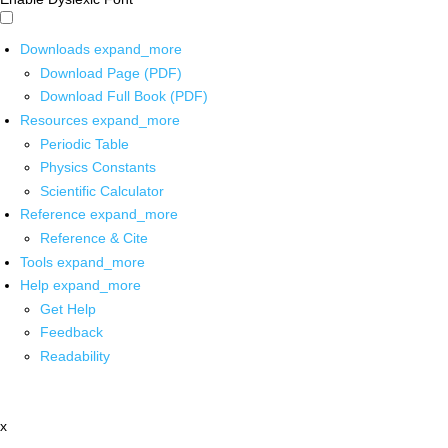
Downloads
expand_more
Download Page (PDF)
Download Full Book (PDF)
Resources
expand_more
Periodic Table
Physics Constants
Scientific Calculator
Reference
expand_more
Reference & Cite
Tools
expand_more
Help
expand_more
Get Help
Feedback
Readability
x