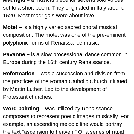
set to a short poem. They originated in Italy around
1520. Most madrigals were about love.
Motet –
is a highly varied sacred choral musical
composition. The motet was one of the pre-eminent
polyphonic forms of Renaissance music.
Pavanne –
is a slow processional dance common in
Europe during the 16th century Renaissance.
Reformation –
was a succession and division from
the practices of the Roman Catholic Church initiated
by Martin Luther. Led to the development of
Protestant churches.
Word painting –
was utilized by Renaissance
composers to represent poetic images musically. For
example, an ascending melodic line would portray
the text “ascension to heaven.” Or a series of rapid