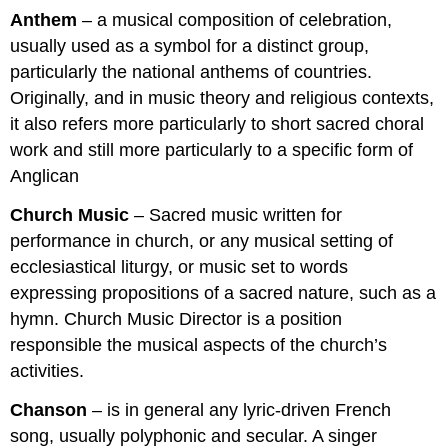
Anthem
– a musical composition of celebration,
usually used as a symbol for a distinct group,
particularly the national anthems of countries.
Originally, and in music theory and religious contexts,
it also refers more particularly to short sacred choral
work and still more particularly to a specific form of
Anglican
Church Music
– Sacred music written for
performance in church, or any musical setting of
ecclesiastical liturgy, or music set to words
expressing propositions of a sacred nature, such as a
hymn. Church Music Director is a position
responsible the musical aspects of the church’s
activities.
Chanson
– is in general any lyric-driven French
song, usually polyphonic and secular. A singer