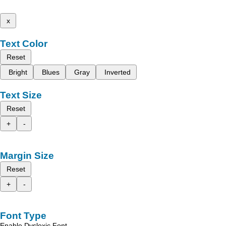
x
Text Color
Reset
Bright
Blues
Gray
Inverted
Text Size
Reset
+
-
Margin Size
Reset
+
-
Font Type
Enable Dyslexic Font