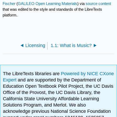
Fischer
(
GALILEO Open Learning Materials
) via
source content
that was edited to the style and standards of the LibreTexts
platform.
Licensing
1.1: What is Music?
The LibreTexts libraries are
Powered by NICE CXone
Expert
and are supported by the Department of
Education Open Textbook Pilot Project, the UC Davis
Office of the Provost, the UC Davis Library, the
California State University Affordable Learning
Solutions Program, and Merlot. We also
acknowledge previous National Science Foundation