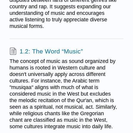
disputes between fans of different genres like
country and rap. It suggests expanding our
understanding of music and encourages
active listening to truly appreciate diverse
musical forms.
1.2: The Word “Music”
The concept of music as sound organized by
humans is rooted in Western culture and
doesn't universally apply across different
cultures. For instance, the Arabic term
"musiqaa" aligns with much of what is
considered music in the West but excludes
the melodic recitation of the Qur'an, which is
seen as a spiritual, not musical, act. Similarly,
while religious chants like the Gregorian
chant are classified as music in the West,
some cultures integrate music into daily life.