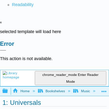
Readability
x
selected template will load here
Error
This action is not available.
chrome_reader_mode
Enter Reader
Mode
Expand/collapse global hierarchy
Home
Bookshelves
Music
Mu
1: Universals