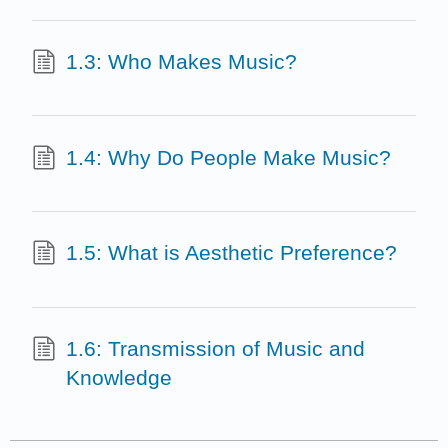
1.3: Who Makes Music?
1.4: Why Do People Make Music?
1.5: What is Aesthetic Preference?
1.6: Transmission of Music and
Knowledge