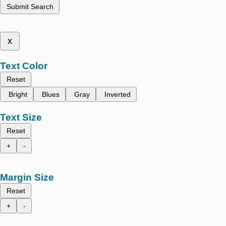
Submit Search
x
Text Color
Reset
Bright
Blues
Gray
Inverted
Text Size
Reset
+
-
Margin Size
Reset
+
-