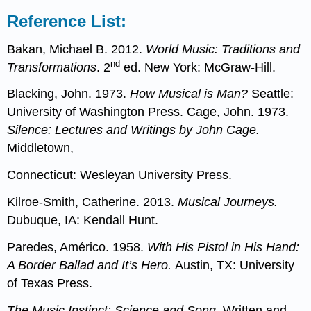
Reference List:
Bakan, Michael B. 2012.
World Music: Traditions and
nd
Transformations
. 2
ed. New York: McGraw-Hill.
Blacking, John. 1973.
How Musical is Man?
Seattle:
University of Washington Press. Cage, John. 1973.
Silence: Lectures and Writings by John Cage.
Middletown,
Connecticut: Wesleyan University Press.
Kilroe-Smith, Catherine. 2013.
Musical Journeys.
Dubuque, IA: Kendall Hunt.
Paredes, Américo. 1958.
With His Pistol in His Hand:
A Border Ballad and It’s Hero.
Austin, TX: University
of Texas Press.
The Music Instinct: Science and Song
. Written and