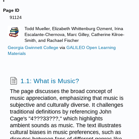
Page ID
91124
Todd Mueller, Elizabeth Whittenburg Ozment, Irina
Escalante-Chernova, Marc Gilley, Catherine Kilroe-
Smith, and Rachael Fischer
Georgia Gwinnett College
via
GALILEO Open Learning
Materials
1.1: What is Music?
The page discusses the broad concept of
music appreciation, emphasizing that music is
subjective and culturally diverse. It challenges
traditional definitions by referencing John
Cage's "4???33???," which highlights
ambient sounds as music. The text illustrates
cultural biases in music preferences, such as