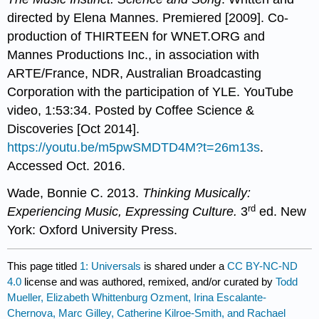
directed by Elena Mannes. Premiered [2009]. Co-
production of THIRTEEN for WNET.ORG and
Mannes Productions Inc., in association with
ARTE/France, NDR, Australian Broadcasting
Corporation with the participation of YLE. YouTube
video, 1:53:34. Posted by Coffee Science &
Discoveries [Oct 2014].
https://youtu.be/m5pwSMDTD4M?t=26m13s
.
Accessed Oct. 2016.
Wade, Bonnie C. 2013.
Thinking Musically:
rd
Experiencing Music, Expressing Culture.
3
ed. New
York: Oxford University Press.
This page titled
1: Universals
is shared under a
CC BY-NC-ND
4.0
license and was authored, remixed, and/or curated by
Todd
Mueller, Elizabeth Whittenburg Ozment, Irina Escalante-
Chernova, Marc Gilley, Catherine Kilroe-Smith, and Rachael