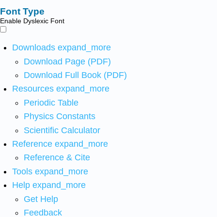
Font Type
Enable Dyslexic Font
Downloads
expand_more
Download Page (PDF)
Download Full Book (PDF)
Resources
expand_more
Periodic Table
Physics Constants
Scientific Calculator
Reference
expand_more
Reference & Cite
Tools
expand_more
Help
expand_more
Get Help
Feedback