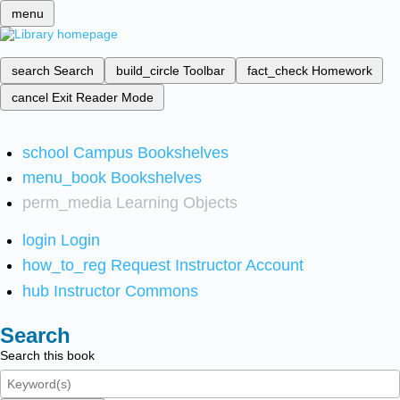
menu
search
Search
build_circle
Toolbar
fact_check
Homework
cancel
Exit Reader Mode
school
Campus Bookshelves
menu_book
Bookshelves
perm_media
Learning Objects
login
Login
how_to_reg
Request Instructor Account
hub
Instructor Commons
Search
Search this book