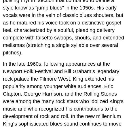
pulsing rhythm section that combined to define a
style know as “jump blues” in the 1950s. His early
vocals were in the vein of classic blues shouters, but
as he matured his voice took on a distinctive gospel
feel, characterized by a soulful, pleading delivery
complete with falsetto swoops, shouts, and extended
melismas (stretching a single syllable over several
pitches).
In the late 1960s, following appearances at the
Newport Folk Festival and Bill Graham’s legendary
rock palace the Filmore West, King extended his
popularity among younger white audiences. Eric
Clapton, George Harrison, and the Rolling Stones
were among the many rock stars who idolized King’s
music and who recognized his contributions to the
development of rock and roll. In the new millennium
King’s sophisticated blues sound continues to move