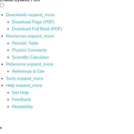
Downloads
expand_more
Download Page (PDF)
Download Full Book (PDF)
Resources
expand_more
Periodic Table
Physics Constants
Scientific Calculator
Reference
expand_more
Reference & Cite
Tools
expand_more
Help
expand_more
Get Help
Feedback
Readability
x