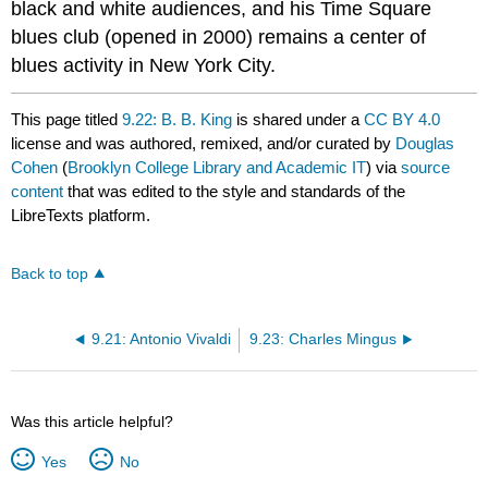
black and white audiences, and his Time Square
blues club (opened in 2000) remains a center of
blues activity in New York City.
This page titled
9.22: B. B. King
is shared under a
CC BY 4.0
license and was authored, remixed, and/or curated by
Douglas
Cohen
(
Brooklyn College Library and Academic IT
) via
source
content
that was edited to the style and standards of the
LibreTexts platform.
Back to top
9.21: Antonio Vivaldi
9.23: Charles Mingus
Was this article helpful?
Yes
No