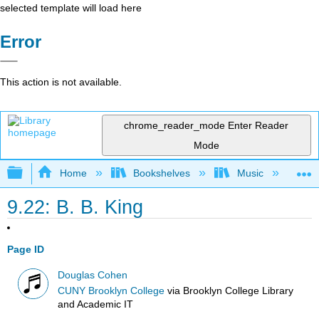
selected template will load here
Error
This action is not available.
chrome_reader_mode
Enter Reader
Mode
Expand/collapse global hierarchy
Home
Bookshelves
Music
Et
9.22: B. B. King
Page ID
Douglas Cohen
CUNY Brooklyn College
via
Brooklyn College Library
and Academic IT