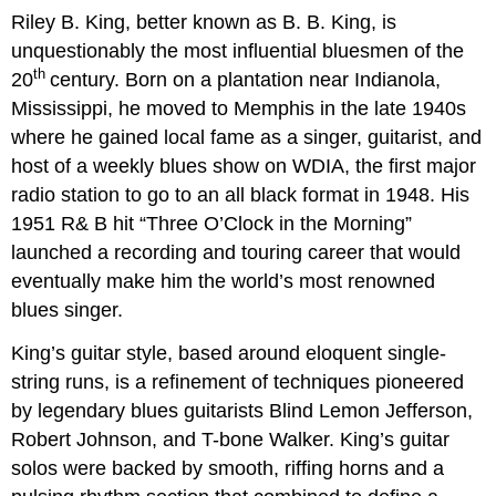
Riley B. King, better known as B. B. King, is
unquestionably the most influential bluesmen of the
th
20
century. Born on a plantation near Indianola,
Mississippi, he moved to Memphis in the late 1940s
where he gained local fame as a singer, guitarist, and
host of a weekly blues show on WDIA, the first major
radio station to go to an all black format in 1948. His
1951 R& B hit “Three O’Clock in the Morning”
launched a recording and touring career that would
eventually make him the world’s most renowned
blues singer.
King’s guitar style, based around eloquent single-
string runs, is a refinement of techniques pioneered
by legendary blues guitarists Blind Lemon Jefferson,
Robert Johnson, and T-bone Walker. King’s guitar
solos were backed by smooth, riffing horns and a