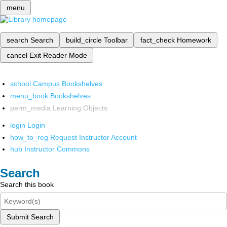
menu
search
Search
build_circle
Toolbar
fact_check
Homework
cancel
Exit Reader Mode
school
Campus Bookshelves
menu_book
Bookshelves
perm_media
Learning Objects
login
Login
how_to_reg
Request Instructor Account
hub
Instructor Commons
Search
Search this book
Submit Search