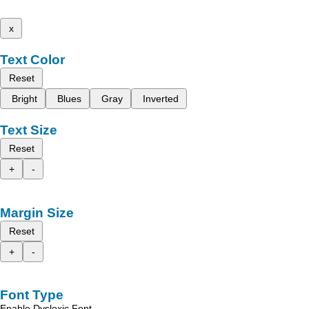
x
Text Color
Reset
Bright
Blues
Gray
Inverted
Text Size
Reset
+
-
Margin Size
Reset
+
-
Font Type
Enable Dyslexic Font