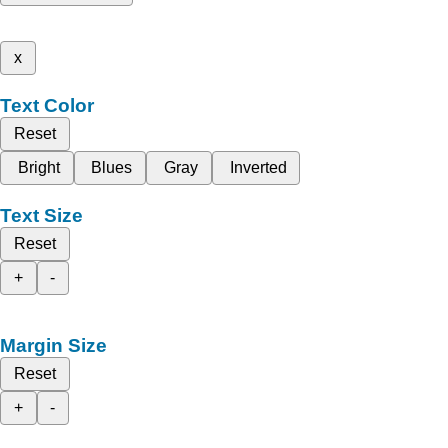
x
Text Color
Reset
Bright
Blues
Gray
Inverted
Text Size
Reset
+
-
Margin Size
Reset
+
-