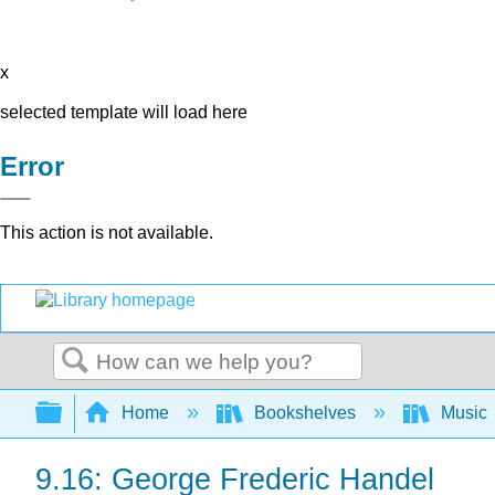
x
selected template will load here
Error
This action is not available.
Search
Expand/collapse global hierarchy
Home
Bookshelves
Music
9.16: George Frederic Handel