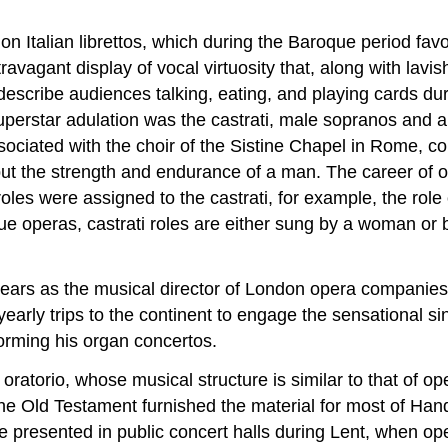
n Italian librettos, which during the Baroque period fa
ravagant display of vocal virtuosity that, along with lavi
ribe audiences talking, eating, and playing cards during 
 superstar adulation was the castrati, male sopranos and
sociated with the choir of the Sistine Chapel in Rome, co
but the strength and endurance of a man. The career of o
les were assigned to the castrati, for example, the role
e operas, castrati roles are either sung by a woman or b
ars as the musical director of London opera companies.
arly trips to the continent to engage the sensational si
orming his organ concertos.
oratorio, whose musical structure is similar to that of op
he Old Testament furnished the material for most of Ha
 presented in public concert halls during Lent, when ope