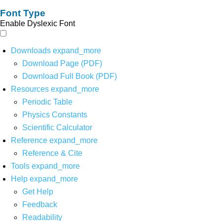
Font Type
Enable Dyslexic Font
Downloads
expand_more
Download Page (PDF)
Download Full Book (PDF)
Resources
expand_more
Periodic Table
Physics Constants
Scientific Calculator
Reference
expand_more
Reference & Cite
Tools
expand_more
Help
expand_more
Get Help
Feedback
Readability