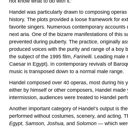
not know what to do with it.”
Handel was particularly drawn to composing operas o
history. The plots provided a loose framework for ext
favorite singers. Numerous contemporary accounts desc
next aria. One of the bizarre manifestations of this
prevented during puberty. The practice, originally as
produced voices with the purity and range of a boy 
the subject of the 1995 film,
Farinelli.
Leading male ro
Caesar in Egypt). In contemporary revivals of Baroqu
music is transposed down to a normal male range.
Handel composed over 40 operas, most during his ye
either by himself or other composers, Handel made ye
intermission, audiences were treated to Handel perf
Another important category of Handel’s output is the 
performed without costumes, scenery, and acting. T
Egypt, Samson, Joshua,
and
Solomon
— which were