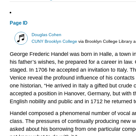
Page ID
Douglas Cohen
CUNY Brooklyn College
via
Brooklyn College Library 
George Frederic Handel was born in Halle, a town in
his father’s wishes, he prepared for a career in law
staged. In 1706 he accepted an invitation to Italy.
Venice reveal the profound influence of his contacts w
one historian, “He arrived in Italy a gifted but crud
accepted a position in Hanover, Germany, but with t
English nobility and public and in 1712 he returned t
Handel composed a phenomenal number of vocal and i
class. The pressures of continually producing new wo
asked about his borrowing from one particular compo