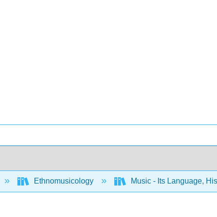
Ethnomusicology
Music - Its Language, Hi