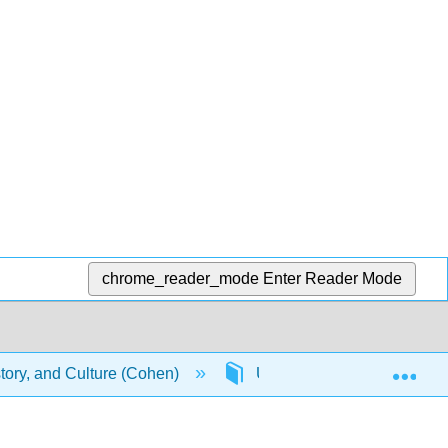
chrome_reader_mode
Enter Reader Mode
Exp
story, and Culture (Cohen)
Unit 9: Musician Biograph