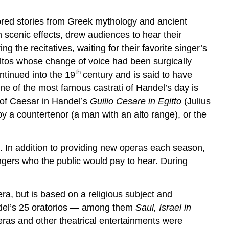
vored stories from Greek mythology and ancient
sh scenic effects, drew audiences to hear their
the recitatives, waiting for their favorite singer’s
 altos whose change of voice had been surgically
th
ntinued into the 19
century and is said to have
ne of the most famous castrati of Handel’s day is
 of Caesar in Handel’s
Guilio Cesare in Egitto
(Julius
y a countertenor (a man with an alto range), or the
 In addition to providing new operas each season,
ngers who the public would pay to hear. During
era, but is based on a religious subject and
ndel’s 25 oratorios — among them
Saul, Israel in
ras and other theatrical entertainments were