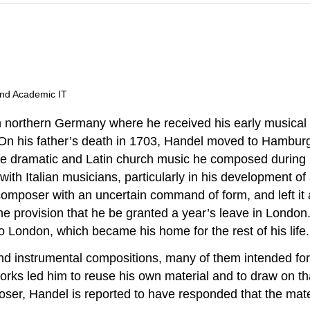
and Academic IT
 northern Germany where he received his early musical in
. On his father’s death in 1703, Handel moved to Hamburg
 The dramatic and Latin church music he composed during
ith Italian musicians, particularly in his development of 
e composer with an uncertain command of form, and left it 
he provision that he be granted a year’s leave in Londo
o London, which became his home for the rest of his life.
nstrumental compositions, many of them intended for p
rks led him to reuse his own material and to draw on tha
ser, Handel is reported to have responded that the mate