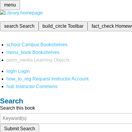
menu
search
Search
build_circle
Toolbar
fact_check
Homew
school
Campus Bookshelves
menu_book
Bookshelves
perm_media
Learning Objects
login
Login
how_to_reg
Request Instructor Account
hub
Instructor Commons
Search
Search this book
Submit Search