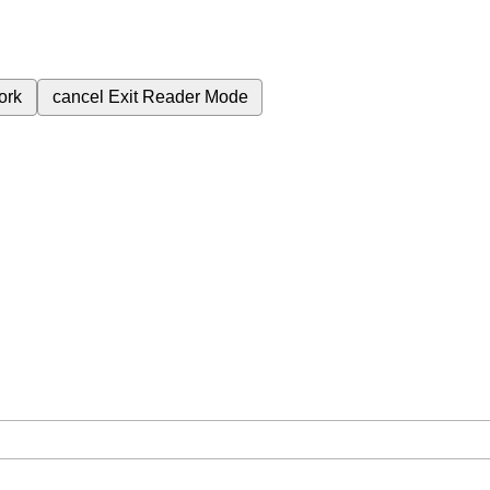
ork
cancel
Exit Reader Mode