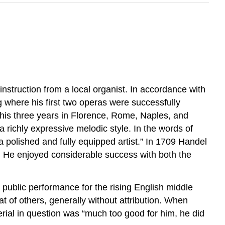
struction from a local organist. In accordance with
 where his first two operas were successfully
 his three years in Florence, Rome, Naples, and
a richly expressive melodic style. In the words of
a polished and fully equipped artist.” In 1709 Handel
n. He enjoyed considerable success with both the
ublic performance for the rising English middle
t of others, generally without attribution. When
rial in question was “much too good for him, he did