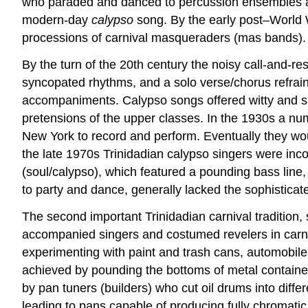
who paraded and danced to percussion ensembles an
modern-day
calypso
song. By the early post–World W
processions of carnival masqueraders (mas bands).
By the turn of the 20th century the noisy call-and-r
syncopated rhythms, and a solo verse/chorus refrai
accompaniments. Calypso songs offered witty and sa
pretensions of the upper classes. In the 1930s a num
New York to record and perform. Eventually they wou
the late 1970s Trinidadian calypso singers were inco
(soul/calypso), which featured a pounding bass line,
to party and dance, generally lacked the sophistica
The second important Trinidadian carnival tradition,
accompanied singers and costumed revelers in carn
experimenting with paint and trash cans, automobile 
achieved by pounding the bottoms of metal containers
by pan tuners (builders) who cut oil drums into diff
leading to pans capable of producing fully chromat