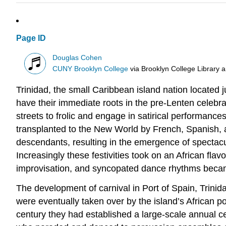
Page ID
Douglas Cohen
CUNY Brooklyn College
via
Brooklyn College Library 
Trinidad, the small Caribbean island nation located j
have their immediate roots in the pre-Lenten celeb
streets to frolic and engage in satirical performanc
transplanted to the New World by French, Spanish, an
descendants, resulting in the emergence of spectacul
Increasingly these festivities took on an African fla
improvisation, and syncopated dance rhythms becam
The development of carnival in Port of Spain, Trinid
were eventually taken over by the island’s African p
century they had established a large-scale annual c