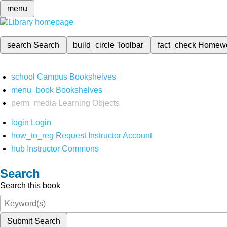
menu
search
Search
build_circle
Toolbar
fact_check
Homew
school
Campus Bookshelves
menu_book
Bookshelves
perm_media
Learning Objects
login
Login
how_to_reg
Request Instructor Account
hub
Instructor Commons
Search
Search this book
Submit Search