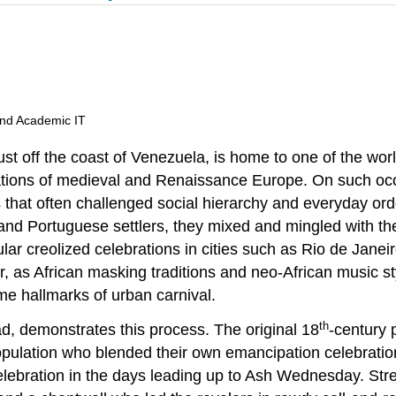
and Academic IT
ust off the coast of Venezuela, is home to one of the wor
rations of medieval and Renaissance Europe. On such occ
es that often challenged social hierarchy and everyday o
d Portuguese settlers, they mixed and mingled with the t
ar creolized celebrations in cities such as Rio de Janeir
vor, as African masking traditions and neo-African music s
e hallmarks of urban carnival.
th
ad, demonstrates this process. The original 18
-century 
opulation who blended their own emancipation celebration
elebration in the days leading up to Ash Wednesday. Str