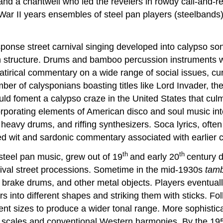
d a chantwell who led the revelers in rowdy call-and-r
ar II years ensembles of steel pan players (steelbands)
esponse street carnival singing developed into calypso so
n structure. Drums and bamboo percussion instruments we
tirical commentary on a wide range of social issues, cu
ber of calysponians boasting titles like Lord Invader, th
ld foment a calypso craze in the United States that culm
rporating elements of American disco and soul music into
 heavy drums, and riffing synthesizers. Soca lyrics, oft
ted wit and sardonic commentary associated with earlier 
th
th
 steel pan music, grew out of 19
and early 20
century 
ival street processions. Sometime in the mid-1930s
tam
brake drums, and other metal objects. Players eventually
 into different shapes and striking them with sticks. Fol
erent sizes to produce a wider tonal range. More sophist
ic scales and conventional Western harmonies. By the 19