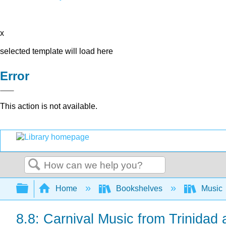
x
selected template will load here
Error
This action is not available.
Search
Expand/collapse global hierarchy
Home
Bookshelves
Music
8.8: Carnival Music from Trinidad