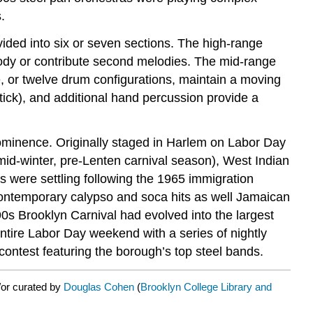
.
ided into six or seven sections. The high-range
lody or contribute second melodies. The mid-range
ne, or twelve drum configurations, maintain a moving
tick), and additional hand percussion provide a
prominence. Originally staged in Harlem on Labor Day
l mid-winter, pre-Lenten carnival season), West Indian
 were settling following the 1965 immigration
ontemporary calypso and soca hits as well Jamaican
s Brooklyn Carnival had evolved into the largest
 entire Labor Day weekend with a series of nightly
ontest featuring the borough’s top steel bands.
/or curated by
Douglas Cohen
(
Brooklyn College Library and