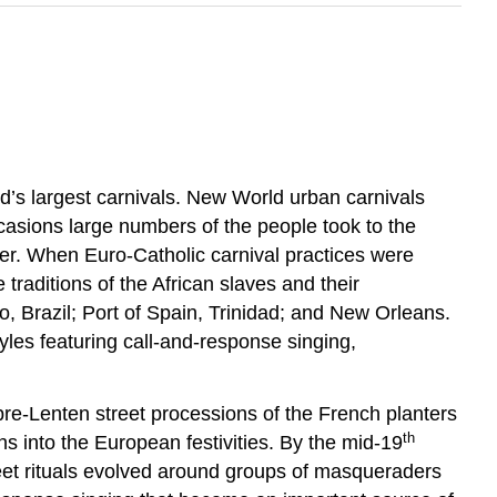
ld’s largest carnivals. New World urban carnivals
asions large numbers of the people took to the
rder. When Euro-Catholic carnival practices were
raditions of the African slaves and their
o, Brazil; Port of Spain, Trinidad; and New Orleans.
tyles featuring call-and-response singing,
pre-Lenten street processions of the French planters
th
s into the European festivities. By the mid-19
eet rituals evolved around groups of masqueraders