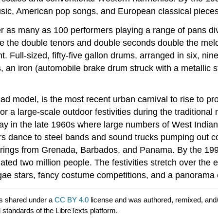
sic, American pop songs, and European classical pieces
r as many as 100 performers playing a range of pans div
hile the double tenors and double seconds double the me
 Full-sized, fifty-five gallon drums, arranged in six, ni
 an iron (automobile brake drum struck with a metallic s
dad model, is the most recent urban carnival to rise to 
or a large-scale outdoor festivities during the traditiona
y in the late 1960s where large numbers of West Indians
rs dance to steel bands and sound trucks pumping out c
ferings from Grenada, Barbados, and Panama. By the 1990
mated two million people. The festivities stretch over the
gae stars, fancy costume competitions, and a panorama c
s shared under a
CC BY 4.0
license and was authored, remixed, and
 standards of the LibreTexts platform.