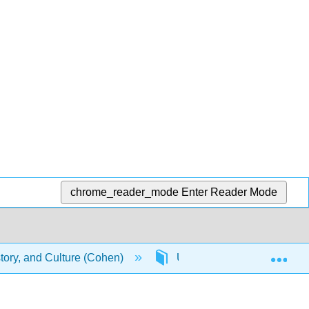
chrome_reader_mode
Enter Reader Mode
Exp
story, and Culture (Cohen)
Unit 8: World Music