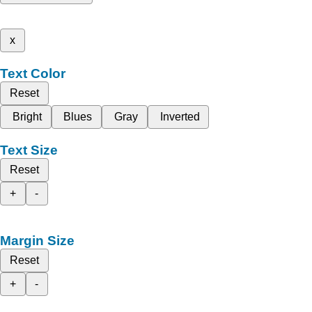
x
Text Color
Reset
Bright
Blues
Gray
Inverted
Text Size
Reset
+
-
Margin Size
Reset
+
-