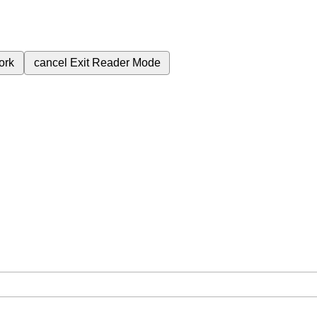
ork
cancel
Exit Reader Mode