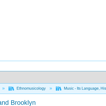
Ethnomusicology
Music - Its Language, Hi
 and Brooklyn