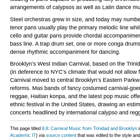
arrangements of calypsos as well as Latin dance mu
Steel orchestras grew in size, and today may numbe
tenor pans usually play the primary melodic line w
cello and guitar pans provide chordal accompaniment.
bass line. A trap drum set, one or more conga drums,
dense rhythmic accompaniment for dancing.
Brooklyn’s West Indian Carnival, based on the Trini
(in deference to NYC’s climate that would not allow f
Carnival moved to central Brooklyn’s Eastern Parkwa
reforms. Mas bands of fancy costumed carnival-goe
reggae, Haitian konpa, and the latest pop music of
ethnic festival in the United States, drawing an esti
concerts headlined by international calypso and reg
This page titled
8.8: Carnival Music from Trinidad and Brooklyn
i
Academic IT
) via
source content
that was edited to the style and