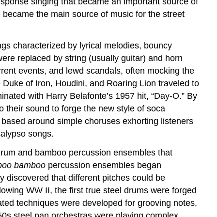
esponse singing that became an important source of
 became the main source of music for the street
ngs characterized by lyrical melodies, bouncy
re replaced by string (usually guitar) and horn
rrent events, and lewd scandals, often mocking the
e Duke of Iron, Houdini, and Roaring Lion traveled to
inated with Harry Belafonte’s 1957 hit, “Day-O.” By
 their sound to forge the new style of soca
en based around simple choruses exhorting listeners
calypso songs.
drum and bamboo percussion ensembles that
boo bamboo
percussion ensembles began
 discovered that different pitches could be
lowing WW II, the first true steel drums were forged
icated techniques were developed for grooving notes,
50s steel pan orchestras were playing complex