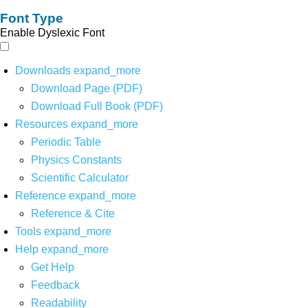
Font Type
Enable Dyslexic Font
Downloads
expand_more
Download Page (PDF)
Download Full Book (PDF)
Resources
expand_more
Periodic Table
Physics Constants
Scientific Calculator
Reference
expand_more
Reference & Cite
Tools
expand_more
Help
expand_more
Get Help
Feedback
Readability