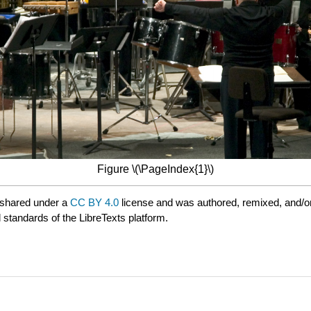
Figure \(\PageIndex{1}\)
 shared under a
CC BY 4.0
license and was authored, remixed, and/o
 standards of the LibreTexts platform.