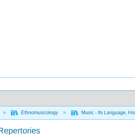
Ethnomusicology
Music - Its Language, Hi
Repertories