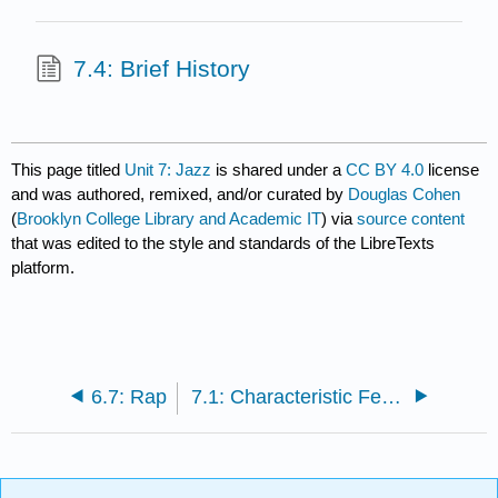
7.4: Brief History
This page titled
Unit 7: Jazz
is shared under a
CC BY 4.0
license
and was authored, remixed, and/or curated by
Douglas Cohen
(
Brooklyn College Library and Academic IT
) via
source content
that was edited to the style and standards of the LibreTexts
platform.
6.7: Rap
7.1: Characteristic Features