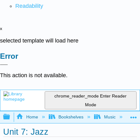
Readability
x
selected template will load here
Error
This action is not available.
chrome_reader_mode
Enter Reader
Mode
Expand/collapse global hierarchy
Home
Bookshelves
Music
Et
Unit 7: Jazz