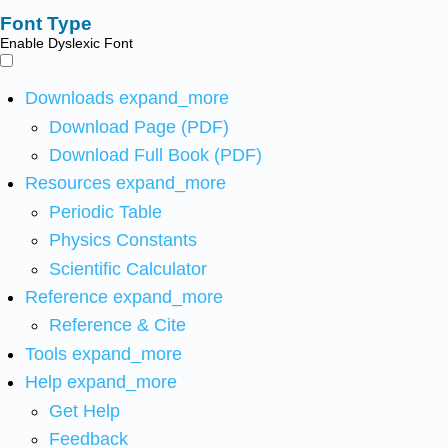
Font Type
Enable Dyslexic Font
Downloads
expand_more
Download Page (PDF)
Download Full Book (PDF)
Resources
expand_more
Periodic Table
Physics Constants
Scientific Calculator
Reference
expand_more
Reference & Cite
Tools
expand_more
Help
expand_more
Get Help
Feedback