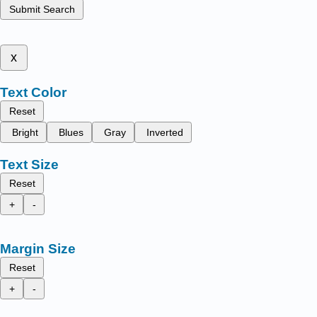
Submit Search
x
Text Color
Reset
Bright
Blues
Gray
Inverted
Text Size
Reset
+
-
Margin Size
Reset
+
-