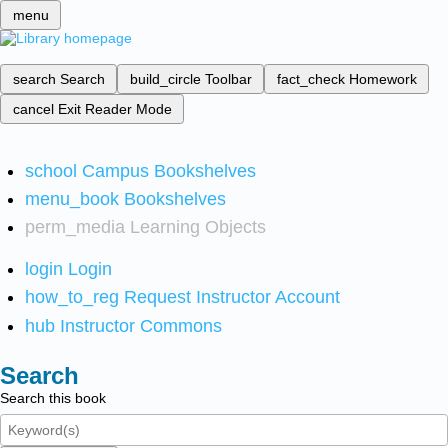
menu
search
Search
build_circle
Toolbar
fact_check
Homework
cancel
Exit Reader Mode
school
Campus Bookshelves
menu_book
Bookshelves
perm_media
Learning Objects
login
Login
how_to_reg
Request Instructor Account
hub
Instructor Commons
Search
Search this book