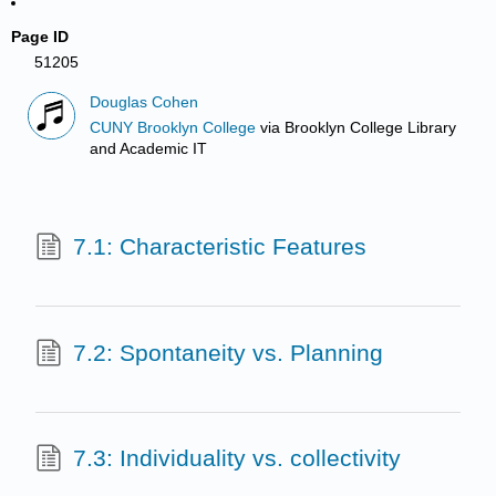
Page ID
51205
Douglas Cohen
CUNY Brooklyn College
via
Brooklyn College Library
and Academic IT
7.1: Characteristic Features
7.2: Spontaneity vs. Planning
7.3: Individuality vs. collectivity