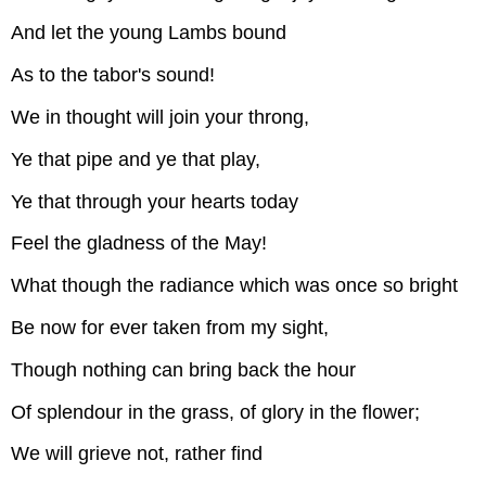
And let the young Lambs bound
As to the tabor's sound!
We in thought will join your throng,
Ye that pipe and ye that play,
Ye that through your hearts today
Feel the gladness of the May!
What though the radiance which was once so bright
Be now for ever taken from my sight,
Though nothing can bring back the hour
Of splendour in the grass, of glory in the flower;
We will grieve not, rather find