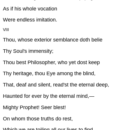
As if his whole vocation
Were endless imitation.
VIII
Thou, whose exterior semblance doth belie
Thy Soul's immensity;
Thou best Philosopher, who yet dost keep
Thy heritage, thou Eye among the blind,
That, deaf and silent, read'st the eternal deep,
Haunted for ever by the eternal mind,—
Mighty Prophet! Seer blest!
On whom those truths do rest,
Which we are toiling all our lives to find,