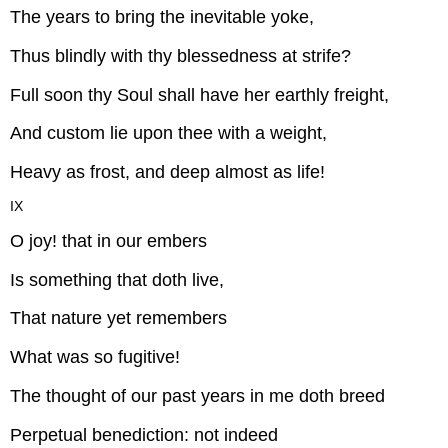
The years to bring the inevitable yoke,
Thus blindly with thy blessedness at strife?
Full soon thy Soul shall have her earthly freight,
And custom lie upon thee with a weight,
Heavy as frost, and deep almost as life!
IX
O joy! that in our embers
Is something that doth live,
That nature yet remembers
What was so fugitive!
The thought of our past years in me doth breed
Perpetual benediction: not indeed