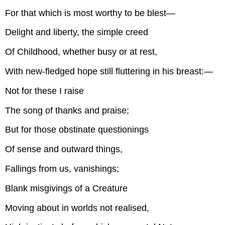
For that which is most worthy to be blest—
Delight and liberty, the simple creed
Of Childhood, whether busy or at rest,
With new-fledged hope still fluttering in his breast:—
Not for these I raise
The song of thanks and praise;
But for those obstinate questionings
Of sense and outward things,
Fallings from us, vanishings;
Blank misgivings of a Creature
Moving about in worlds not realised,