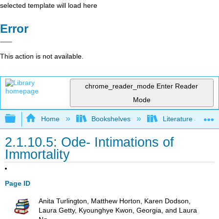
selected template will load here
Error
This action is not available.
chrome_reader_mode
Enter Reader
Mode
Expand/collapse global hierarchy
Home
Bookshelves
Literature and Lit
2.1.10.5: Ode- Intimations of
Immortality
Page ID
Anita Turlington, Matthew Horton, Karen Dodson,
Laura Getty, Kyounghye Kwon, Georgia, and Laura