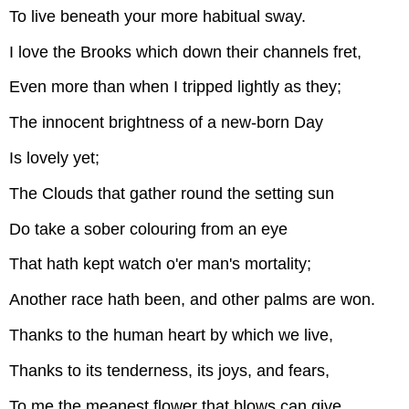
To live beneath your more habitual sway.
I love the Brooks which down their channels fret,
Even more than when I tripped lightly as they;
The innocent brightness of a new-born Day
Is lovely yet;
The Clouds that gather round the setting sun
Do take a sober colouring from an eye
That hath kept watch o'er man's mortality;
Another race hath been, and other palms are won.
Thanks to the human heart by which we live,
Thanks to its tenderness, its joys, and fears,
To me the meanest flower that blows can give