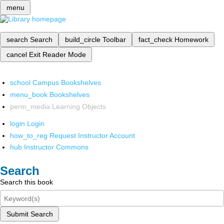
menu
search
Search
build_circle
Toolbar
fact_check
Homework
cancel
Exit Reader Mode
school
Campus Bookshelves
menu_book
Bookshelves
perm_media
Learning Objects
login
Login
how_to_reg
Request Instructor Account
hub
Instructor Commons
Search
Search this book
Submit Search