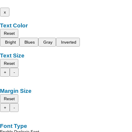
x
Text Color
Reset
Bright
Blues
Gray
Inverted
Text Size
Reset
+
-
Margin Size
Reset
+
-
Font Type
Enable Dyslexic Font