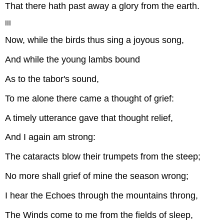
That there hath past away a glory from the earth.
III
Now, while the birds thus sing a joyous song,
And while the young lambs bound
As to the tabor's sound,
To me alone there came a thought of grief:
A timely utterance gave that thought relief,
And I again am strong:
The cataracts blow their trumpets from the steep;
No more shall grief of mine the season wrong;
I hear the Echoes through the mountains throng,
The Winds come to me from the fields of sleep,