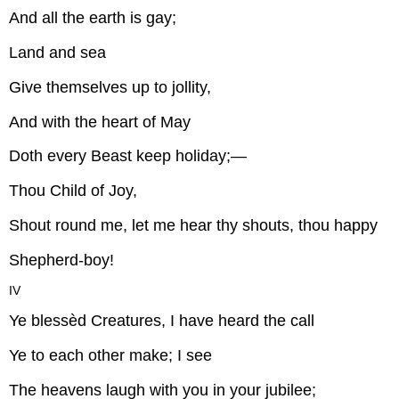
And all the earth is gay;
Land and sea
Give themselves up to jollity,
And with the heart of May
Doth every Beast keep holiday;—
Thou Child of Joy,
Shout round me, let me hear thy shouts, thou happy
Shepherd-boy!
IV
Ye blessèd Creatures, I have heard the call
Ye to each other make; I see
The heavens laugh with you in your jubilee;