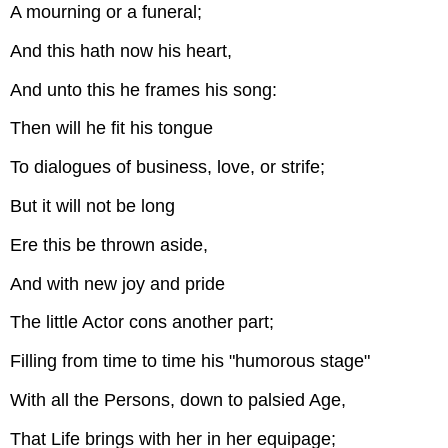
A mourning or a funeral;
And this hath now his heart,
And unto this he frames his song:
Then will he fit his tongue
To dialogues of business, love, or strife;
But it will not be long
Ere this be thrown aside,
And with new joy and pride
The little Actor cons another part;
Filling from time to time his "humorous stage"
With all the Persons, down to palsied Age,
That Life brings with her in her equipage;