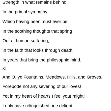
Strength in what remains behind;
In the primal sympathy
Which having been must ever be;
In the soothing thoughts that spring
Out of human suffering;
In the faith that looks through death,
In years that bring the philosophic mind.
XI
And O, ye Fountains, Meadows, Hills, and Groves,
Forebode not any severing of our loves!
Yet in my heart of hearts I feel your might;
I only have relinquished one delight