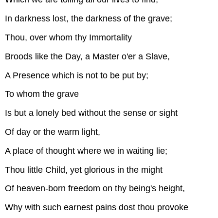
In darkness lost, the darkness of the grave;
Thou, over whom thy Immortality
Broods like the Day, a Master o'er a Slave,
A Presence which is not to be put by;
To whom the grave
Is but a lonely bed without the sense or sight
Of day or the warm light,
A place of thought where we in waiting lie;
Thou little Child, yet glorious in the might
Of heaven-born freedom on thy being's height,
Why with such earnest pains dost thou provoke