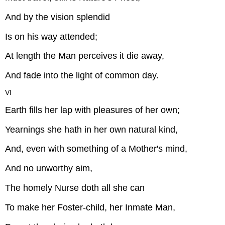
And by the vision splendid
Is on his way attended;
At length the Man perceives it die away,
And fade into the light of common day.
VI
Earth fills her lap with pleasures of her own;
Yearnings she hath in her own natural kind,
And, even with something of a Mother's mind,
And no unworthy aim,
The homely Nurse doth all she can
To make her Foster-child, her Inmate Man,