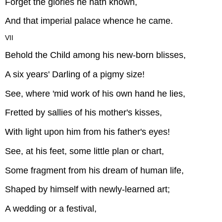
Forget the glories he hath known,
And that imperial palace whence he came.
VII
Behold the Child among his new-born blisses,
A six years' Darling of a pigmy size!
See, where 'mid work of his own hand he lies,
Fretted by sallies of his mother's kisses,
With light upon him from his father's eyes!
See, at his feet, some little plan or chart,
Some fragment from his dream of human life,
Shaped by himself with newly-learned art;
A wedding or a festival,