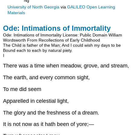
Ng
University of North Georgia
via
GALILEO Open Learning
Materials
Ode: Intimations of Immortality
Ode: Intimations of Immortality
License: Public Domain
William
Wordsworth
From Recollections of Early Childhood
The Child is father of the Man;
And I could wish my days to be
Bound each to each by natural piety.
I
There was a time when meadow, grove, and stream,
The earth, and every common sight,
To me did seem
Apparelled in celestial light,
The glory and the freshness of a dream.
It is not now as it hath been of yore;—