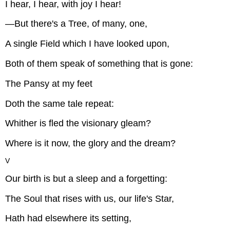
I hear, I hear, with joy I hear!
—But there's a Tree, of many, one,
A single Field which I have looked upon,
Both of them speak of something that is gone:
The Pansy at my feet
Doth the same tale repeat:
Whither is fled the visionary gleam?
Where is it now, the glory and the dream?
V
Our birth is but a sleep and a forgetting:
The Soul that rises with us, our life's Star,
Hath had elsewhere its setting,