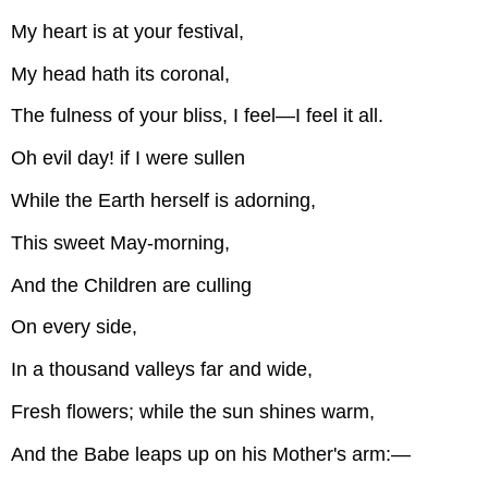
My heart is at your festival,
My head hath its coronal,
The fulness of your bliss, I feel—I feel it all.
Oh evil day! if I were sullen
While the Earth herself is adorning,
This sweet May-morning,
And the Children are culling
On every side,
In a thousand valleys far and wide,
Fresh flowers; while the sun shines warm,
And the Babe leaps up on his Mother's arm:—