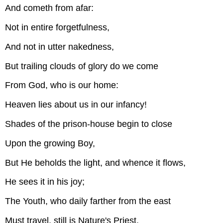
And cometh from afar:
Not in entire forgetfulness,
And not in utter nakedness,
But trailing clouds of glory do we come
From God, who is our home:
Heaven lies about us in our infancy!
Shades of the prison-house begin to close
Upon the growing Boy,
But He beholds the light, and whence it flows,
He sees it in his joy;
The Youth, who daily farther from the east
Must travel, still is Nature's Priest,