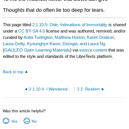
Thoughts that do often lie too deep for tears.
This page titled
2.1.10.5: Ode- Intimations of Immortality
is shared
under a
CC BY-SA 4.0
license and was authored, remixed, and/or
curated by
Anita Turlington, Matthew Horton, Karen Dodson,
Laura Getty, Kyounghye Kwon, Georgia, and Laura Ng
(
GALILEO Open Learning Materials
) via
source content
that was
edited to the style and standards of the LibreTexts platform.
Back to top
2.1.10.4: I Wandered Lonely as a Cloud
2.2: Realism
Was this article helpful?
Yes
No