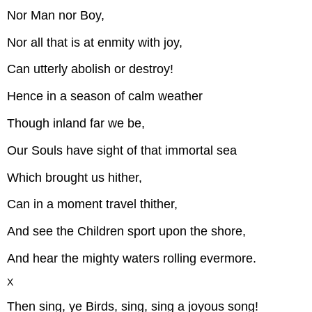
Nor Man nor Boy,
Nor all that is at enmity with joy,
Can utterly abolish or destroy!
Hence in a season of calm weather
Though inland far we be,
Our Souls have sight of that immortal sea
Which brought us hither,
Can in a moment travel thither,
And see the Children sport upon the shore,
And hear the mighty waters rolling evermore.
X
Then sing, ye Birds, sing, sing a joyous song!