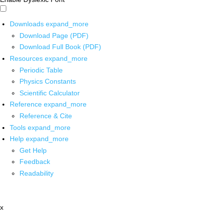
Downloads
expand_more
Download Page (PDF)
Download Full Book (PDF)
Resources
expand_more
Periodic Table
Physics Constants
Scientific Calculator
Reference
expand_more
Reference & Cite
Tools
expand_more
Help
expand_more
Get Help
Feedback
Readability
x