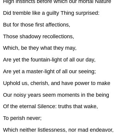
High instincts before which our mortal Nature
Did tremble like a guilty Thing surprised:
But for those first affections,
Those shadowy recollections,
Which, be they what they may,
Are yet the fountain-light of all our day,
Are yet a master-light of all our seeing;
Uphold us, cherish, and have power to make
Our noisy years seem moments in the being
Of the eternal Silence: truths that wake,
To perish never;
Which neither listlessness, nor mad endeavor,