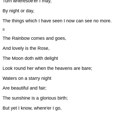
Turn wheresoe'er I may,
By night or day,
The things which I have seen I now can see no more.
II
The Rainbow comes and goes,
And lovely is the Rose,
The Moon doth with delight
Look round her when the heavens are bare;
Waters on a starry night
Are beautiful and fair;
The sunshine is a glorious birth;
But yet I know, where'er I go,