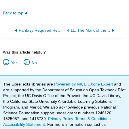
Back to top
Fantasy Required Readings
4.11: The Mark of the Beast
Was this article helpful?
Yes
No
The LibreTexts libraries are
Powered by NICE CXone Expert
and
are supported by the Department of Education Open Textbook Pilot
Project, the UC Davis Office of the Provost, the UC Davis Library,
the California State University Affordable Learning Solutions
Program, and Merlot. We also acknowledge previous National
Science Foundation support under grant numbers 1246120,
1525057, and 1413739.
Privacy Policy
.
Terms & Conditions
.
Accessibility Statement
. For more information contact us