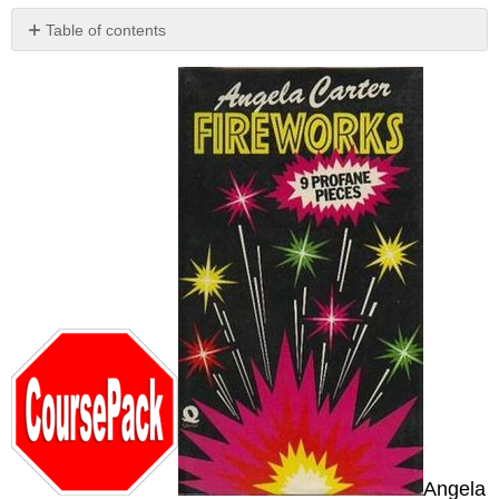
Table of contents
No
headers
Angela