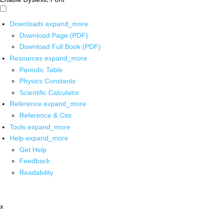
Downloads
expand_more
Download Page (PDF)
Download Full Book (PDF)
Resources
expand_more
Periodic Table
Physics Constants
Scientific Calculator
Reference
expand_more
Reference & Cite
Tools
expand_more
Help
expand_more
Get Help
Feedback
Readability
x