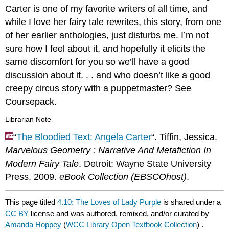
Carter is one of my favorite writers of all time, and
while I love her fairy tale rewrites, this story, from one
of her earlier anthologies, just disturbs me. I’m not
sure how I feel about it, and hopefully it elicits the
same discomfort for you so we’ll have a good
discussion about it. . . and who doesn’t like a good
creepy circus story with a puppetmaster? See
Coursepack.
Librarian Note
“
The Bloodied Text: Angela Carter
“. Tiffin, Jessica.
Marvelous Geometry : Narrative And Metafiction In
Modern Fairy Tale
. Detroit: Wayne State University
Press, 2009.
eBook Collection (EBSCOhost)
.
This page titled
4.10: The Loves of Lady Purple
is shared under a
CC BY
license and was authored, remixed, and/or curated by
Amanda Hoppey
(
WCC Library Open Textbook Collection
) .