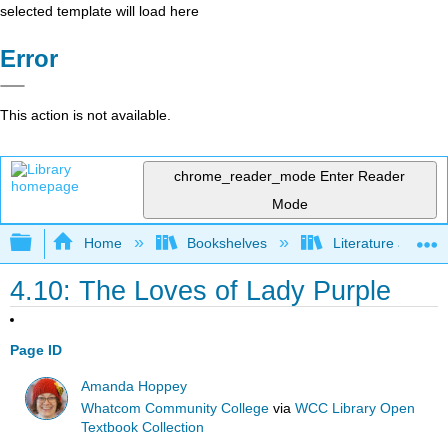
selected template will load here
Error
This action is not available.
chrome_reader_mode
Enter Reader
Mode
Expand/collapse global hierarchy
Home
Bookshelves
Literature and Lit
4.10: The Loves of Lady Purple
Page ID
Amanda Hoppey
Whatcom Community College
via
WCC Library Open
Textbook Collection