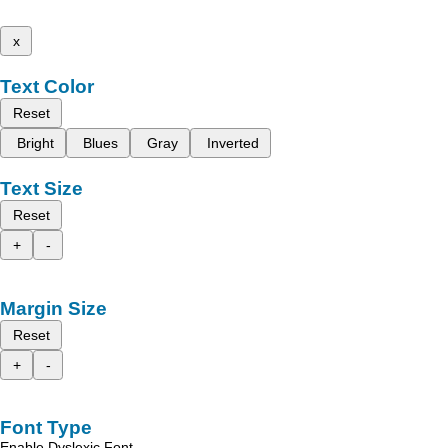
x
Text Color
Reset
Bright
Blues
Gray
Inverted
Text Size
Reset
+
-
Margin Size
Reset
+
-
Font Type
Enable Dyslexic Font