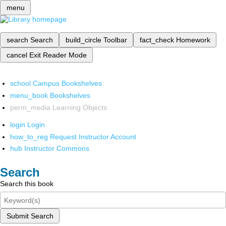
menu
search
Search
build_circle
Toolbar
fact_check
Homework
cancel
Exit Reader Mode
school
Campus Bookshelves
menu_book
Bookshelves
perm_media
Learning Objects
login
Login
how_to_reg
Request Instructor Account
hub
Instructor Commons
Search
Search this book
Submit Search