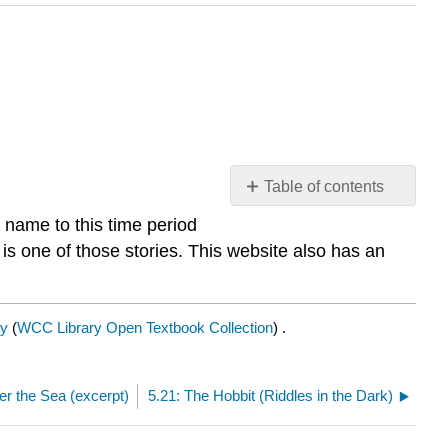
Table of contents
No
a name to this time period
headers
is one of those stories. This website also has an
y
(
WCC Library Open Textbook Collection
) .
r the Sea (excerpt)
5.21: The Hobbit (Riddles in the Dark)