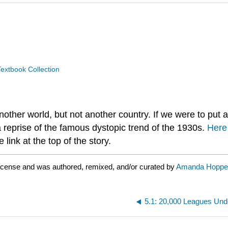
extbook Collection
 another world, but not another country. If we were to put 
a reprise of the famous dystopic trend of the 1930s.
Here
 link at the top of the story.
license and was authored, remixed, and/or curated by
Amanda Hoppe
5.1: 20,000 Leagues Unde