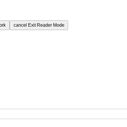
ork
cancel
Exit Reader Mode