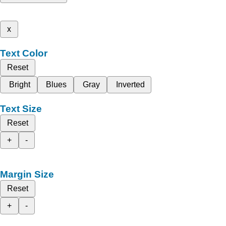
x
Text Color
Reset
Bright
Blues
Gray
Inverted
Text Size
Reset
+
-
Margin Size
Reset
+
-