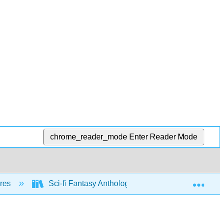
chrome_reader_mode
Enter Reader Mode
Exp
nres
Sci-fi Fantasy Anthology (Hoppe)
Extra