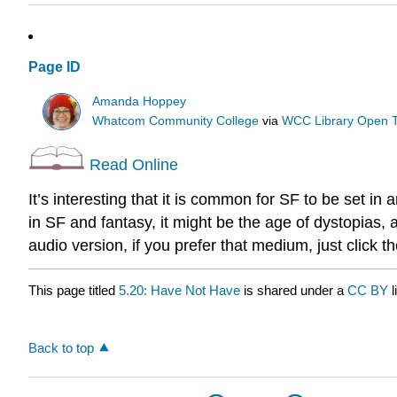
Page ID
Amanda Hoppey
Whatcom Community College
via
WCC Library Open T
Read Online
It’s interesting that it is common for SF to be set in
in SF and fantasy, it might be the age of dystopias, 
audio version, if you prefer that medium, just click the
This page titled
5.20: Have Not Have
is shared under a
CC BY
Back to top