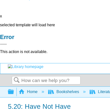
x
selected template will load here
Error
This action is not available.
Search
Expand/collapse global hierarchy
Home
Bookshelves
Literat
5.20: Have Not Have