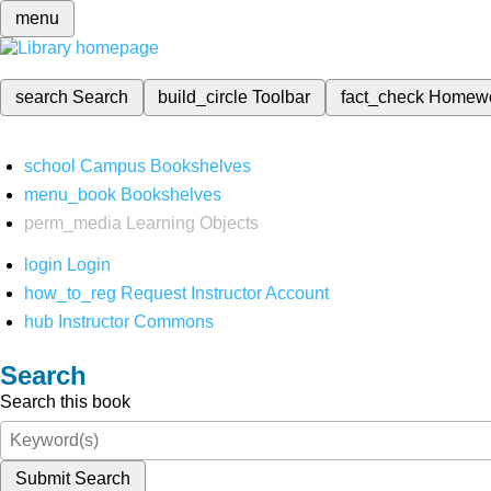
menu
search
Search
build_circle
Toolbar
fact_check
Homew
school
Campus Bookshelves
menu_book
Bookshelves
perm_media
Learning Objects
login
Login
how_to_reg
Request Instructor Account
hub
Instructor Commons
Search
Search this book
Submit Search