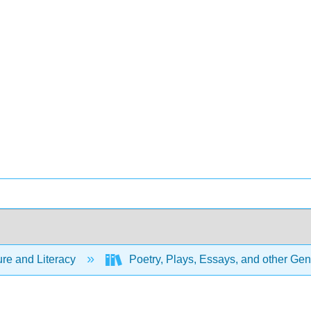
ure and Literacy
Poetry, Plays, Essays, and other Ge