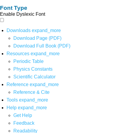
Font Type
Enable Dyslexic Font
Downloads
expand_more
Download Page (PDF)
Download Full Book (PDF)
Resources
expand_more
Periodic Table
Physics Constants
Scientific Calculator
Reference
expand_more
Reference & Cite
Tools
expand_more
Help
expand_more
Get Help
Feedback
Readability