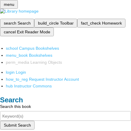
menu
search
Search
build_circle
Toolbar
fact_check
Homework
cancel
Exit Reader Mode
school
Campus Bookshelves
menu_book
Bookshelves
perm_media
Learning Objects
login
Login
how_to_reg
Request Instructor Account
hub
Instructor Commons
Search
Search this book
Submit Search