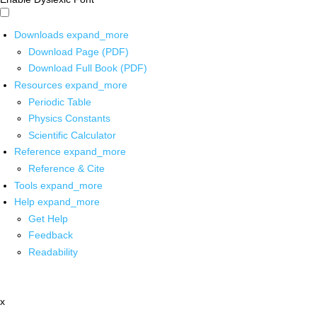
Downloads
expand_more
Download Page (PDF)
Download Full Book (PDF)
Resources
expand_more
Periodic Table
Physics Constants
Scientific Calculator
Reference
expand_more
Reference & Cite
Tools
expand_more
Help
expand_more
Get Help
Feedback
Readability
x