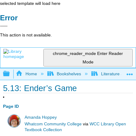
selected template will load here
Error
This action is not available.
chrome_reader_mode
Enter Reader
Mode
Expand/collapse global hierarchy
Home
Bookshelves
Literature and Lit
5.13: Ender’s Game
Page ID
Amanda Hoppey
Whatcom Community College
via
WCC Library Open
Textbook Collection