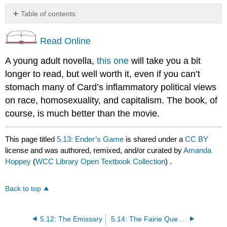
Table of contents
No
headers
Read Online
A young adult novella,
this one
will take you a bit
longer to read, but well worth it, even if you can’t
stomach many of Card’s inflammatory political views
on race, homosexuality, and capitalism. The book, of
course, is much better than the movie.
This page titled
5.13: Ender’s Game
is shared under a
CC BY
license and was authored, remixed, and/or curated by
Amanda
Hoppey
(
WCC Library Open Textbook Collection
) .
Back to top
5.12: The Emissary
5.14: The Fairie Queen Book 1 Canto 1