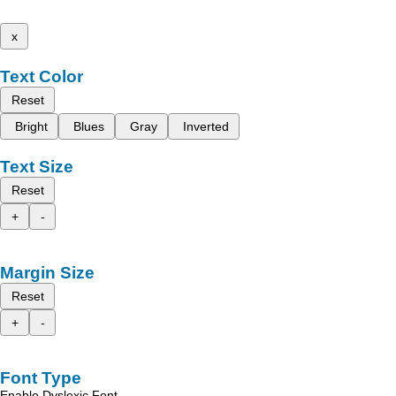
x
Text Color
Reset
Bright
Blues
Gray
Inverted
Text Size
Reset
+
-
Margin Size
Reset
+
-
Font Type
Enable Dyslexic Font