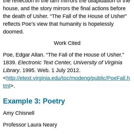
the reflection in the tarn mirrors the dilapidation of the
house, and the story mirrors the final actions before
the death of Usher. “The Fall of the House of Usher”
reflects Poe’s view that humanity is hopelessly
doomed.
Work Cited
Poe, Edgar Allan. “The Fall of the House of Usher.”
1839.
Electronic Text Center, University of Virginia
Library
. 1995. Web. 1 July 2012.
<
http://etext.virginia.edu/toc/modeng/public/PoeFall.h
tml
>.
Example 3: Poetry
Amy Chisnell
Professor Laura Neary