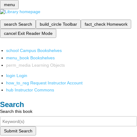
menu
search
Search
build_circle
Toolbar
fact_check
Homework
cancel
Exit Reader Mode
school
Campus Bookshelves
menu_book
Bookshelves
perm_media
Learning Objects
login
Login
how_to_reg
Request Instructor Account
hub
Instructor Commons
Search
Search this book
Submit Search