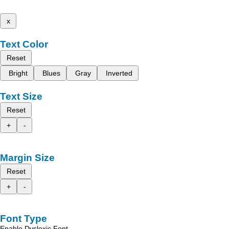
x
Text Color
Reset
Bright
Blues
Gray
Inverted
Text Size
Reset
+
-
Margin Size
Reset
+
-
Font Type
Enable Dyslexic Font