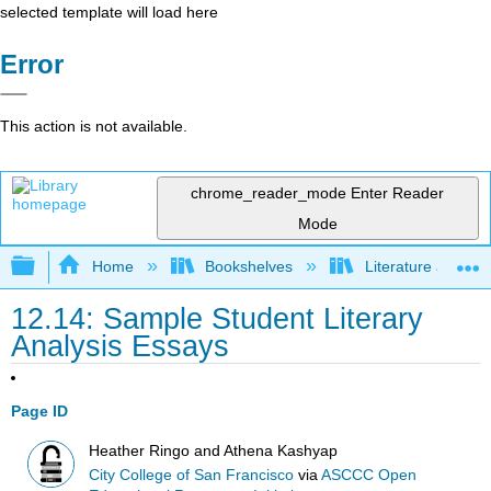
selected template will load here
Error
This action is not available.
chrome_reader_mode
Enter Reader
Mode
Expand/collapse global hierarchy
Home
Bookshelves
Literature and Lit
12.14: Sample Student Literary
Analysis Essays
Page ID
Heather Ringo and Athena Kashyap
City College of San Francisco
via
ASCCC Open