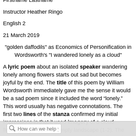
Instructor Heather Ringo
English 2
21 March 2019
"golden daffodils" as Economics of Personification in
Wordsworth's "I wandered lonely as a cloud"
A
lyric poem
about an isolated
speaker
wandering
lonely among flowers starts out sad but becomes
joyful by the end. The
title
of this poem by William
Wordsworth immediately gave me the sense it would
be a sad poem since it included the word “lonely.”
This word usually has negative connotations. The
first two
lines
of the
stanza
confirmed my initial
impressions in that it used
imagery
of a cloud
floating “high” over an empty landscape (1-2). The