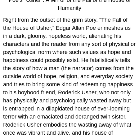
Humanity
Right from the outset of the grim story, “The Fall of
the House of Usher,” Edgar Allan Poe enmeshes us
in a dark, gloomy, hopeless world, alienating his
characters and the reader from any sort of physical or
psychological norm where such values as hope and
happiness could possibly exist. He fatalistically tells
the story of how a man (the narrator) comes from the
outside world of hope, religion, and everyday society
and tries to bring some kind of redeeming happiness
to his boyhood friend, Roderick Usher, who not only
has physically and psychologically wasted away but
is entrapped in a dilapidated house of ever-looming
terror with an emaciated and deranged twin sister.
Roderick Usher embodies the wasting away of what
once was vibrant and alive, and his house of