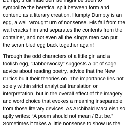
Dumpty’s ultimate demise might be seen to
symbolize the heretical split between form and
content: as a literary creation, Humpty Dumpty is an
egg, a well-wrought urn of nonsense. His fall from the
wall cracks him and separates the contents from the
container, and not even all the King’s men can put
the scrambled egg back together again!
Through the odd characters of a little girl and a
foolish egg, “Jabberwocky” suggests a bit of sage
advice about reading poetry, advice that the New
Critics built their theories on. The importance lies not
solely within strict analytical translation or
interpretation, but in the overall effect of the imagery
and word choice that evokes a meaning inseparable
from those literary devices. As Archibald MacLeish so
aptly writes: “A poem should not mean / But be.”
Sometimes it takes a little nonsense to show us the