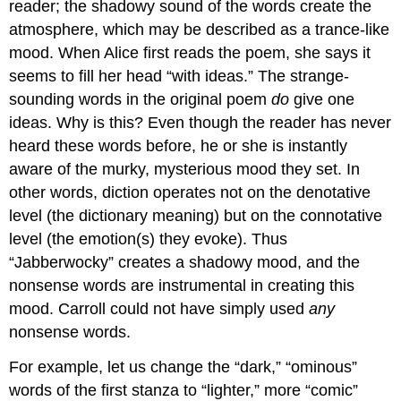
reader; the shadowy sound of the words create the
atmosphere, which may be described as a trance-like
mood. When Alice first reads the poem, she says it
seems to fill her head “with ideas.” The strange-
sounding words in the original poem
do
give one
ideas. Why is this? Even though the reader has never
heard these words before, he or she is instantly
aware of the murky, mysterious mood they set. In
other words, diction operates not on the denotative
level (the dictionary meaning) but on the connotative
level (the emotion(s) they evoke). Thus
“Jabberwocky” creates a shadowy mood, and the
nonsense words are instrumental in creating this
mood. Carroll could not have simply used
any
nonsense words.
For example, let us change the “dark,” “ominous”
words of the first stanza to “lighter,” more “comic”