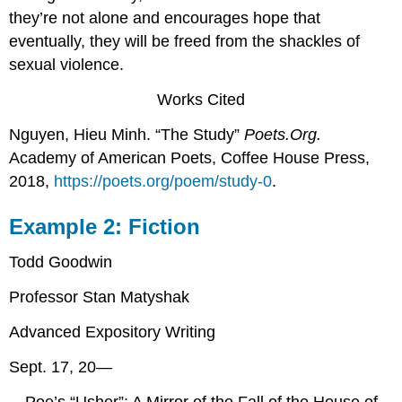
they’re not alone and encourages hope that
eventually, they will be freed from the shackles of
sexual violence.
Works Cited
Nguyen, Hieu Minh. “The Study”
Poets.Org.
Academy of American Poets, Coffee House Press,
2018,
https://poets.org/poem/study-0
.
Example 2: Fiction
Todd Goodwin
Professor Stan Matyshak
Advanced Expository Writing
Sept. 17, 20—
Poe’s “Usher”: A Mirror of the Fall of the House of