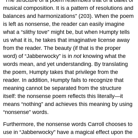
musical composition. It is a pattern of resolutions and
balances and harmonizations” (203). When the poem
is left as nonsense, the reader can easily imagine
what a “slithy tove” might be, but when Humpty tells
us what it is, he takes that imaginative license away
from the reader. The beauty (if that is the proper
word) of “Jabberwocky” is in
not
knowing what the
words mean, and yet understanding. By translating
the poem, Humpty takes that privilege from the
reader. In addition, Humpty fails to recognize that
meaning cannot be separated from the structure
itself: the nonsense poem reflects this literally—it
means “nothing” and achieves this meaning by using
“nonsense” words.
Furthermore, the nonsense words Carroll chooses to
use in “Jabberwocky” have a magical effect upon the