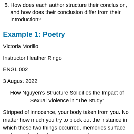
How does each author structure their conclusion,
and how does their conclusion differ from their
introduction?
Example 1: Poetry
Victoria Morillo
Instructor Heather Ringo
ENGL 002
3 August 2022
How Nguyen’s Structure Solidifies the Impact of
Sexual Violence in “The Study”
Stripped of innocence, your body taken from you. No
matter how much you try to block out the instance in
which these two things occurred, memories surface