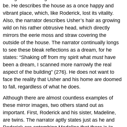
be. He describes the house as a once happy and
vibrant place, which, like Roderick, lost its vitality.
Also, the narrator describes Usher’s hair as growing
wild on his rather obtrusive head, which directly
mirrors the eerie moss and straw covering the
outside of the house. The narrator continually longs
to see these bleak reflections as a dream, for he
states: “Shaking off from my spirit what
must
have
been a dream, I scanned more narrowly the real
aspect of the building” (276). He does not want to
face the reality that Usher and his home are doomed
to fall, regardless of what he does.
Although there are almost countless examples of
these mirror images, two others stand out as
important. First, Roderick and his sister, Madeline,
are twins. The narrator aptly states just as he and