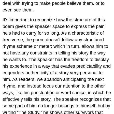
deal with trying to make people believe them, or to
even
see
them.
It’s important to recognize how the structure of this
poem gives the speaker space to express the pain
he’s had to carry for so long. As a characteristic of
free verse, the poem doesn’t follow any structured
rhyme scheme or meter; which in turn, allows him to
not have any constraints in telling his story the way
he wants to. The speaker has the freedom to display
his experience in a way that evades predictability and
engenders authenticity of a story very personal to
him. As readers, we abandon anticipating the next
rhyme, and instead focus our attention to the other
ways, like his punctuation or word choice, in which he
effectively tells his story. The speaker recognizes that
some part of him no longer belongs to himself, but by
writing “The Study,” he shows other survivors that