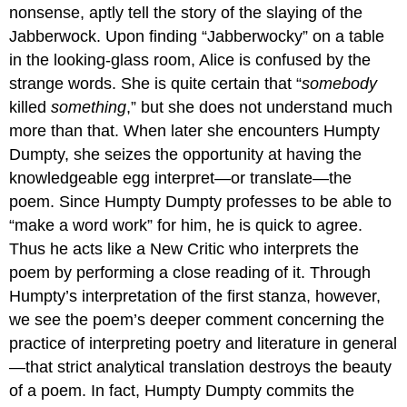
nonsense, aptly tell the story of the slaying of the
Jabberwock. Upon finding “Jabberwocky” on a table
in the looking-glass room, Alice is confused by the
strange words. She is quite certain that “
somebody
killed
something
,” but she does not understand much
more than that. When later she encounters Humpty
Dumpty, she seizes the opportunity at having the
knowledgeable egg interpret—or translate—the
poem. Since Humpty Dumpty professes to be able to
“make a word work” for him, he is quick to agree.
Thus he acts like a New Critic who interprets the
poem by performing a close reading of it. Through
Humpty’s interpretation of the first stanza, however,
we see the poem’s deeper comment concerning the
practice of interpreting poetry and literature in general
—that strict analytical translation destroys the beauty
of a poem. In fact, Humpty Dumpty commits the