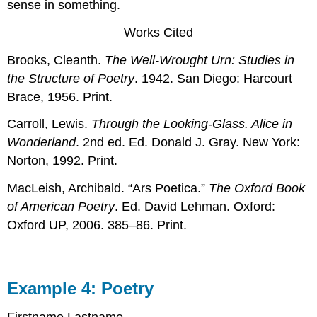
sense in something.
Works Cited
Brooks, Cleanth.
The Well-Wrought Urn: Studies in
the Structure of Poetry
. 1942. San Diego: Harcourt
Brace, 1956. Print.
Carroll, Lewis.
Through the Looking-Glass. Alice in
Wonderland
. 2nd ed. Ed. Donald J. Gray. New York:
Norton, 1992. Print.
MacLeish, Archibald. “Ars Poetica.”
The Oxford Book
of American Poetry
. Ed. David Lehman. Oxford:
Oxford UP, 2006. 385–86. Print.
Example 4: Poetry
Firstname Lastname