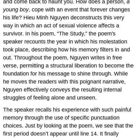
and come back to haunt you. How does a person,
a
young boy
, cope with an event that forever changes
his life? Hieu Minh Nguyen deconstructs this very
way in which an act of sexual violence affects a
survivor. In his poem, “The Study,” the poem's
speaker recounts the year in which his molestation
took place, describing how his memory filters in and
out. Throughout the poem, Nguyen writes in free
verse, permitting a structural liberation to become the
foundation for his message to shine through. While
he moves the readers with this poignant narrative,
Nguyen effectively conveys the resulting internal
struggles of feeling alone and unseen.
The speaker recalls his experience with such painful
memory through the use of specific punctuation
choices. Just by looking at the poem, we see that the
first period doesn’t appear until line 14. It finally