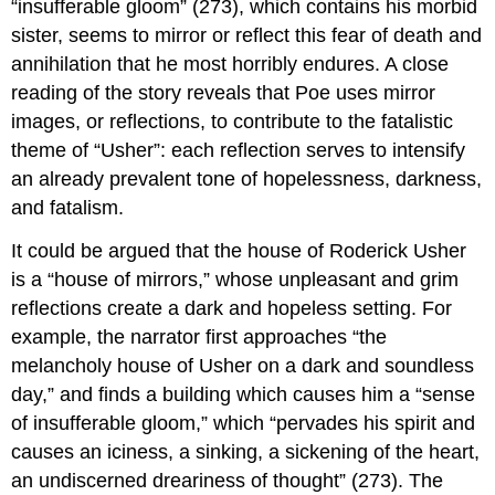
“insufferable gloom” (273), which contains his morbid
sister, seems to mirror or reflect this fear of death and
annihilation that he most horribly endures. A close
reading of the story reveals that Poe uses mirror
images, or reflections, to contribute to the fatalistic
theme of “Usher”: each reflection serves to intensify
an already prevalent tone of hopelessness, darkness,
and fatalism.
It could be argued that the house of Roderick Usher
is a “house of mirrors,” whose unpleasant and grim
reflections create a dark and hopeless setting. For
example, the narrator first approaches “the
melancholy house of Usher on a dark and soundless
day,” and finds a building which causes him a “sense
of insufferable gloom,” which “pervades his spirit and
causes an iciness, a sinking, a sickening of the heart,
an undiscerned dreariness of thought” (273). The