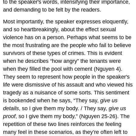
to the speaker's words, intensifying their importance,
and demanding to be felt by the readers.
Most importantly, the speaker expresses eloquently,
and so heartbreakingly, about the effect sexual
violence has on a person. Perhaps what seems to be
the most frustrating are the people who fail to believe
survivors of these types of crimes. This is evident
when he describes “how angry” the tenants were
when they filled the pool with cement (Nguyen 4).
They seem to represent how people in the speaker's
life were dismissive of his assault and who viewed his
tragedy as a nuisance of some sorts. This sentiment
is bookended when he says, “They say,
give us
details
, so I give them my body. / They say,
give us
proof
, so I give them my body,” (Nguyen 25-26). The
repetition of these two lines reinforces the feeling
many feel in these scenarios, as they’re often left to