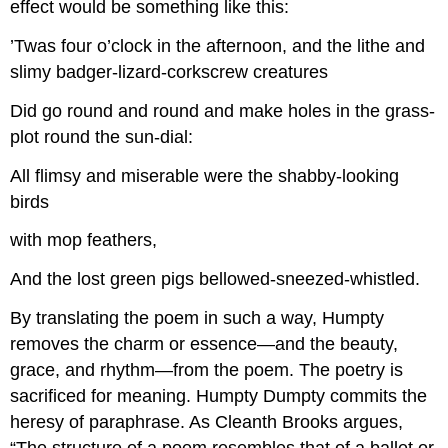
effect would be something like this:
’Twas four o’clock in the afternoon, and the lithe and
slimy badger-lizard-corkscrew creatures
Did go round and round and make holes in the grass-
plot round the sun-dial:
All flimsy and miserable were the shabby-looking
birds
with mop feathers,
And the lost green pigs bellowed-sneezed-whistled.
By translating the poem in such a way, Humpty
removes the charm or essence—and the beauty,
grace, and rhythm—from the poem. The poetry is
sacrificed for meaning. Humpty Dumpty commits the
heresy of paraphrase. As Cleanth Brooks argues,
“The structure of a poem resembles that of a ballet or