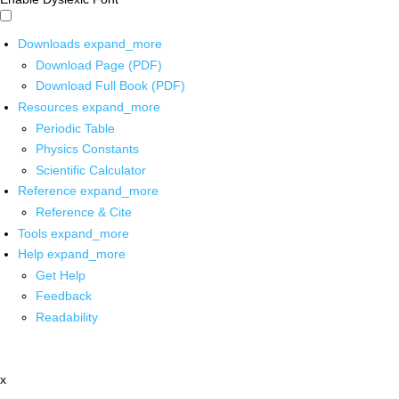
Downloads
expand_more
Download Page (PDF)
Download Full Book (PDF)
Resources
expand_more
Periodic Table
Physics Constants
Scientific Calculator
Reference
expand_more
Reference & Cite
Tools
expand_more
Help
expand_more
Get Help
Feedback
Readability
x