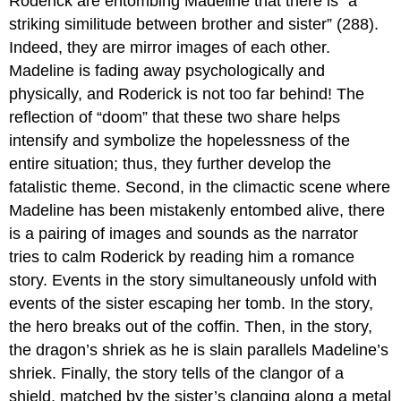
Roderick are entombing Madeline that there is “a
striking similitude between brother and sister” (288).
Indeed, they are mirror images of each other.
Madeline is fading away psychologically and
physically, and Roderick is not too far behind! The
reflection of “doom” that these two share helps
intensify and symbolize the hopelessness of the
entire situation; thus, they further develop the
fatalistic theme. Second, in the climactic scene where
Madeline has been mistakenly entombed alive, there
is a pairing of images and sounds as the narrator
tries to calm Roderick by reading him a romance
story. Events in the story simultaneously unfold with
events of the sister escaping her tomb. In the story,
the hero breaks out of the coffin. Then, in the story,
the dragon’s shriek as he is slain parallels Madeline’s
shriek. Finally, the story tells of the clangor of a
shield, matched by the sister’s clanging along a metal