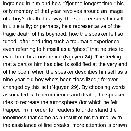
ingrained in him and how “[f]or the longest time,” his
only memory of that year revolves around an image
of a boy’s death. In a way, the speaker sees himself
in Little Billy; or perhaps, he’s representative of the
tragic death of his boyhood, how the speaker felt so
“dead” after enduring such a traumatic experience,
even referring to himself as a “ghost” that he tries to
evict from his conscience (Nguyen 24). The feeling
that a part of him has died is solidified at the very end
of the poem when the speaker describes himself as a
nine-year-old boy who’s been “fossilized,” forever
changed by this act (Nguyen 29). By choosing words
associated with permanence and death, the speaker
tries to recreate the atmosphere (for which he felt
trapped in) in order for readers to understand the
loneliness that came as a result of his trauma. With
the assistance of line breaks, more attention is drawn