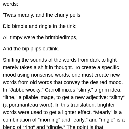
words:
’Twas mearly, and the churly pells
Did bimble and ringle in the tink;
All timpy were the brimbledimps,
And the bip plips outlink.
Shifting the sounds of the words from dark to light
merely takes a shift in thought. To create a specific
mood using nonsense words, one must create new
words from old words that convey the desired mood.
In “Jabberwocky,” Carroll mixes “slimy,” a grim idea,
“lithe,” a pliable image, to get a new adjective: “slithy”
(a portmanteau word). In this translation, brighter
words were used to get a lighter effect. “Mearly” is a
combination of “morning” and “early,” and “ringle” is a
blend of “ring” and "dingle.” The point is that