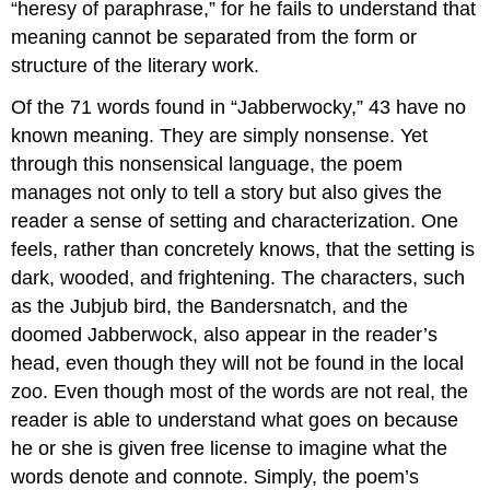
“heresy of paraphrase,” for he fails to understand that
meaning cannot be separated from the form or
structure of the literary work.
Of the 71 words found in “Jabberwocky,” 43 have no
known meaning. They are simply nonsense. Yet
through this nonsensical language, the poem
manages not only to tell a story but also gives the
reader a sense of setting and characterization. One
feels, rather than concretely knows, that the setting is
dark, wooded, and frightening. The characters, such
as the Jubjub bird, the Bandersnatch, and the
doomed Jabberwock, also appear in the reader’s
head, even though they will not be found in the local
zoo. Even though most of the words are not real, the
reader is able to understand what goes on because
he or she is given free license to imagine what the
words denote and connote. Simply, the poem’s