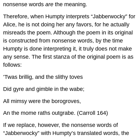
nonsense words
are
the meaning.
Therefore, when Humpty interprets “Jabberwocky” for
Alice, he is not doing her any favors, for he actually
misreads the poem. Although the poem in its original
is constructed from nonsense words, by the time
Humpty is done interpreting it, it truly does not make
any sense. The first stanza of the original poem is as
follows:
’Twas brillig, and the slithy toves
Did gyre and gimble in the wabe;
All mimsy were the borogroves,
An the mome raths outgrabe. (Carroll 164)
If we replace, however, the nonsense words of
“Jabberwocky” with Humpty’s translated words, the