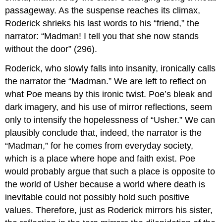
passageway. As the suspense reaches its climax,
Roderick shrieks his last words to his “friend,” the
narrator: “Madman! I tell you that she now stands
without the door” (296).
Roderick, who slowly falls into insanity, ironically calls
the narrator the “Madman.” We are left to reflect on
what Poe means by this ironic twist. Poe’s bleak and
dark imagery, and his use of mirror reflections, seem
only to intensify the hopelessness of “Usher.” We can
plausibly conclude that, indeed, the narrator is the
“Madman,” for he comes from everyday society,
which is a place where hope and faith exist. Poe
would probably argue that such a place is opposite to
the world of Usher because a world where death is
inevitable could not possibly hold such positive
values. Therefore, just as Roderick mirrors his sister,