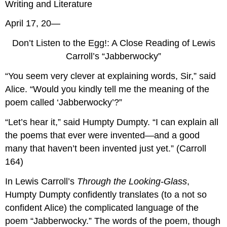
Writing and Literature
April 17, 20—
Don’t Listen to the Egg!: A Close Reading of Lewis
Carroll’s “Jabberwocky”
“You seem very clever at explaining words, Sir,” said
Alice. “Would you kindly tell me the meaning of the
poem called ‘Jabberwocky’?”
“Let’s hear it,” said Humpty Dumpty. “I can explain all
the poems that ever were invented—and a good
many that haven’t been invented just yet.” (Carroll
164)
In Lewis Carroll’s
Through the Looking-Glass
,
Humpty Dumpty confidently translates (to a not so
confident Alice) the complicated language of the
poem “Jabberwocky.” The words of the poem, though