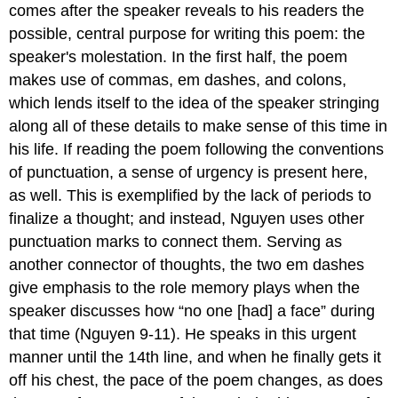
comes after the speaker reveals to his readers the
possible, central purpose for writing this poem: the
speaker's molestation. In the first half, the poem
makes use of commas, em dashes, and colons,
which lends itself to the idea of the speaker stringing
along all of these details to make sense of this time in
his life. If reading the poem following the conventions
of punctuation, a sense of urgency is present here,
as well. This is exemplified by the lack of periods to
finalize a thought; and instead, Nguyen uses other
punctuation marks to connect them. Serving as
another connector of thoughts, the two em dashes
give emphasis to the role memory plays when the
speaker discusses how “no one [had] a face” during
that time (Nguyen 9-11). He speaks in this urgent
manner until the 14th line, and when he finally gets it
off his chest, the pace of the poem changes, as does