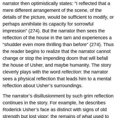
narrator then optimistically states: “I reflected that a
mere different arrangement of the scene, of the
details of the picture, would be sufficient to modify, or
perhaps annihilate its capacity for sorrowful
impression” (274). But the narrator then sees the
reflection of the house in the tarn and experiences a
“shudder even more thrilling than before” (274). Thus
the reader begins to realize that the narrator cannot
change or stop the impending doom that will befall
the house of Usher, and maybe humanity. The story
cleverly plays with the word
reflection
: the narrator
sees a physical reflection that leads him to a mental
reflection about Usher’s surroundings.
The narrator’s disillusionment by such grim reflection
continues in the story. For example, he describes
Roderick Usher’s face as distinct with signs of old
strength but lost vigor: the remains of what used to