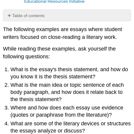
Educational Resources Initiative
Table of contents
Example
The following examples are essays where student
1:
Poetry
writers focused on close-reading a literary work.
Example
While reading these examples, ask yourself the
2:
Fiction
following questions:
Example
3:
What is the essay's thesis statement, and how do
Poetry
you know it is the thesis statement?
Example
What is the main idea or topic sentence of each
4:
body paragraph, and how does it relate back to
Poetry
the thesis statement?
Attribution
Where and how does each essay use evidence
(quotes or paraphrase from the literature)?
What are some of the literary devices or structures
the essays analyze or discuss?