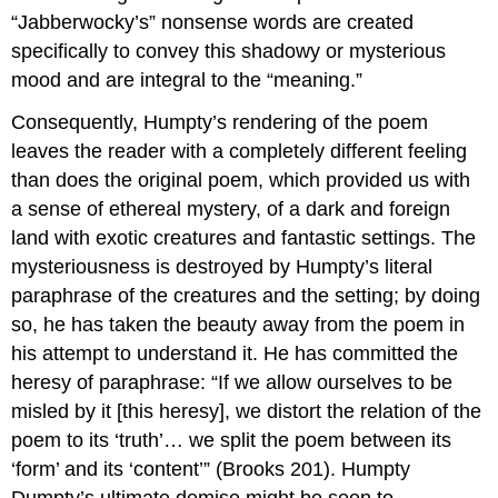
“Jabberwocky’s” nonsense words are created
specifically to convey this shadowy or mysterious
mood and are integral to the “meaning.”
Consequently, Humpty’s rendering of the poem
leaves the reader with a completely different feeling
than does the original poem, which provided us with
a sense of ethereal mystery, of a dark and foreign
land with exotic creatures and fantastic settings. The
mysteriousness is destroyed by Humpty’s literal
paraphrase of the creatures and the setting; by doing
so, he has taken the beauty away from the poem in
his attempt to understand it. He has committed the
heresy of paraphrase: “If we allow ourselves to be
misled by it [this heresy], we distort the relation of the
poem to its ‘truth’… we split the poem between its
‘form’ and its ‘content’” (Brooks 201). Humpty