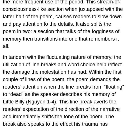
the more frequent use of the period. This stream-of-
consciousness-like section when juxtaposed with the
latter half of the poem, causes readers to slow down
and pay attention to the details. It also splits the
poem in two: a section that talks of the fogginess of
memory then transitions into one that remembers it
all.
In tandem with the fluctuating nature of memory, the
utilization of line breaks and word choice help reflect
the damage the molestation has had. Within the first
couple of lines of the poem, the poem demands the
readers’ attention when the line breaks from “floating”
to “dead” as the speaker describes his memory of
Little Billy (Nguyen 1-4). This line break averts the
readers’ expectation of the direction of the narrative
and immediately shifts the tone of the poem. The
break also speaks to the effect his trauma has