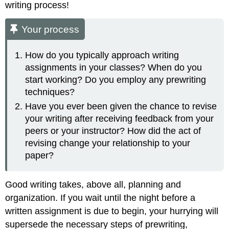
writing process!
Your process
How do you typically approach writing
assignments in your classes? When do you
start working? Do you employ any prewriting
techniques?
Have you ever been given the chance to revise
your writing after receiving feedback from your
peers or your instructor? How did the act of
revising change your relationship to your
paper?
Good writing takes, above all, planning and
organization. If you wait until the night before a
written assignment is due to begin, your hurrying will
supersede the necessary steps of prewriting,