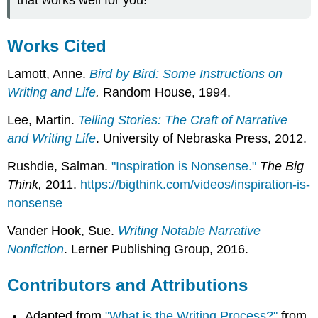
Works Cited
Lamott, Anne.
Bird by Bird: Some Instructions on
Writing and Life
.
Random House, 1994.
Lee, Martin.
Telling Stories: The Craft of Narrative
and Writing Life
. University of Nebraska Press, 2012.
Rushdie, Salman.
"Inspiration is Nonsense."
The Big
Think,
2011.
https://bigthink.com/videos/inspiration-is-
nonsense
Vander Hook, Sue.
Writing Notable Narrative
Nonfiction
. Lerner Publishing Group, 2016.
Contributors and Attributions
Adapted from
"What is the Writing Process?"
from