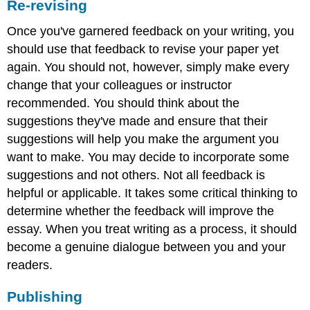
Re-revising
Once you've garnered feedback on your writing, you
should use that feedback to revise your paper yet
again. You should not, however, simply make every
change that your colleagues or instructor
recommended. You should think about the
suggestions they've made and ensure that their
suggestions will help you make the argument you
want to make. You may decide to incorporate some
suggestions and not others. Not all feedback is
helpful or applicable. It takes some critical thinking to
determine whether the feedback will improve the
essay. When you treat writing as a process, it should
become a genuine dialogue between you and your
readers.
Publishing