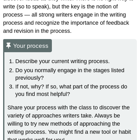
write (so to speak), but the key is the notion of
process — all strong writers engage in the writing
process and recognize the importance of feedback
and revision in the process.
Your process
Describe your current writing process.
Do you normally engage in the stages listed
previously?
If not, why? If so, what part of the process do
you find most helpful?
Share your process with the class to discover the
variety of approaches writers take. Always be
willing to try new methods of approaching the
writing process. You might find a new tool or habit
that works well for you!