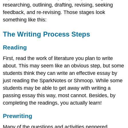
researching, outlining, drafting, revising, seeking
feedback, and re-revising. Those stages look
something like this:
The Writing Process Steps
Reading
First, read the work of literature you plan to write
about. This may seem like an obvious step, but some
students think they can write an effective essay by
just reading the SparkNotes or Shmoop. While some
students may be able to get away with writing a
passing essay this way, most cannot. Besides, by
completing the readings, you actually learn!
Prewriting
Many of the questions and activities peppered