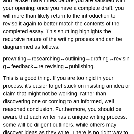
and revise many times before you are satisfied with
your opening; once you have a complete draft, you
will more than likely return to the introduction to
revise it again to better match the contents of the
completed essay. This shuttling highlights the
recursive nature of the writing process and can be
diagrammed as follows:
prewriting↔researching↔outlining↔drafting↔revisin
g↔feedback↔re-revising↔publishing.
This is a good thing. If you are too rigid in your
process, it's easier to get stuck on insisting an idea or
claim that might not be working, rather than
discovering one or coming to an informed, well-
reasoned conclusion. Furthermore, you should be
aware that each writer has a unique writing process:
some will be diligent outliners, while others may
discover ideas as they write. There is no right way to