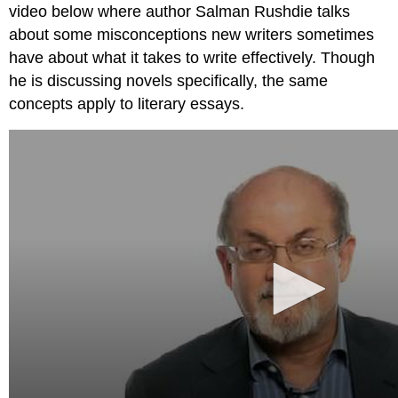
video below where author Salman Rushdie talks
Seeking
Feedback
about some misconceptions new writers sometimes
Re-
have about what it takes to write effectively. Though
revising
he is discussing novels specifically, the same
Publishing
concepts apply to literary essays.
Writing
Process
Not
Linear,
But
a
Cycle
Your
process
Works
Cited
Contributors
and
Attributions