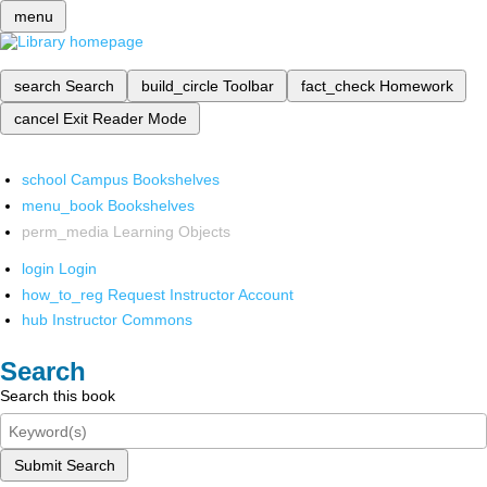
menu
search
Search
build_circle
Toolbar
fact_check
Homework
cancel
Exit Reader Mode
school
Campus Bookshelves
menu_book
Bookshelves
perm_media
Learning Objects
login
Login
how_to_reg
Request Instructor Account
hub
Instructor Commons
Search
Search this book
Submit Search