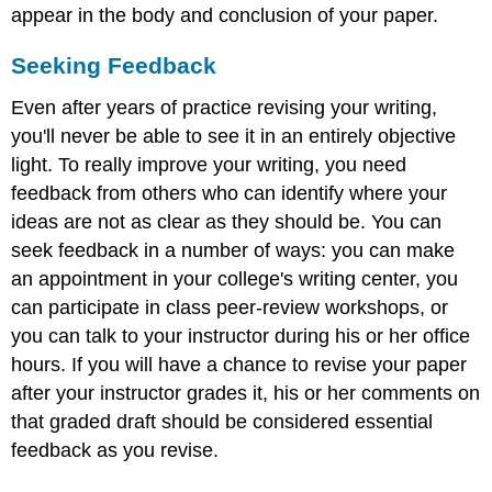
appear in the body and conclusion of your paper.
Seeking Feedback
Even after years of practice revising your writing,
you'll never be able to see it in an entirely objective
light. To really improve your writing, you need
feedback from others who can identify where your
ideas are not as clear as they should be. You can
seek feedback in a number of ways: you can make
an appointment in your college's writing center, you
can participate in class peer-review workshops, or
you can talk to your instructor during his or her office
hours. If you will have a chance to revise your paper
after your instructor grades it, his or her comments on
that graded draft should be considered essential
feedback as you revise.