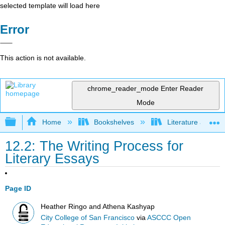
selected template will load here
Error
This action is not available.
chrome_reader_mode
Enter Reader
Mode
Expand/collapse global hierarchy
Home
Bookshelves
Literature and Lit
12.2: The Writing Process for
Literary Essays
Page ID
Heather Ringo and Athena Kashyap
City College of San Francisco
via
ASCCC Open