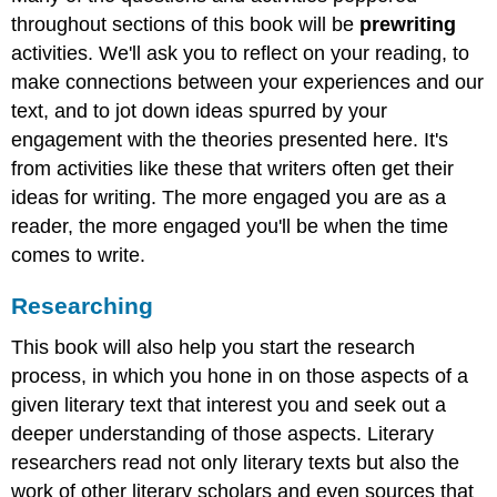
throughout sections of this book will be
prewriting
activities. We'll ask you to reflect on your reading, to
make connections between your experiences and our
text, and to jot down ideas spurred by your
engagement with the theories presented here. It's
from activities like these that writers often get their
ideas for writing. The more engaged you are as a
reader, the more engaged you'll be when the time
comes to write.
Researching
This book will also help you start the research
process, in which you hone in on those aspects of a
given literary text that interest you and seek out a
deeper understanding of those aspects. Literary
researchers read not only literary texts but also the
work of other literary scholars and even sources that