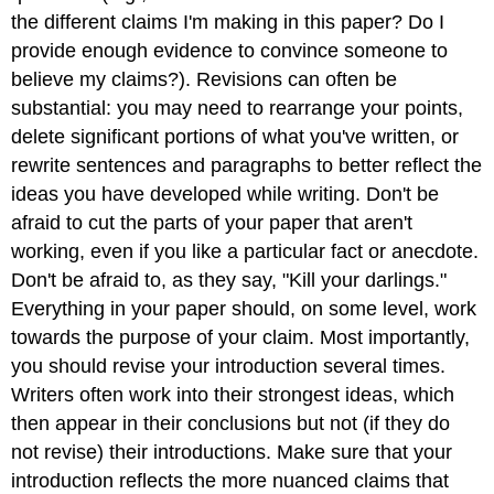
the different claims I'm making in this paper? Do I
provide enough evidence to convince someone to
believe my claims?). Revisions can often be
substantial: you may need to rearrange your points,
delete significant portions of what you've written, or
rewrite sentences and paragraphs to better reflect the
ideas you have developed while writing. Don't be
afraid to cut the parts of your paper that aren't
working, even if you like a particular fact or anecdote.
Don't be afraid to, as they say, "Kill your darlings."
Everything in your paper should, on some level, work
towards the purpose of your claim. Most importantly,
you should revise your introduction several times.
Writers often work into their strongest ideas, which
then appear in their conclusions but not (if they do
not revise) their introductions. Make sure that your
introduction reflects the more nuanced claims that