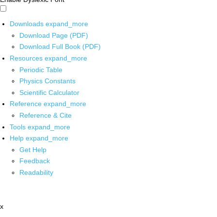
Downloads
expand_more
Download Page (PDF)
Download Full Book (PDF)
Resources
expand_more
Periodic Table
Physics Constants
Scientific Calculator
Reference
expand_more
Reference & Cite
Tools
expand_more
Help
expand_more
Get Help
Feedback
Readability
x