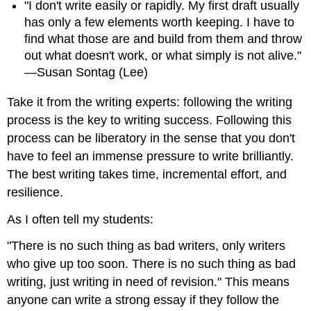
"I don't write easily or rapidly. My first draft usually
has only a few elements worth keeping. I have to
find what those are and build from them and throw
out what doesn't work, or what simply is not alive."
—Susan Sontag (Lee)
Take it from the writing experts: following the writing
process is the key to writing success. Following this
process can be liberatory in the sense that you don't
have to feel an immense pressure to write brilliantly.
The best writing takes time, incremental effort, and
resilience.
As I often tell my students:
"There is no such thing as bad writers, only writers
who give up too soon. There is no such thing as bad
writing, just writing in need of revision." This means
anyone can write a strong essay if they follow the