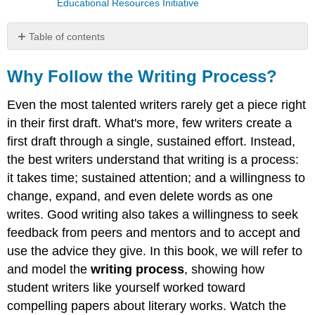
Educational Resources Initiative
Table of contents
Why
Follow
Why Follow the Writing Process?
the
Writing
Even the most talented writers rarely get a piece right
Process?
in their first draft. What's more, few writers create a
Your
first draft through a single, sustained effort. Instead,
process
the best writers understand that writing is a process:
The
it takes time; sustained attention; and a willingness to
Writing
Process
change, expand, and even delete words as one
Steps
writes. Good writing also takes a willingness to seek
Reading
feedback from peers and mentors and to accept and
Prewriting
use the advice they give. In this book, we will refer to
Researching
and model the
writing process
, showing how
Outlining
student writers like yourself worked toward
Drafting
compelling papers about literary works. Watch the
Revising