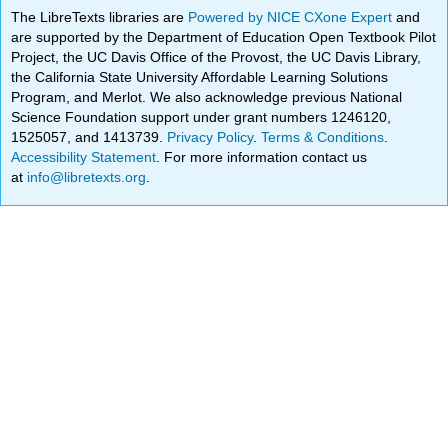
The LibreTexts libraries are
Powered by NICE CXone Expert
and
are supported by the Department of Education Open Textbook Pilot
Project, the UC Davis Office of the Provost, the UC Davis Library,
the California State University Affordable Learning Solutions
Program, and Merlot. We also acknowledge previous National
Science Foundation support under grant numbers 1246120,
1525057, and 1413739.
Privacy Policy
.
Terms & Conditions
.
Accessibility Statement
. For more information contact us
at
info@libretexts.org
.