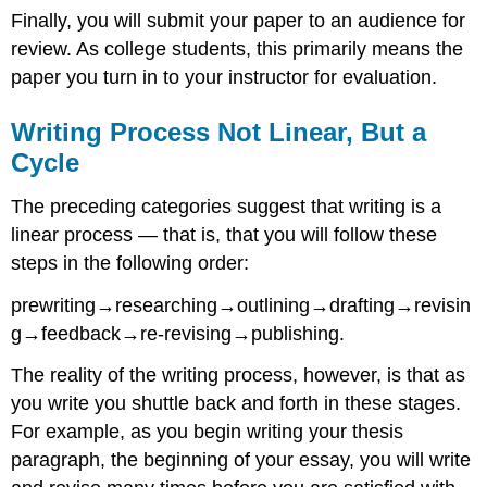
Finally, you will submit your paper to an audience for
review. As college students, this primarily means the
paper you turn in to your instructor for evaluation.
Writing Process Not Linear, But a
Cycle
The preceding categories suggest that writing is a
linear process — that is, that you will follow these
steps in the following order:
prewriting→researching→outlining→drafting→revisin
g→feedback→re-revising→publishing.
The reality of the writing process, however, is that as
you write you shuttle back and forth in these stages.
For example, as you begin writing your thesis
paragraph, the beginning of your essay, you will write