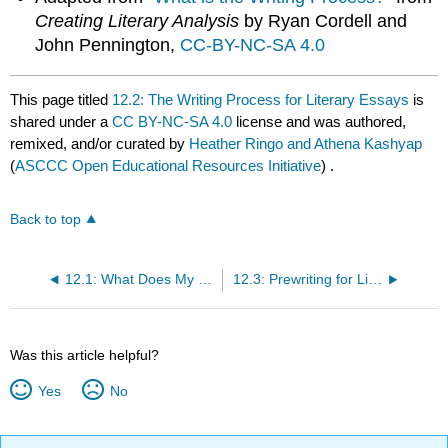
Creating Literary Analysis
by Ryan Cordell and
John Pennington,
CC-BY-NC-SA 4.0
This page titled
12.2: The Writing Process for Literary Essays
is
shared under a
CC BY-NC-SA 4.0
license and was authored,
remixed, and/or curated by
Heather Ringo and Athena Kashyap
(
ASCCC Open Educational Resources Initiative
) .
Back to top
12.1: What Does My Professor Want?
12.3: Prewriting for Literature Essays
Was this article helpful?
Yes
No