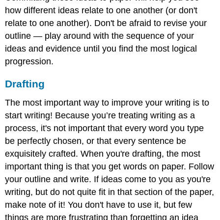
how different ideas relate to one another (or don't
relate to one another). Don't be afraid to revise your
outline — play around with the sequence of your
ideas and evidence until you find the most logical
progression.
Drafting
The most important way to improve your writing is to
start writing! Because you’re treating writing as a
process, it's not important that every word you type
be perfectly chosen, or that every sentence be
exquisitely crafted. When you're drafting, the most
important thing is that you get words on paper. Follow
your outline and write. If ideas come to you as you're
writing, but do not quite fit in that section of the paper,
make note of it! You don't have to use it, but few
things are more frustrating than forgetting an idea