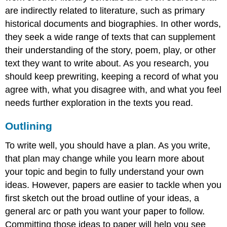
are indirectly related to literature, such as primary
historical documents and biographies. In other words,
they seek a wide range of texts that can supplement
their understanding of the story, poem, play, or other
text they want to write about. As you research, you
should keep prewriting, keeping a record of what you
agree with, what you disagree with, and what you feel
needs further exploration in the texts you read.
Outlining
To write well, you should have a plan. As you write,
that plan may change while you learn more about
your topic and begin to fully understand your own
ideas. However, papers are easier to tackle when you
first sketch out the broad outline of your ideas, a
general arc or path you want your paper to follow.
Committing those ideas to paper will help you see