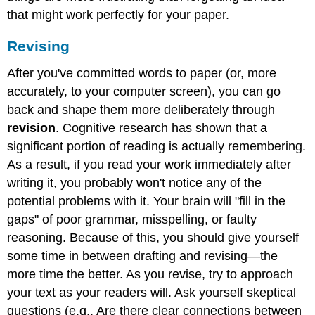
that might work perfectly for your paper.
Revising
After you've committed words to paper (or, more
accurately, to your computer screen), you can go
back and shape them more deliberately through
revision
. Cognitive research has shown that a
significant portion of reading is actually remembering.
As a result, if you read your work immediately after
writing it, you probably won't notice any of the
potential problems with it. Your brain will "fill in the
gaps" of poor grammar, misspelling, or faulty
reasoning. Because of this, you should give yourself
some time in between drafting and revising—the
more time the better. As you revise, try to approach
your text as your readers will. Ask yourself skeptical
questions (e.g., Are there clear connections between