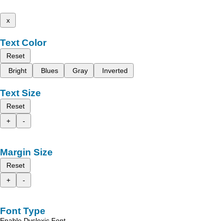
x
Text Color
Reset
Bright
Blues
Gray
Inverted
Text Size
Reset
+
-
Margin Size
Reset
+
-
Font Type
Enable Dyslexic Font