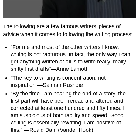
The following are a few famous writers' pieces of
advice when it comes to following the writing process:
"For me and most of the other writers I know,
writing is not rapturous. In fact, the only way I can
get anything written at all is to write really, really
shitty first drafts"—Anne Lamott
"The key to writing is concentration, not
inspiration"—Salman Rushdie
"By the time I am nearing the end of a story, the
first part will have been reread and altered and
corrected at least one hundred and fifty times. I
am suspicious of both facility and speed. Good
writing is essentially rewriting. I am positive of
this." —Roald Dahl (Vander Hook)