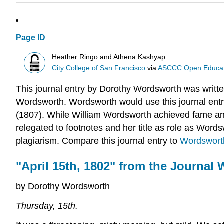
Page ID
Heather Ringo and Athena Kashyap
City College of San Francisco
via
ASCCC Open Educatio
This journal entry by Dorothy Wordsworth was written
Wordsworth. Wordsworth would use this journal entry 
(1807). While William Wordsworth achieved fame an
relegated to footnotes and her title as role as Word
plagiarism. Compare this journal entry to
Wordswort
"April 15th, 1802" from the Journal 
by Dorothy Wordsworth
Thursday, 15th.