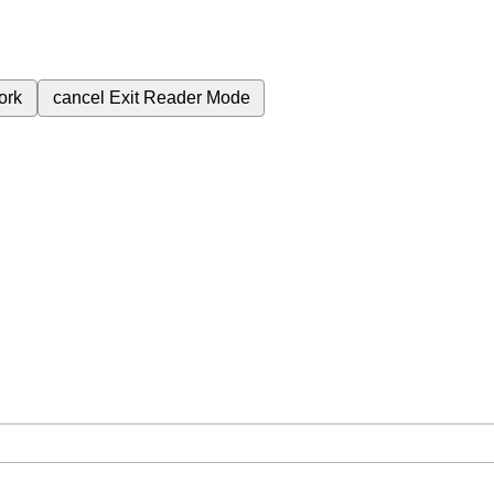
ork
cancel
Exit Reader Mode