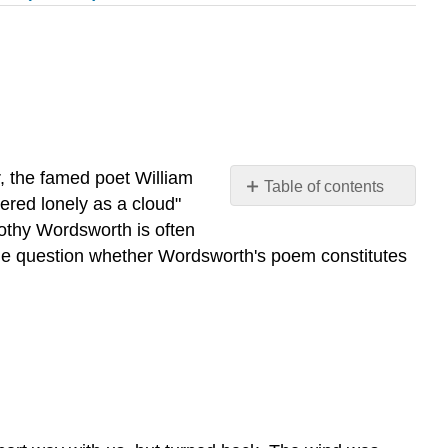
r, the famed poet William
Table of contents
ered lonely as a cloud"
"April
othy Wordsworth is often
15th,
 Some question whether Wordsworth's poem constitutes
1802"
from
the
Journal
Written
at
Grasmere
Attribution