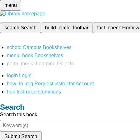
menu
search
Search
build_circle
Toolbar
fact_check
Homew
school
Campus Bookshelves
menu_book
Bookshelves
perm_media
Learning Objects
login
Login
how_to_reg
Request Instructor Account
hub
Instructor Commons
Search
Search this book
Submit Search