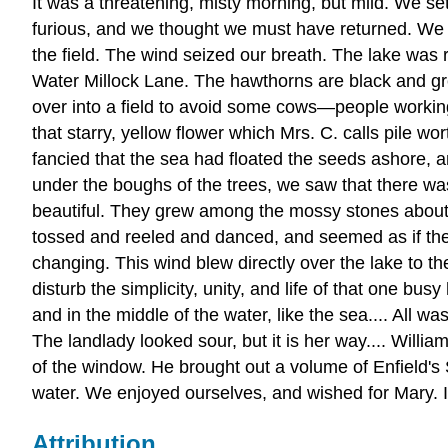
It was a threatening, misty morning, but mild. We s
furious, and we thought we must have returned. We f
the field. The wind seized our breath. The lake was 
Water Millock Lane. The hawthorns are black and gre
over into a field to avoid some cows—people workin
that starry, yellow flower which Mrs. C. calls pile
fancied that the sea had floated the seeds ashore, a
under the boughs of the trees, we saw that there was
beautiful. They grew among the mossy stones about 
tossed and reeled and danced, and seemed as if they
changing. This wind blew directly over the lake to th
disturb the simplicity, unity, and life of that one 
and in the middle of the water, like the sea.... All
The landlady looked sour, but it is her way.... Willi
of the window. He brought out a volume of Enfield'
water. We enjoyed ourselves, and wished for Mary. 
Attribution