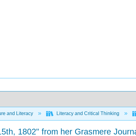
ure and Literacy
Literacy and Critical Thinking
15th, 1802" from her Grasmere Journ