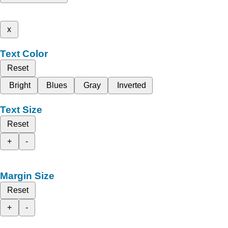
x
Text Color
Reset
Bright
Blues
Gray
Inverted
Text Size
Reset
+
-
Margin Size
Reset
+
-