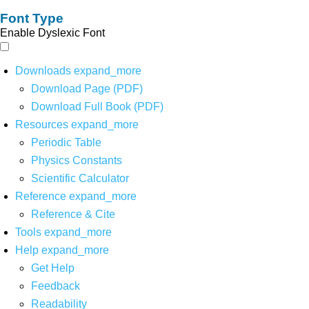
Font Type
Enable Dyslexic Font
Downloads
expand_more
Download Page (PDF)
Download Full Book (PDF)
Resources
expand_more
Periodic Table
Physics Constants
Scientific Calculator
Reference
expand_more
Reference & Cite
Tools
expand_more
Help
expand_more
Get Help
Feedback
Readability