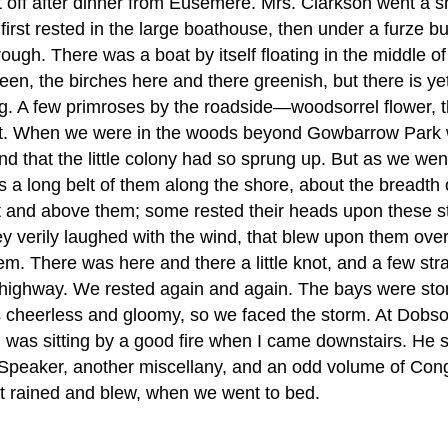
et off after dinner from Eusemere. Mrs. Clarkson went a 
irst rested in the large boathouse, then under a furze b
rough. There was a boat by itself floating in the middle o
en, the birches here and there greenish, but there is ye
g. A few primroses by the roadside—woodsorrel flower, t
 wort. When we were in the woods beyond Gowbarrow Park 
nd that the little colony had so sprung up. But as we we
 a long belt of them along the shore, about the breadth o
and above them; some rested their heads upon these ston
 verily laughed with the wind, that blew upon them over 
em. There was here and there a little knot, and a few str
busy highway. We rested again and again. The bays were st
 was cheerless and gloomy, so we faced the storm. At Dob
am was sitting by a good fire when I came downstairs. He s
s Speaker, another miscellany, and an odd volume of Co
It rained and blew, when we went to bed.