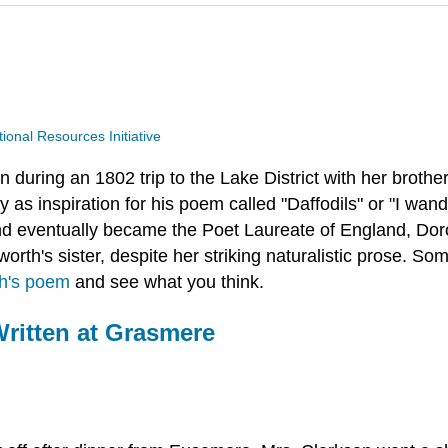
nal Resources Initiative
 during an 1802 trip to the Lake District with her brothe
as inspiration for his poem called "Daffodils" or "I wand
d eventually became the Poet Laureate of England, Dor
sworth's sister, despite her striking naturalistic prose.
h's poem
and see what you think.
Written at Grasmere