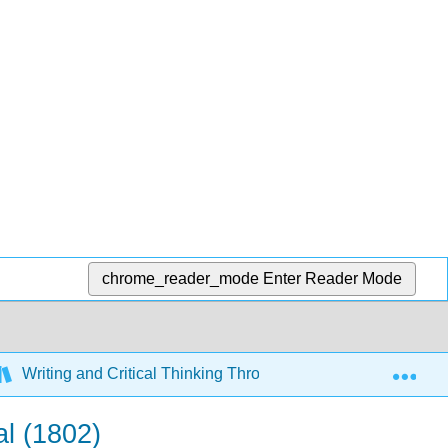
chrome_reader_mode
Enter Reader Mode
Exp
Writing and Critical Thinking Through Literature (Ringo an
al (1802)