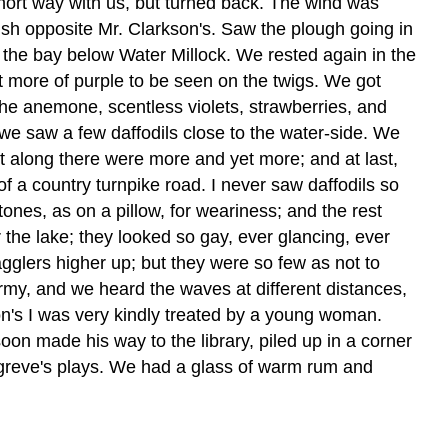
short way with us, but turned back. The wind was
ush opposite Mr. Clarkson's. Saw the plough going in
f the bay below Water Millock. We rested again in the
t more of purple to be seen on the twigs. We got
he anemone, scentless violets, strawberries, and
we saw a few daffodils close to the water-side. We
nt along there were more and yet more; and at last,
f a country turnpike road. I never saw daffodils so
es, as on a pillow, for weariness; and the rest
the lake; they looked so gay, ever glancing, ever
agglers higher up; but they were so few as not to
ormy, and we heard the waves at different distances,
son's I was very kindly treated by a young woman.
oon made his way to the library, piled up in a corner
ngreve's plays. We had a glass of warm rum and