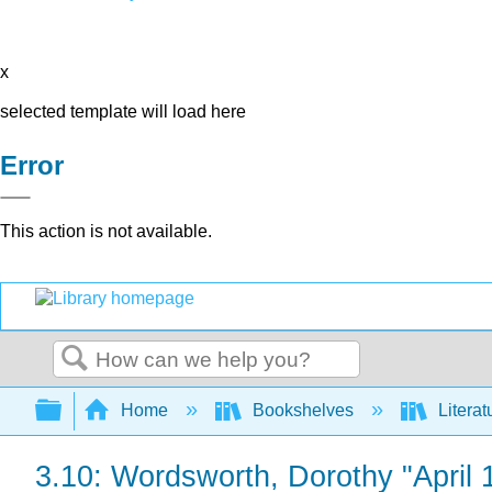
x
selected template will load here
Error
This action is not available.
Search
Expand/collapse global hierarchy
Home
Bookshelves
Literat
3.10: Wordsworth, Dorothy "April 