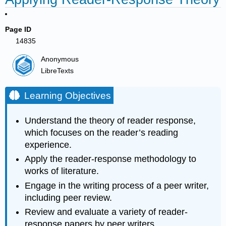
Page ID
14835
Anonymous
LibreTexts
Learning Objectives
Understand the theory of reader response,
which focuses on the reader’s reading
experience.
Apply the reader-response methodology to
works of literature.
Engage in the writing process of a peer writer,
including peer review.
Review and evaluate a variety of reader-
response papers by peer writers.