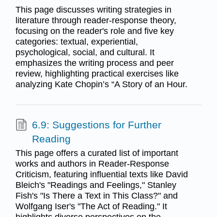
This page discusses writing strategies in
literature through reader-response theory,
focusing on the reader's role and five key
categories: textual, experiential,
psychological, social, and cultural. It
emphasizes the writing process and peer
review, highlighting practical exercises like
analyzing Kate Chopin’s “A Story of an Hour.
6.9: Suggestions for Further
Reading
This page offers a curated list of important
works and authors in Reader-Response
Criticism, featuring influential texts like David
Bleich's "Readings and Feelings," Stanley
Fish's "Is There a Text in This Class?" and
Wolfgang Iser's "The Act of Reading." It