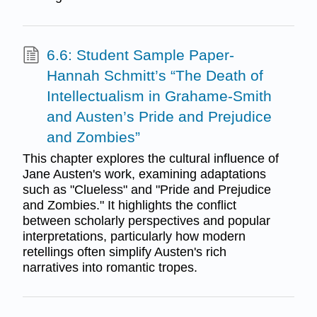
6.6: Student Sample Paper-
Hannah Schmitt’s “The Death of
Intellectualism in Grahame-Smith
and Austen’s Pride and Prejudice
and Zombies”
This chapter explores the cultural influence of
Jane Austen's work, examining adaptations
such as "Clueless" and "Pride and Prejudice
and Zombies." It highlights the conflict
between scholarly perspectives and popular
interpretations, particularly how modern
retellings often simplify Austen's rich
narratives into romantic tropes.