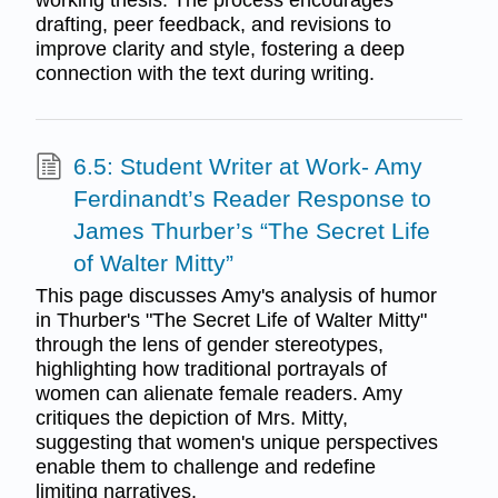
drafting, peer feedback, and revisions to
improve clarity and style, fostering a deep
connection with the text during writing.
6.5: Student Writer at Work- Amy
Ferdinandt’s Reader Response to
James Thurber’s “The Secret Life
of Walter Mitty”
This page discusses Amy's analysis of humor
in Thurber's "The Secret Life of Walter Mitty"
through the lens of gender stereotypes,
highlighting how traditional portrayals of
women can alienate female readers. Amy
critiques the depiction of Mrs. Mitty,
suggesting that women's unique perspectives
enable them to challenge and redefine
limiting narratives.