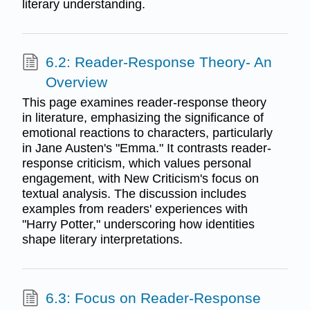
literary understanding.
6.2: Reader-Response Theory- An
Overview
This page examines reader-response theory
in literature, emphasizing the significance of
emotional reactions to characters, particularly
in Jane Austen's "Emma." It contrasts reader-
response criticism, which values personal
engagement, with New Criticism's focus on
textual analysis. The discussion includes
examples from readers' experiences with
"Harry Potter," underscoring how identities
shape literary interpretations.
6.3: Focus on Reader-Response