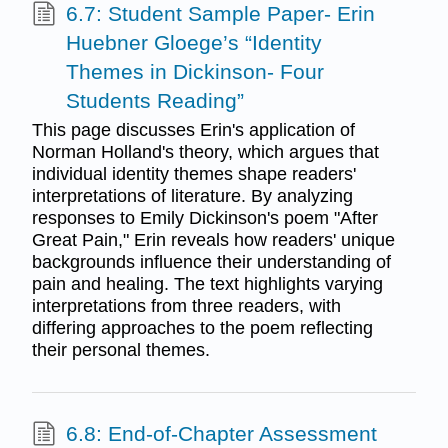
6.7: Student Sample Paper- Erin
Huebner Gloege’s “Identity
Themes in Dickinson- Four
Students Reading”
This page discusses Erin's application of
Norman Holland's theory, which argues that
individual identity themes shape readers'
interpretations of literature. By analyzing
responses to Emily Dickinson's poem "After
Great Pain," Erin reveals how readers' unique
backgrounds influence their understanding of
pain and healing. The text highlights varying
interpretations from three readers, with
differing approaches to the poem reflecting
their personal themes.
6.8: End-of-Chapter Assessment