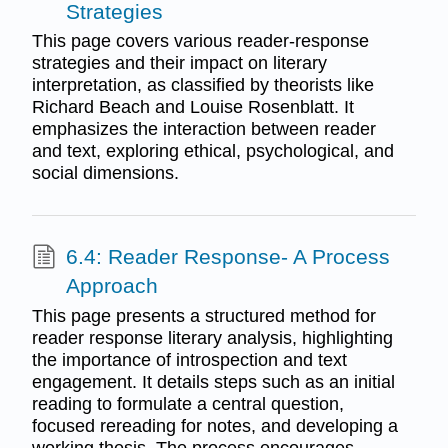
Strategies
This page covers various reader-response
strategies and their impact on literary
interpretation, as classified by theorists like
Richard Beach and Louise Rosenblatt. It
emphasizes the interaction between reader
and text, exploring ethical, psychological, and
social dimensions.
6.4: Reader Response- A Process
Approach
This page presents a structured method for
reader response literary analysis, highlighting
the importance of introspection and text
engagement. It details steps such as an initial
reading to formulate a central question,
focused rereading for notes, and developing a
working thesis. The process encourages