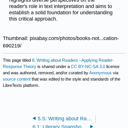
highlights diverse perspectives on the
reader's role in text interpretation and aims to
establish a solid foundation for understanding
this critical approach.
Thumbnail: pixabay.com/photos/books-not...cation-
690219/
This page titled
6: Writing about Readers - Applying Reader-
Response Theory
is shared under a
CC BY-NC-SA 3.0
license
and was authored, remixed, and/or curated by
Anonymous
via
source content
that was edited to the style and standards of the
LibreTexts platform.
5.S: Writing about Racial, Ethnic, and Cultural Identity (Summary)
6.1: Literary Snapshot- Alice’s Adventures in Wonderland