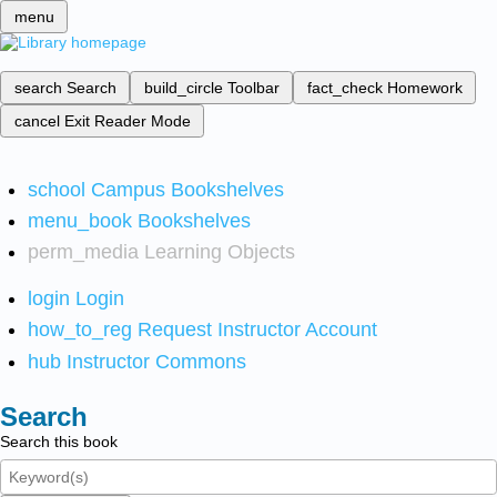
menu
search
Search
build_circle
Toolbar
fact_check
Homework
cancel
Exit Reader Mode
school
Campus Bookshelves
menu_book
Bookshelves
perm_media
Learning Objects
login
Login
how_to_reg
Request Instructor Account
hub
Instructor Commons
Search
Search this book