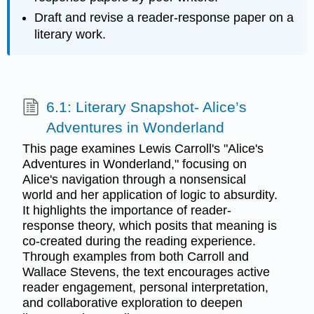
Draft and revise a reader-response paper on a
literary work.
6.1: Literary Snapshot- Alice’s
Adventures in Wonderland
This page examines Lewis Carroll's "Alice's
Adventures in Wonderland," focusing on
Alice's navigation through a nonsensical
world and her application of logic to absurdity.
It highlights the importance of reader-
response theory, which posits that meaning is
co-created during the reading experience.
Through examples from both Carroll and
Wallace Stevens, the text encourages active
reader engagement, personal interpretation,
and collaborative exploration to deepen