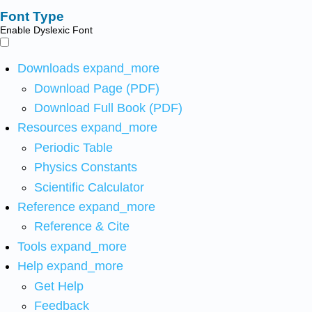
Font Type
Enable Dyslexic Font
Downloads
expand_more
Download Page (PDF)
Download Full Book (PDF)
Resources
expand_more
Periodic Table
Physics Constants
Scientific Calculator
Reference
expand_more
Reference & Cite
Tools
expand_more
Help
expand_more
Get Help
Feedback