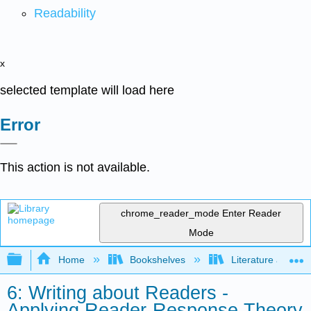
Readability
x
selected template will load here
Error
This action is not available.
chrome_reader_mode
Enter Reader
Mode
Expand/collapse global hierarchy
Home
Bookshelves
Literature and Lit
6: Writing about Readers -
Applying Reader-Response Theory