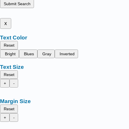
Submit Search
x
Text Color
Reset
Bright
Blues
Gray
Inverted
Text Size
Reset
+
-
Margin Size
Reset
+
-