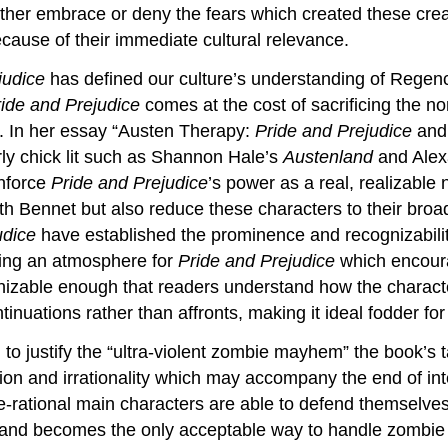
ther embrace or deny the fears which created these cre
ecause of their immediate cultural relevance.
judice
has defined our culture’s understanding of Regen
ide and Prejudice
comes at the cost of sacrificing the n
. In her essay “Austen Therapy:
Pride and Prejudice
and 
ly chick lit such as Shannon Hale’s
Austenland
and Alex
inforce
Pride and Prejudice
’s power as a real, realizable 
h Bennet but also reduce these characters to their broa
udice
have established the prominence and recognizabilit
ating an atmosphere for
Pride and Prejudice
which encoura
nizable enough that readers understand how the charact
nuations rather than affronts, making it ideal fodder for
o justify the “ultra-violent zombie mayhem” the book’s 
tion and irrationality which may accompany the end of int
se-rational main characters are able to defend themselves
, and becomes the only acceptable way to handle zombie a