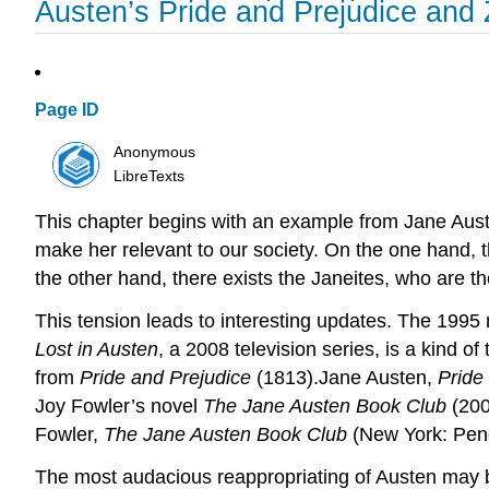
Austen’s Pride and Prejudice and
Page ID
Anonymous
LibreTexts
This chapter begins with an example from Jane Aus
make her relevant to our society. On the one hand, t
the other hand, there exists the Janeites, who are th
This tension leads to interesting updates. The 199
Lost in Austen
, a 2008 television series, is a kind 
from
Pride and Prejudice
(1813).Jane Austen,
Pride
Joy Fowler’s novel
The Jane Austen Book Club
(200
Fowler,
The Jane Austen Book Club
(New York: Peng
The most audacious reappropriating of Austen may