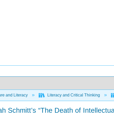
ure and Literacy
Literacy and Critical Thinking
h Schmitt’s “The Death of Intellect