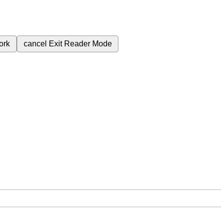
ork
cancel
Exit Reader Mode