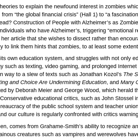
 theories to explain the newfound interest in zombies whi
from “the global financial crisis” (Hall 1) to “a fascinat
 Dead? Construction of People with Alzheimer’s as Zombi
ndividuals who have Alzheimer’s, triggering “emotional r
in her article that she wishes to dissect rather than en
 to link them hints that zombies, to at least some extent, 
 its own education system, and struggles with not only ed
y such as texting, video gaming, and prolonged Internet
en way to a slew of texts such as Jonathan Kozol’s
The S
ting and Choice Are Undermining Education
, and
Many C
ited by Deborah Meier and George Wood, which herald the
. Conservative educational critics, such as John Stossel i
reaucracy of the public school system and teacher union
d our culture is regularly confronted with critics warning
hen, comes from Grahame-Smith’s ability to recognize and
illainous creatures such as vampires and werewolves have