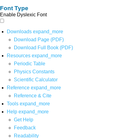
Font Type
Enable Dyslexic Font
Downloads
expand_more
Download Page (PDF)
Download Full Book (PDF)
Resources
expand_more
Periodic Table
Physics Constants
Scientific Calculator
Reference
expand_more
Reference & Cite
Tools
expand_more
Help
expand_more
Get Help
Feedback
Readability