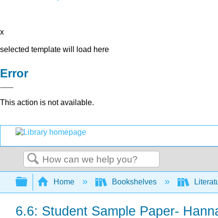
x
selected template will load here
Error
This action is not available.
Search
Expand/collapse global hierarchy
Home
Bookshelves
Literat
6.6: Student Sample Paper- Hanna