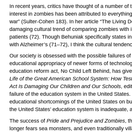
In recent years, critics have thought of a number of
interest in zombies has been attributed to everything 
war” (Sulter-Cohen 183). In her article “The Living
damaging cultural trend of comparing zombies with i
patients (72). Though Behuniak specifically states 
with Alzheimer’s (71–72), I think the cultural tendency
Our society is obsessed with the possible failures of
educational appropriacy of newer forms of technolog
education reform act, No Child Left Behind, has giv
Life of the Great American School System: How Tes
Act Is Damaging Our Children and Our Schools
, ed
failure of the education system in the United States
educational shortcomings of the United States on bu
the United States’ education system is inadequate, an
The success of
Pride and Prejudice and Zombies
, t
longer fears sea monsters, and even traditionally v