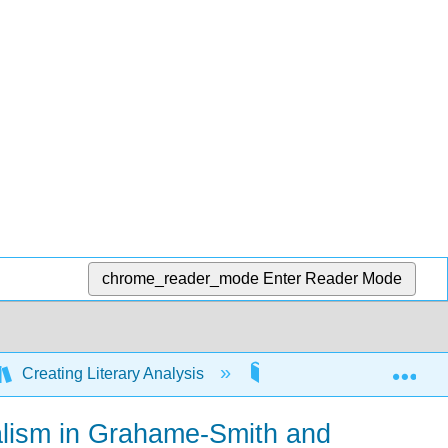
chrome_reader_mode
Enter Reader Mode
Exp
Creating Literary Analysis
6: Writing about Reade
ualism in Grahame-Smith and