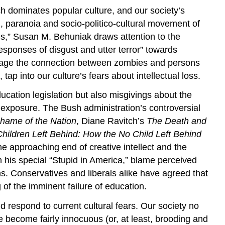
ch dominates popular culture, and our society’s
ion, paranoia and socio-politico-cultural movement of
es,” Susan M. Behuniak draws attention to the
esponses of disgust and utter terror” towards
courage the connection between zombies and persons
tap into our culture’s fears about intellectual loss.
ucation legislation but also misgivings about the
 exposure. The Bush administration’s controversial
hame of the Nation
, Diane Ravitch’s
The Death and
hildren Left Behind: How the No Child Left Behind
 approaching end of creative intellect and the
n his special “Stupid in America,” blame perceived
s. Conservatives and liberals alike have agreed that
 of the imminent failure of education.
 respond to current cultural fears. Our society no
 become fairly innocuous (or, at least, brooding and