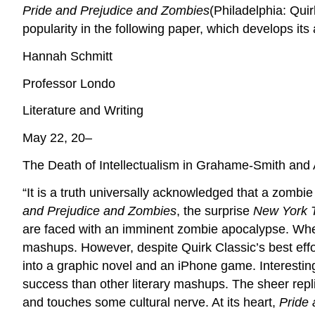
Pride and Prejudice and Zombies
(Philadelphia: Qui
popularity in the following paper, which develops it
Hannah Schmitt
Professor Londo
Literature and Writing
May 22, 20–
The Death of Intellectualism in Grahame-Smith and
“It is a truth universally acknowledged that a zomb
and Prejudice and Zombies
, the surprise
New York 
are faced with an imminent zombie apocalypse. W
mashups. However, despite Quirk Classic’s best eff
into a graphic novel and an iPhone game. Interesti
success than other literary mashups. The sheer repli
and touches some cultural nerve. At its heart,
Pride