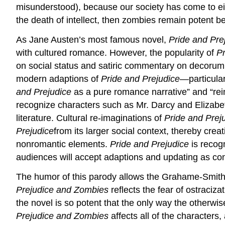
misunderstood), because our society has come to ei
the death of intellect, then zombies remain potent b
As Jane Austen’s most famous novel,
Pride and Pre
with cultured romance. However, the popularity of
Pr
on social status and satiric commentary on decorum
modern adaptions of
Pride and Prejudice
—particular
and Prejudice
as a pure romance narrative” and “re
recognize characters such as Mr. Darcy and Elizabet
literature. Cultural re-imaginations of
Pride and Prej
Prejudice
from its larger social context, thereby cre
nonromantic elements.
Pride and Prejudice
is recog
audiences will accept adaptions and updating as conti
The humor of this parody allows the Grahame-Smith t
Prejudice and Zombies
reflects the fear of ostraciza
the novel is so potent that the only way the otherwi
Prejudice and Zombies
affects all of the characters