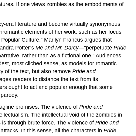
atures. If one views zombies as the embodiments of
cy-era literature and become virtually synonymous
onromantic elements of her work, such as her focus
Popular Culture,” Marilyn Francus argues that
andra Potter’s
Me and Mr. Darcy
—“perpetuate
Pride
narrative, rather than as a fictional one.” Audiences
dest, most cliched sense, as models for romantic
y of the text, but also remove
Pride and
ges readers to distance the text from its
ers ought to act and popular enough that some
 parody.
tagline promises. The violence of
Pride and
ellectualism. The intellectual void of the zombies in
 is through brute force. The violence of
Pride and
ttacks. In this sense, all the characters in
Pride