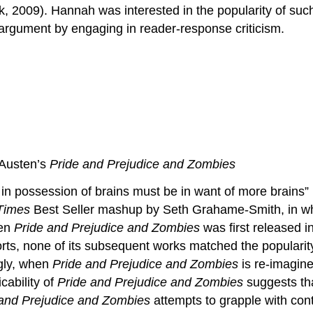
rk, 2009). Hannah was interested in the popularity of suc
s argument by engaging in reader-response criticism.
 Austen’s
Pride and Prejudice and Zombies
ie in possession of brains must be in want of more brai
Times
Best Seller mashup by Seth Grahame-Smith, in wh
hen
Pride and Prejudice and Zombies
was first released in
orts, none of its subsequent works matched the popular
ngly, when
Pride and Prejudice and Zombies
is re-imagine
cability of
Pride and Prejudice and Zombies
suggests tha
 and Prejudice and Zombies
attempts to grapple with cont