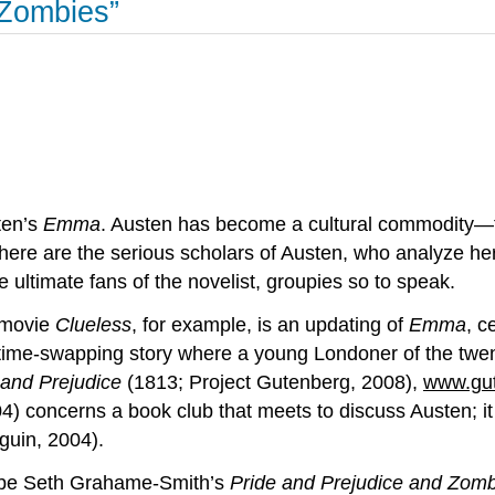
 Zombies”
ten’s
Emma
. Austen has become a cultural commodity—th
here are the serious scholars of Austen, who analyze her 
e ultimate fans of the novelist, groupies so to speak.
5 movie
Clueless
, for example, is an updating of
Emma
, c
of time-swapping story where a young Londoner of the twe
 and Prejudice
(1813; Project Gutenberg, 2008),
www.gut
4) concerns a book club that meets to discuss Austen; i
uin, 2004).
 be Seth Grahame-Smith’s
Pride and Prejudice and Zom