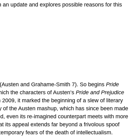
h an update and explores possible reasons for this
ns” (Austen and Grahame-Smith 7). So begins
Pride
ich the characters of Austen’s
Pride and Prejudice
 2009, it marked the beginning of a slew of literary
ity of the Austen mashup, which has since been made
d, even its re-imagined counterpart meets with more
t its appeal extends far beyond a frivolous spoof
emporary fears of the death of intellectualism.