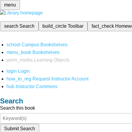
menu
search
Search
build_circle
Toolbar
fact_check
Homew
school
Campus Bookshelves
menu_book
Bookshelves
perm_media
Learning Objects
login
Login
how_to_reg
Request Instructor Account
hub
Instructor Commons
Search
Search this book
Submit Search