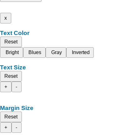
x
Text Color
Reset
Bright
Blues
Gray
Inverted
Text Size
Reset
+
-
Margin Size
Reset
+
-