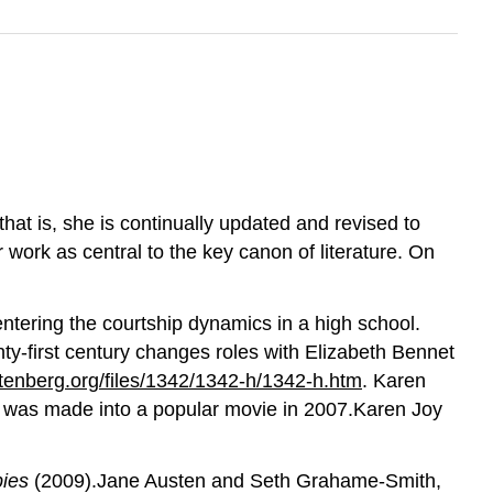
at is, she is continually updated and revised to
work as central to the key canon of literature. On
entering the courtship dynamics in a high school.
nty-first century changes roles with Elizabeth Bennet
enberg.org/files/1342/1342-h/1342-h.htm
. Karen
t was made into a popular movie in 2007.Karen Joy
bies
(2009).Jane Austen and Seth Grahame-Smith,