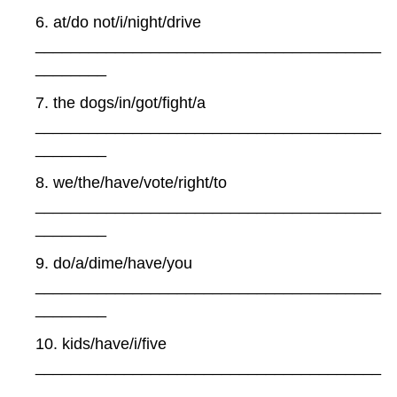
6. at/do not/i/night/drive
_______________________________________
________
7. the dogs/in/got/fight/a
_______________________________________
________
8. we/the/have/vote/right/to
_______________________________________
________
9. do/a/dime/have/you
_______________________________________
________
10. kids/have/i/five
_______________________________________
________