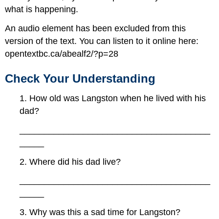
what is happening.
An audio element has been excluded from this
version of the text. You can listen to it online here:
opentextbc.ca/abealf2/?p=28
Check Your Understanding
1. How old was Langston when he lived with his
dad?
_______________________________________
_____
2. Where did his dad live?
_______________________________________
_____
3. Why was this a sad time for Langston?