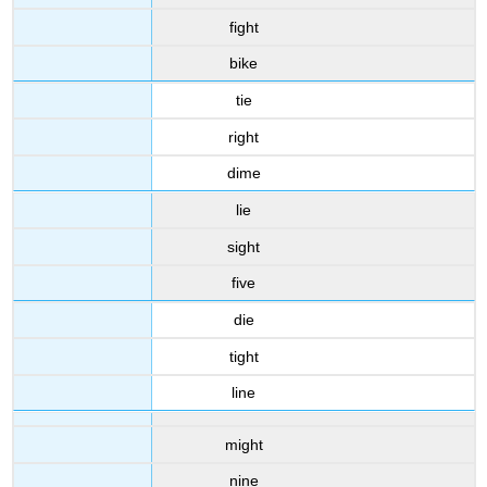
fight
bike
tie
right
dime
lie
sight
five
die
tight
line
might
nine