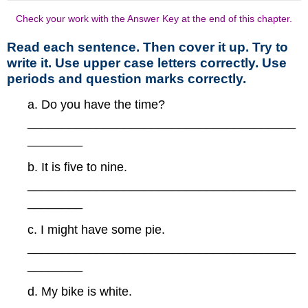
Check your work with the Answer Key at the end of this chapter.
Read each sentence. Then cover it up. Try to
write it. Use upper case letters correctly. Use
periods and question marks correctly.
a. Do you have the time?
_______________________________________
________
b. It is five to nine.
_______________________________________
________
c. I might have some pie.
_______________________________________
________
d. My bike is white.