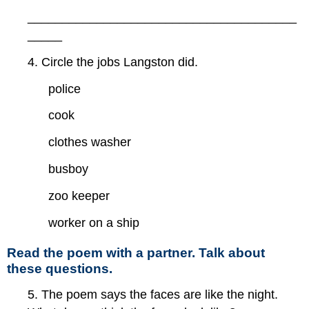
_______________________________________
_____
4. Circle the jobs Langston did.
police
cook
clothes washer
busboy
zoo keeper
worker on a ship
Read the poem with a partner. Talk about
these questions.
5. The poem says the faces are like the night.