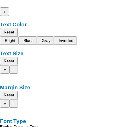
x
Text Color
Reset
Bright
Blues
Gray
Inverted
Text Size
Reset
+
-
Margin Size
Reset
+
-
Font Type
Enable Dyslexic Font