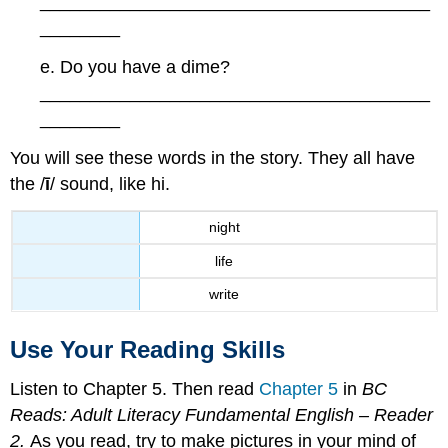
_______________________________________
________
e. Do you have a dime?
_______________________________________
________
You will see these words in the story. They all have
the /
ī
/ sound, like hi.
night
life
write
Use Your Reading Skills
Listen to Chapter 5. Then read
Chapter 5
in
BC
Reads: Adult Literacy Fundamental English – Reader
2.
As you read, try to make pictures in your mind of