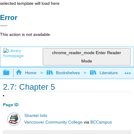
selected template will load here
Error
This action is not available.
chrome_reader_mode
Enter Reader
Mode
Expand/collapse global hierarchy
Home
Bookshelves
Literature and Lit
2.7: Chapter 5
Page ID
Shantel Ivits
Vancouver Community College
via
BCCampus