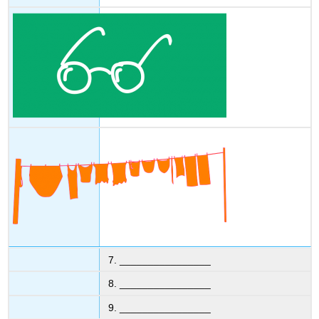
7. ________________
8. ________________
9. ________________