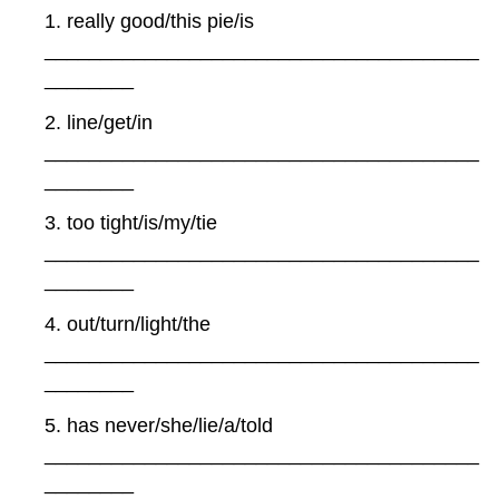
1. really good/this pie/is
_______________________________________
________
2. line/get/in
_______________________________________
________
3. too tight/is/my/tie
_______________________________________
________
4. out/turn/light/the
_______________________________________
________
5. has never/she/lie/a/told
_______________________________________
________