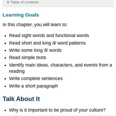
Table of contents
Learning
Learning Goals
Goals
Talk
In this chapter, you will learn to:
About
It
Read sight words and functional words
Picture
Dictionary
Read short and long /
i
/ word patterns
Put
Write some long /
i
/ words
the
Read simple texts
above
Identify main ideas, characters, and events from a
words
in
reading
alphabetical
Write complete sentences
order.
Write a short paragraph
Make
a
sentence
Talk About It
using
one
Why is it important to be proud of your culture?
of