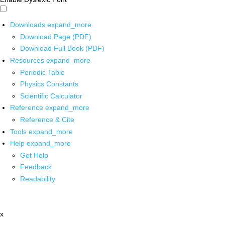
Downloads
expand_more
Download Page (PDF)
Download Full Book (PDF)
Resources
expand_more
Periodic Table
Physics Constants
Scientific Calculator
Reference
expand_more
Reference & Cite
Tools
expand_more
Help
expand_more
Get Help
Feedback
Readability
x