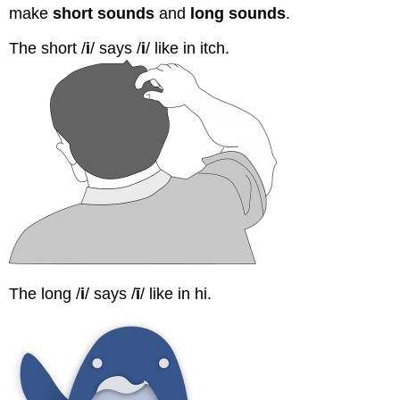
make
short sounds
and
long sounds
.
The short /
i
/ says /
i
/ like in itch.
The long /
i
/ says /
ī
/ like in hi.