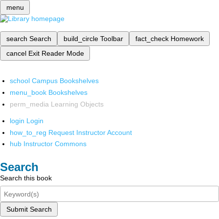
menu
search
Search
build_circle
Toolbar
fact_check
Homework
cancel
Exit Reader Mode
school
Campus Bookshelves
menu_book
Bookshelves
perm_media
Learning Objects
login
Login
how_to_reg
Request Instructor Account
hub
Instructor Commons
Search
Search this book
Submit Search