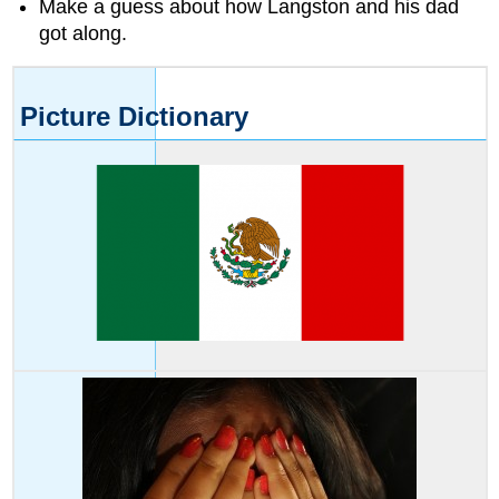
Make a guess about how Langston and his dad
the
above
got along.
words.
Word
Skills
Picture Dictionary
Word
Patterns
Practice
reading
these
words.
Match
each
picture
to
a
word
from
above.
Read
each