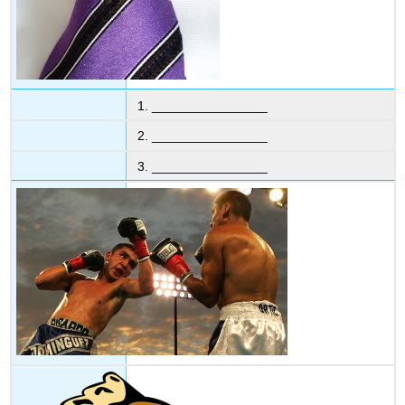
1. ________________
2. ________________
3. ________________