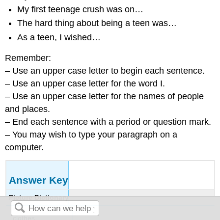
My first teenage crush was on…
The hard thing about being a teen was…
As a teen, I wished…
Remember:
– Use an upper case letter to begin each sentence.
– Use an upper case letter for the word I.
– Use an upper case letter for the names of people
and places.
– End each sentence with a period or question mark.
– You may wish to type your paragraph on a
computer.
Answer Key
Picture Dictionary
clothes