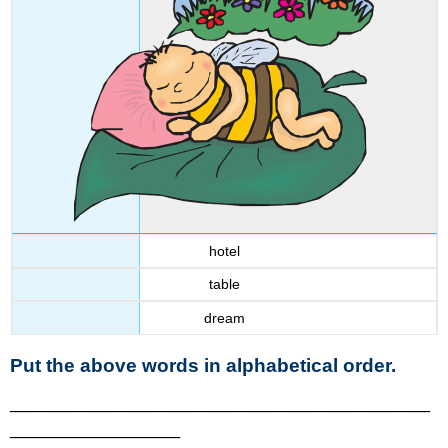
hotel
table
dream
Put the above words in alphabetical order.
__________________________________________
_________________