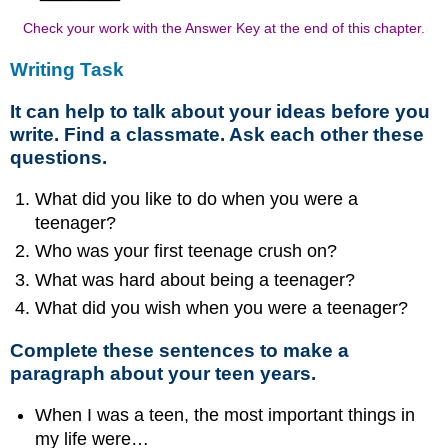
Check your work with the Answer Key at the end of this chapter.
Writing Task
It can help to talk about your ideas before you
write. Find a classmate. Ask each other these
questions.
What did you like to do when you were a
teenager?
Who was your first teenage crush on?
What was hard about being a teenager?
What did you wish when you were a teenager?
Complete these sentences to make a
paragraph about your teen years.
When I was a teen, the most important things in
my life were…