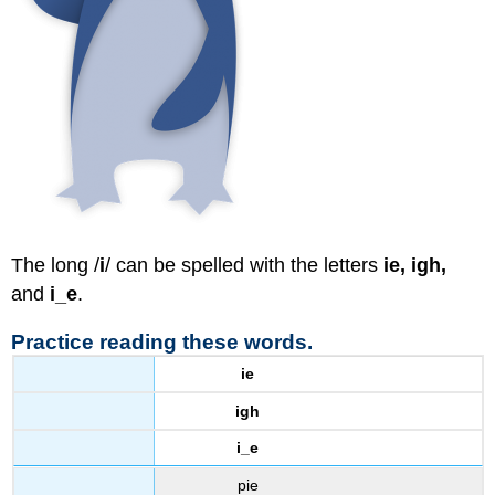
The long /
i
/ can be spelled with the letters
ie, igh,
and
i_e
.
Practice reading these words.
ie
igh
i_e
pie