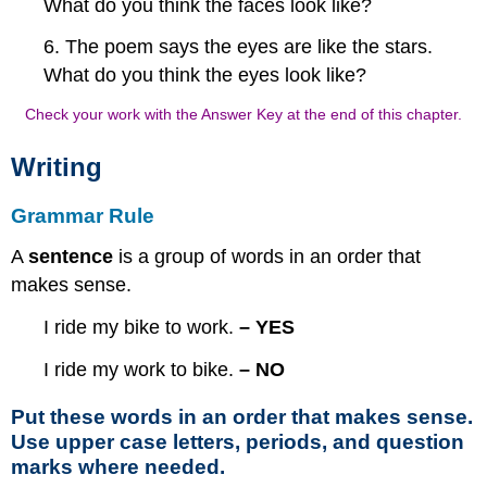
What do you think the faces look like?
6. The poem says the eyes are like the stars.
What do you think the eyes look like?
Check your work with the Answer Key at the end of this chapter.
Writing
Grammar Rule
A
sentence
is a group of words in an order that
makes sense.
I ride my bike to work.
– YES
I ride my work to bike.
– NO
Put these words in an order that makes sense.
Use upper case letters, periods, and question
marks where needed.