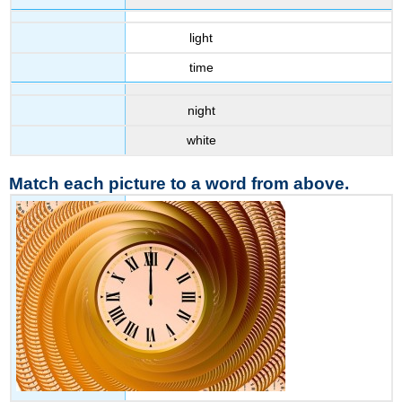
light
time
night
white
Match each picture to a word from above.