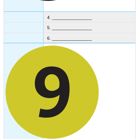
4. ________________
5. ________________
6. ________________