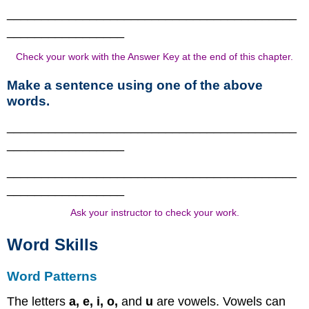
__________________________________________
_________________
Check your work with the Answer Key at the end of this chapter.
Make a sentence using one of the above
words.
__________________________________________
_________________
__________________________________________
_________________
Ask your instructor to check your work.
Word Skills
Word Patterns
The letters
a, e, i, o,
and
u
are vowels. Vowels can