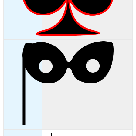
4. _____________