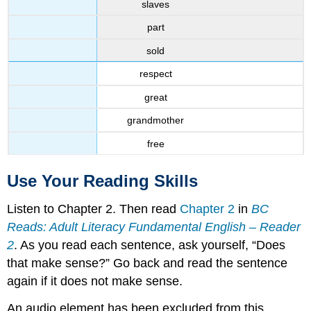
slaves
part
sold
respect
great
grandmother
free
Use Your Reading Skills
Listen to Chapter 2. Then read
Chapter 2
in
BC
Reads: Adult Literacy Fundamental English – Reader
2
. As you read each sentence, ask yourself, “Does
that make sense?” Go back and read the sentence
again if it does not make sense.
An audio element has been excluded from this