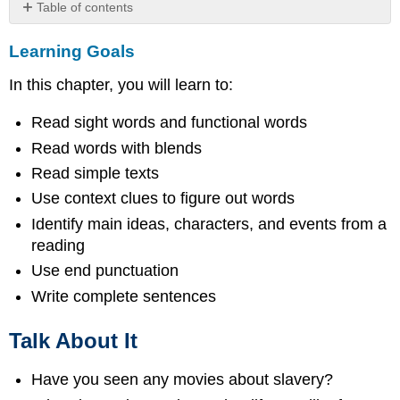
Table of contents
Learning
Learning Goals
Goals
Talk
In this chapter, you will learn to:
About
It
Read sight words and functional words
Picture
Dictionary
Read words with blends
Put
Read simple texts
the
Use context clues to figure out words
above
Identify main ideas, characters, and events from a
words
in
reading
alphabetical
Use end punctuation
order.
Write complete sentences
Make
a
sentence
Talk About It
using
one
Have you seen any movies about slavery?
of