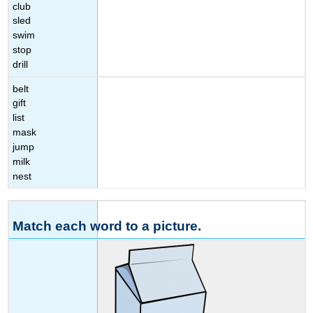
club
sled
swim
stop
drill
belt
gift
list
mask
jump
milk
nest
Match each word to a picture.