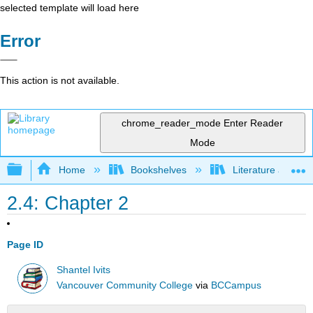
selected template will load here
Error
This action is not available.
chrome_reader_mode
Enter Reader
Mode
Expand/collapse global hierarchy
Home
Bookshelves
Literature and Lit
2.4: Chapter 2
Page ID
Shantel Ivits
Vancouver Community College
via
BCCampus