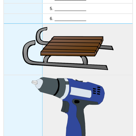
5. _____________
6. _____________