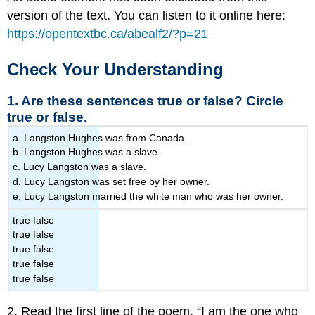
version of the text. You can listen to it online here:
https://opentextbc.ca/abealf2/?p=21
Check Your Understanding
1. Are these sentences true or false? Circle
true or false.
a. Langston Hughes was from Canada.
b. Langston Hughes was a slave.
c. Lucy Langston was a slave.
d. Lucy Langston was set free by her owner.
e. Lucy Langston married the white man who was her owner.
true false
true false
true false
true false
true false
2. Read the first line of the poem, “I am the one who