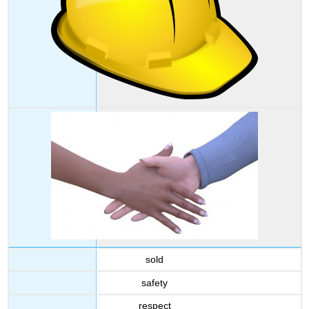
sold
safety
respect