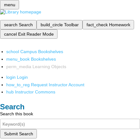
menu
search
Search
build_circle
Toolbar
fact_check
Homework
cancel
Exit Reader Mode
school
Campus Bookshelves
menu_book
Bookshelves
perm_media
Learning Objects
login
Login
how_to_reg
Request Instructor Account
hub
Instructor Commons
Search
Search this book
Submit Search