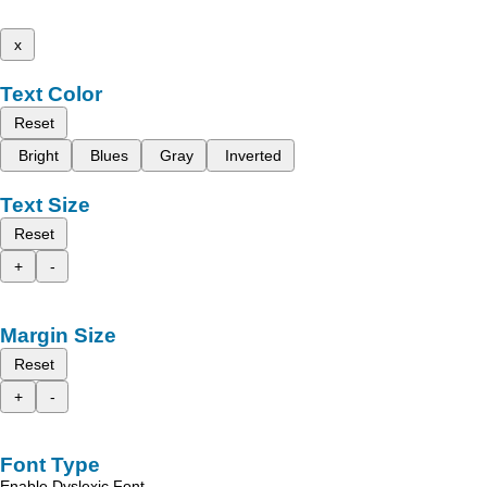
x
Text Color
Reset
Bright
Blues
Gray
Inverted
Text Size
Reset
+
-
Margin Size
Reset
+
-
Font Type
Enable Dyslexic Font