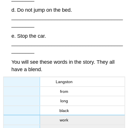
d. Do not jump on the bed.
_______________________________________
________
e. Stop the car.
_______________________________________
________
You will see these words in the story. They all
have a blend.
Langston
from
long
black
work