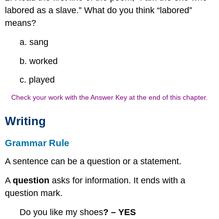
labored as a slave.” What do you think “labored”
means?
a. sang
b. worked
c. played
Check your work with the Answer Key at the end of this chapter.
Writing
Grammar Rule
A sentence can be a question or a statement.
A
question
asks for information. It ends with a
question mark.
Do you like my shoes
? – YES