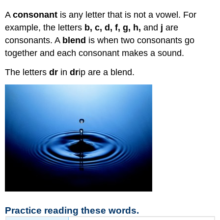
A
consonant
is any letter that is not a vowel. For
example, the letters
b, c, d, f, g, h,
and
j
are
consonants. A
blend
is when two consonants go
together and each consonant makes a sound.
The letters
dr
in
dr
ip are a blend.
Practice reading these words.