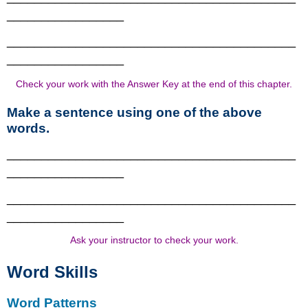
_________________
__________________________________________
_________________
Check your work with the Answer Key at the end of this chapter.
Make a sentence using one of the above
words.
__________________________________________
_________________
__________________________________________
_________________
Ask your instructor to check your work.
Word Skills
Word Patterns