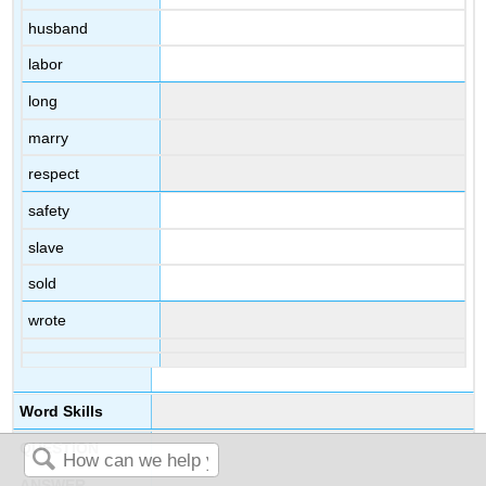
husband
labor
long
marry
respect
safety
slave
sold
wrote
Word Skills
QUESTION
ANSWER