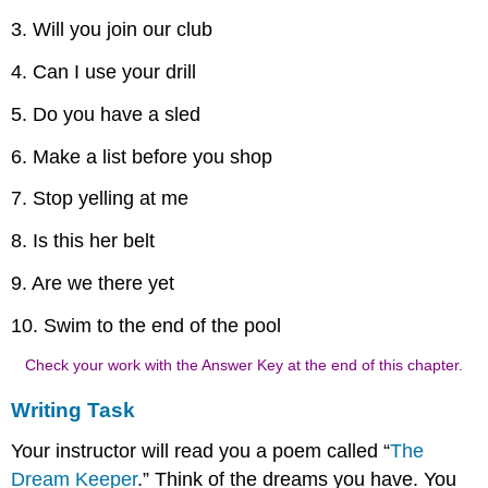
3. Will you join our club
4. Can I use your drill
5. Do you have a sled
6. Make a list before you shop
7. Stop yelling at me
8. Is this her belt
9. Are we there yet
10. Swim to the end of the pool
Check your work with the Answer Key at the end of this chapter.
Writing Task
Your instructor will read you a poem called “
The
Dream Keeper
.” Think of the dreams you have. You