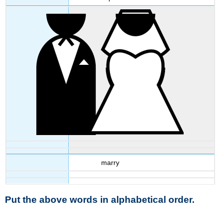
marry
Put the above words in alphabetical order.
__________________________________________