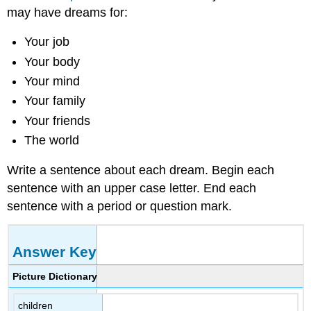
may have dreams for:
Your job
Your body
Your mind
Your family
Your friends
The world
Write a sentence about each dream. Begin each
sentence with an upper case letter. End each
sentence with a period or question mark.
Answer Key
Picture Dictionary
children