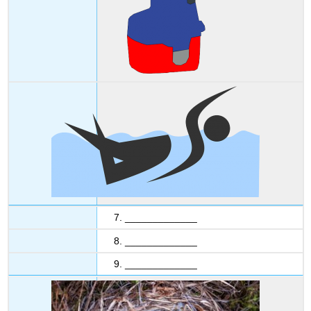
7. _____________
8. _____________
9. _____________