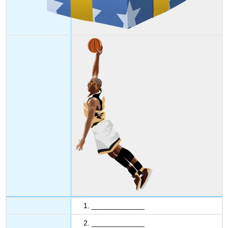
1. _____________
2. _____________