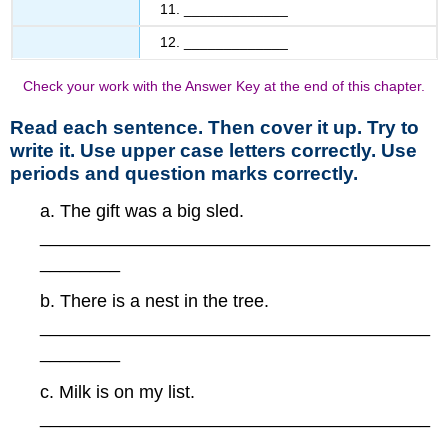
11. _____________
12. _____________
Check your work with the Answer Key at the end of this chapter.
Read each sentence. Then cover it up. Try to
write it. Use upper case letters correctly. Use
periods and question marks correctly.
a. The gift was a big sled.
_______________________________________
________
b. There is a nest in the tree.
_______________________________________
________
c. Milk is on my list.
_______________________________________
________