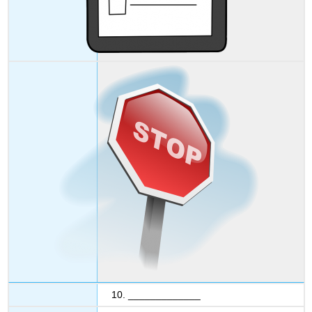
10. _____________