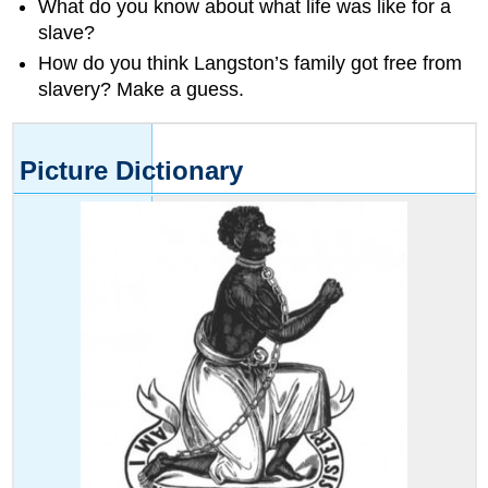
What do you know about what life was like for a
the
above
slave?
words.
How do you think Langston’s family got free from
Word
slavery? Make a guess.
Skills
Word
Patterns
Picture Dictionary
Practice
reading
these
words.
Match
each
word
to
a
picture.
Read
each
sentence.
Then