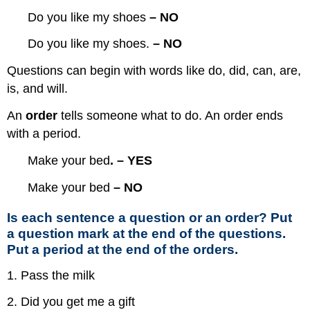
Do you like my shoes
– NO
Do you like my shoes.
– NO
Questions can begin with words like do, did, can, are,
is, and will.
An
order
tells someone what to do. An order ends
with a period.
Make your bed
.
– YES
Make your bed
– NO
Is each sentence a question or an order? Put
a question mark at the end of the questions.
Put a period at the end of the orders.
1. Pass the milk
2. Did you get me a gift