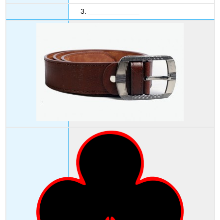
3. _____________