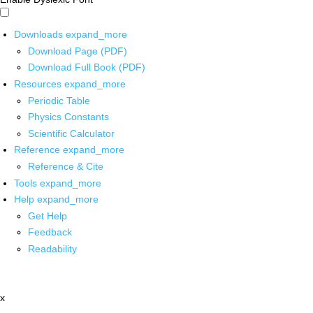
Downloads
expand_more
Download Page (PDF)
Download Full Book (PDF)
Resources
expand_more
Periodic Table
Physics Constants
Scientific Calculator
Reference
expand_more
Reference & Cite
Tools
expand_more
Help
expand_more
Get Help
Feedback
Readability
x