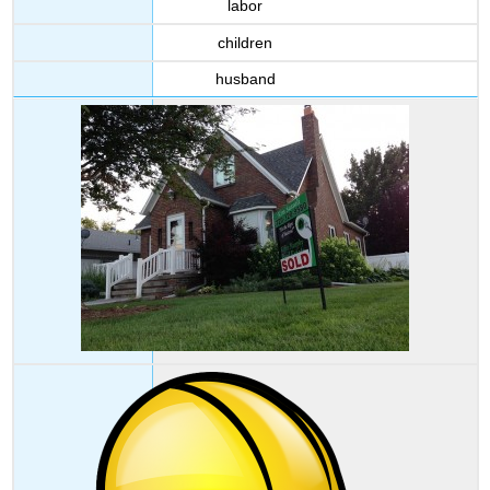
labor
Writing
children
Task
Answer
husband
Key
Attributions