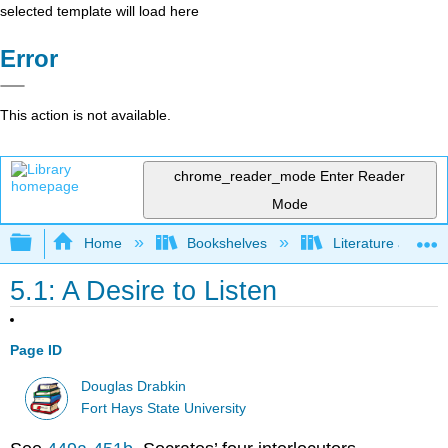
selected template will load here
Error
This action is not available.
chrome_reader_mode
Enter Reader
Mode
Expand/collapse global hierarchy
Home
Bookshelves
Literature and Lit
5.1: A Desire to Listen
Page ID
Douglas Drabkin
Fort Hays State University