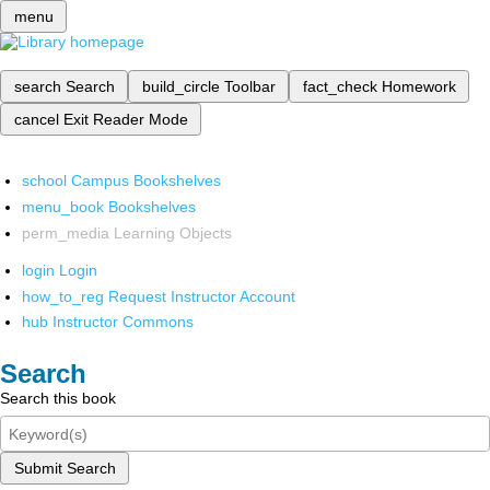
menu
search
Search
build_circle
Toolbar
fact_check
Homework
cancel
Exit Reader Mode
school
Campus Bookshelves
menu_book
Bookshelves
perm_media
Learning Objects
login
Login
how_to_reg
Request Instructor Account
hub
Instructor Commons
Search
Search this book
Submit Search