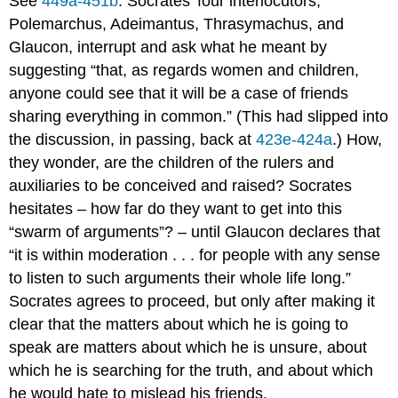
See
449a-451b
. Socrates’ four interlocutors,
Polemarchus, Adeimantus, Thrasymachus, and
Glaucon, interrupt and ask what he meant by
suggesting “that, as regards women and children,
anyone could see that it will be a case of friends
sharing everything in common.” (This had slipped into
the discussion, in passing, back at
423e-424a
.) How,
they wonder, are the children of the rulers and
auxiliaries to be conceived and raised? Socrates
hesitates – how far do they want to get into this
“swarm of arguments”? – until Glaucon declares that
“it is within moderation . . . for people with any sense
to listen to such arguments their whole life long.”
Socrates agrees to proceed, but only after making it
clear that the matters about which he is going to
speak are matters about which he is unsure, about
which he is searching for the truth, and about which
he would hate to mislead his friends.