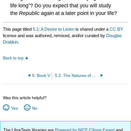
life long”? Do you expect that you will study
the
Republic
again at a later point in your life?
This page titled
5.1: A Desire to Listen
is shared under a
CC BY
license and was authored, remixed, and/or curated by
Douglas
Drabkin
.
Back to top
5: Book V
5.2: The Natures of Men and Women
Was this article helpful?
Yes
No
The LibreTexts libraries are
Powered by NICE CXone Expert
and