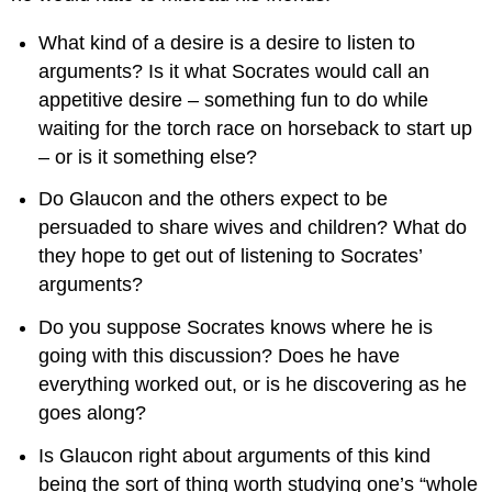
What kind of a desire is a desire to listen to
arguments? Is it what Socrates would call an
appetitive desire – something fun to do while
waiting for the torch race on horseback to start up
– or is it something else?
Do Glaucon and the others expect to be
persuaded to share wives and children? What do
they hope to get out of listening to Socrates’
arguments?
Do you suppose Socrates knows where he is
going with this discussion? Does he have
everything worked out, or is he discovering as he
goes along?
Is Glaucon right about arguments of this kind
being the sort of thing worth studying one’s “whole