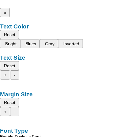
x
Text Color
Reset
Bright
Blues
Gray
Inverted
Text Size
Reset
+
-
Margin Size
Reset
+
-
Font Type
Enable Dyslexic Font