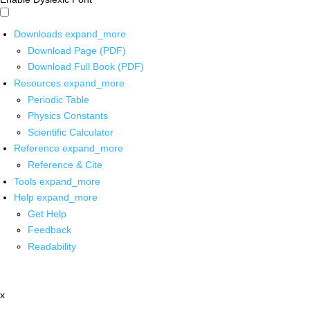
Downloads
expand_more
Download Page (PDF)
Download Full Book (PDF)
Resources
expand_more
Periodic Table
Physics Constants
Scientific Calculator
Reference
expand_more
Reference & Cite
Tools
expand_more
Help
expand_more
Get Help
Feedback
Readability
x