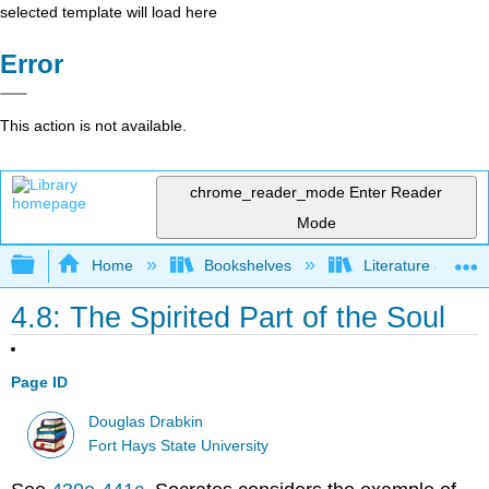
selected template will load here
Error
This action is not available.
chrome_reader_mode
Enter Reader
Mode
Expand/collapse global hierarchy
Home
Bookshelves
Literature and Lit
4.8: The Spirited Part of the Soul
Page ID
Douglas Drabkin
Fort Hays State University