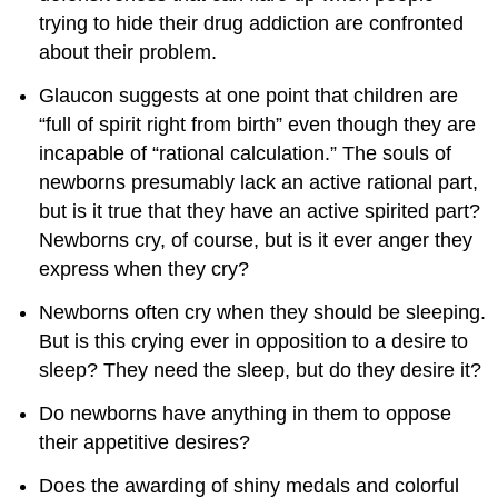
trying to hide their drug addiction are confronted
about their problem.
Glaucon suggests at one point that children are
“full of spirit right from birth” even though they are
incapable of “rational calculation.” The souls of
newborns presumably lack an active rational part,
but is it true that they have an active spirited part?
Newborns cry, of course, but is it ever anger they
express when they cry?
Newborns often cry when they should be sleeping.
But is this crying ever in opposition to a desire to
sleep? They need the sleep, but do they desire it?
Do newborns have anything in them to oppose
their appetitive desires?
Does the awarding of shiny medals and colorful