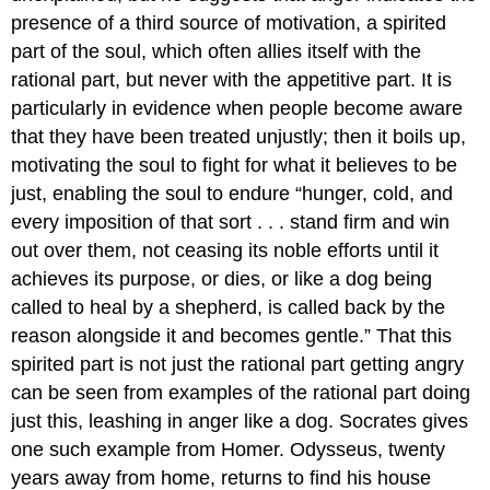
presence of a third source of motivation, a spirited
part of the soul, which often allies itself with the
rational part, but never with the appetitive part. It is
particularly in evidence when people become aware
that they have been treated unjustly; then it boils up,
motivating the soul to fight for what it believes to be
just, enabling the soul to endure “hunger, cold, and
every imposition of that sort . . . stand firm and win
out over them, not ceasing its noble efforts until it
achieves its purpose, or dies, or like a dog being
called to heal by a shepherd, is called back by the
reason alongside it and becomes gentle.” That this
spirited part is not just the rational part getting angry
can be seen from examples of the rational part doing
just this, leashing in anger like a dog. Socrates gives
one such example from Homer. Odysseus, twenty
years away from home, returns to find his house