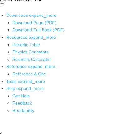
Downloads
expand_more
Download Page (PDF)
Download Full Book (PDF)
Resources
expand_more
Periodic Table
Physics Constants
Scientific Calculator
Reference
expand_more
Reference & Cite
Tools
expand_more
Help
expand_more
Get Help
Feedback
Readability
x