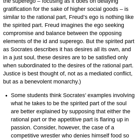
the superego – focusing as it does on delaying
gratification for the sake of higher social goods – is
similar to the rational part, Freud’s ego is nothing like
the spirited part. Freud imagines the ego seeking
compromise and balance between the opposing
elements of the id and superego. But the spirited part
as Socrates describes it has desires all its own, and
in a just soul, these desires are to be satisfied only
when subordinated to the desires of the rational part.
Justice is best thought of, not as a mediated conflict,
but as a benevolent monarchy.)
Some students think Socrates’ examples involving
what he takes to be the spirited part of the soul
are better explained by supposing that either the
rational part or the appetitive part is flaring up in
passion. Consider, however, the case of a
competitive wrestler who denies himself food so