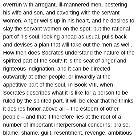
overrun with arrogant, ill-mannered men, pestering
his wife and son, and cavorting with the servant
women. Anger wells up in his heart, and he desires to
slay the servant women on the spot; but the rational
part of his soul, looking ahead as usual, pulls back
and devises a plan that will take out the men as well.
How then does Socrates understand the nature of the
spirited part of the soul? It is the seat of anger and
righteous indignation, and it can be directed
outwardly at other people, or inwardly at the
appetitive part of the soul. In Book VIII, when
Socrates describes what it is like for a person to be
ruled by the spirited part, it will be clear that he thinks
it desires honor above all – the esteem of other
people – and that it therefore lies at the root of a
number of important interpersonal concerns: praise,
blame, shame, guilt, resentment, revenge, ambitious