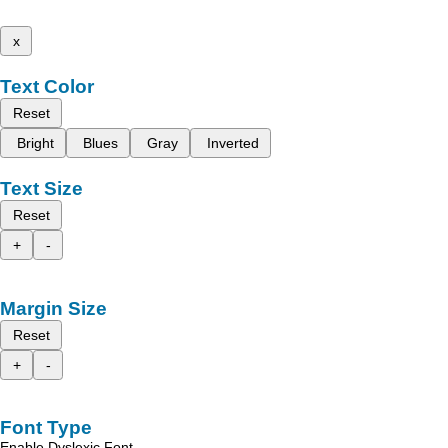
x
Text Color
Reset
Bright
Blues
Gray
Inverted
Text Size
Reset
+
-
Margin Size
Reset
+
-
Font Type
Enable Dyslexic Font