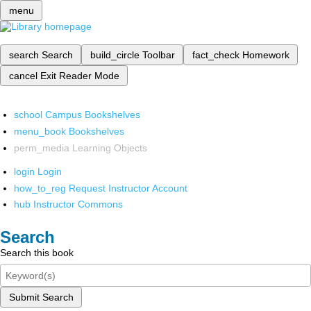
menu
search
Search
build_circle
Toolbar
fact_check
Homework
cancel
Exit Reader Mode
school
Campus Bookshelves
menu_book
Bookshelves
perm_media
Learning Objects
login
Login
how_to_reg
Request Instructor Account
hub
Instructor Commons
Search
Search this book
Submit Search