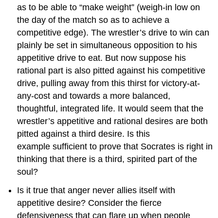
as to be able to “make weight” (weigh-in low on
the day of the match so as to achieve a
competitive edge). The wrestler’s drive to win can
plainly be set in simultaneous opposition to his
appetitive drive to eat. But now suppose his
rational part is also pitted against his competitive
drive, pulling away from this thirst for victory-at-
any-cost and towards a more balanced,
thoughtful, integrated life. It would seem that the
wrestler’s appetitive and rational desires are both
pitted against a third desire. Is this
example sufficient to prove that Socrates is right in
thinking that there is a third, spirited part of the
soul?
Is it true that anger never allies itself with
appetitive desire? Consider the fierce
defensiveness that can flare up when people