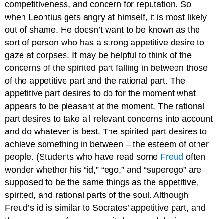
competitiveness, and concern for reputation. So
when Leontius gets angry at himself, it is most likely
out of shame. He doesn’t want to be known as the
sort of person who has a strong appetitive desire to
gaze at corpses. It may be helpful to think of the
concerns of the spirited part falling in between those
of the appetitive part and the rational part. The
appetitive part desires to do for the moment what
appears to be pleasant at the moment. The rational
part desires to take all relevant concerns into account
and do whatever is best. The spirited part desires to
achieve something in between – the esteem of other
people. (Students who have read some
Freud
often
wonder whether his “id,” “ego,” and “superego” are
supposed to be the same things as the appetitive,
spirited, and rational parts of the soul. Although
Freud’s id is similar to Socrates’ appetitive part, and