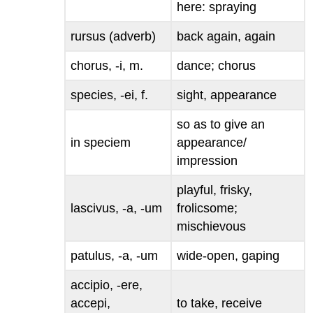
here
: spraying
rursus
(adverb)
back again, again
chorus, -i
, m.
dance; chorus
species, -ei
, f.
sight, appearance
so as to give an
in speciem
appearance/
impression
playful, frisky,
lascivus, -a, -um
frolicsome;
mischievous
patulus, -a, -um
wide-open, gaping
accipio, -ere,
accepi,
to take, receive