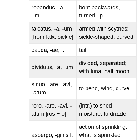
repandus, -a, -
bent backwards,
um
turned up
falcatus, -a, -um
armed with scythes;
[from
falx
: sickle]
sickle-shaped, curved
cauda, -ae
, f.
tail
divided, separated;
dividuus, -a, -um
with
luna
: half-moon
sinuo, -are, -avi,
to bend, wind, curve
-atum
roro, -are, -avi, -
(intr.) to shed
atum
[
ros
+
o
]
moisture, to drizzle
action of sprinkling;
aspergo, -ginis
f.
what is sprinkled