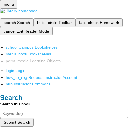
menu
search
Search
build_circle
Toolbar
fact_check
Homework
cancel
Exit Reader Mode
school
Campus Bookshelves
menu_book
Bookshelves
perm_media
Learning Objects
login
Login
how_to_reg
Request Instructor Account
hub
Instructor Commons
Search
Search this book
Submit Search