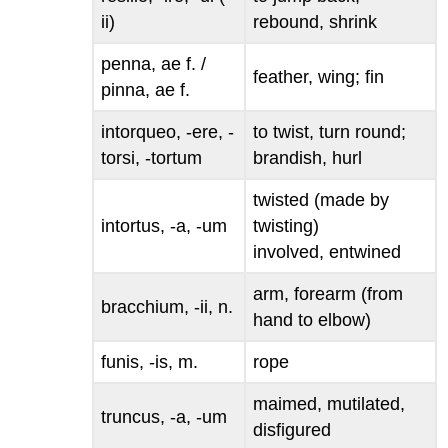
ii)
rebound, shrink
penna, ae
f. /
feather, wing; fin
pinna, ae
f.
intorqueo, -ere, -
to twist, turn round;
torsi, -tortum
brandish, hurl
twisted (made by
intortus, -a, -um
twisting)
involved, entwined
arm, forearm (from
bracchium, -ii
, n.
hand to elbow)
funis, -is
, m.
rope
maimed, mutilated,
truncus, -a, -um
disfigured