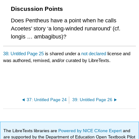
Discussion Points
Does Pentheus have a point when he calls
Acoetes’ story ‘a long-winded runaround’ (cf.
longis … ambagibus
)?
38: Untitled Page 25
is shared under a
not declared
license and
was authored, remixed, and/or curated by LibreTexts.
37: Untitled Page 24
39: Untitled Page 26
The LibreTexts libraries are
Powered by NICE CXone Expert
and
are supported by the Department of Education Open Textbook Pilot