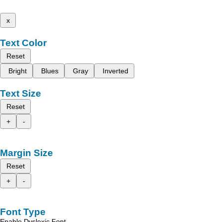
x
Text Color
Reset
Bright
Blues
Gray
Inverted
Text Size
Reset
+
-
Margin Size
Reset
+
-
Font Type
Enable Dyslexic Font