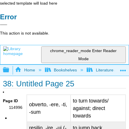
selected template will load here
Error
This action is not available.
chrome_reader_mode
Enter Reader
Mode
Expand/collapse global hierarchy
Home
Bookshelves
Literature and Lit
38: Untitled Page 25
to turn towards/
Page ID
obverto, -ere, -ti,
114996
against; direct
-sum
towards
resilio, -ire, -ui (-
to jump back,