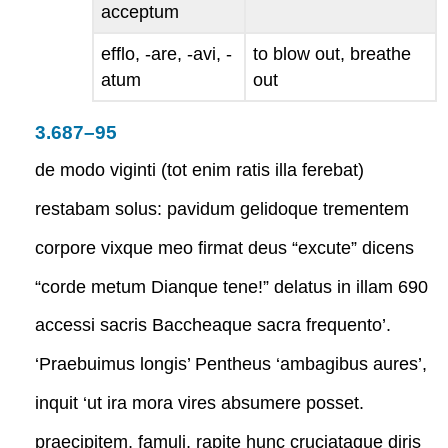
acceptum
efflo, -are, -avi, -
to blow out, breathe
atum
out
3.687–95
de modo viginti (tot enim ratis illa ferebat)
restabam solus: pavidum gelidoque trementem
corpore vixque meo firmat deus “excute” dicens
“corde metum Dianque tene!” delatus in illam 690
accessi sacris Baccheaque sacra frequento’.
‘Praebuimus longis’ Pentheus ‘ambagibus aures’,
inquit ‘ut ira mora vires absumere posset.
praecipitem, famuli, rapite hunc cruciataque diris