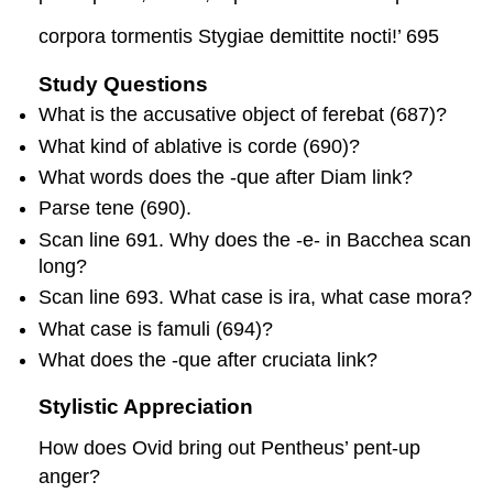
corpora tormentis Stygiae demittite nocti!’ 695
Study Questions
What is the accusative object of
ferebat
(687)?
What kind of ablative is
cord
e
(690)?
What words does the
-que
after
Diam
link?
Parse
tene
(690).
Scan line 691. Why does the
-e
- in
Bacchea
scan
long?
Scan line 693. What case is
ira
, what case
mora
?
What case is
famuli
(694)?
What does the
-que
after
cruciat
a
link?
Stylistic Appreciation
How does Ovid bring out Pentheus’ pent-up
anger?