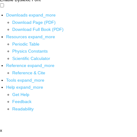
Downloads
expand_more
Download Page (PDF)
Download Full Book (PDF)
Resources
expand_more
Periodic Table
Physics Constants
Scientific Calculator
Reference
expand_more
Reference & Cite
Tools
expand_more
Help
expand_more
Get Help
Feedback
Readability
x