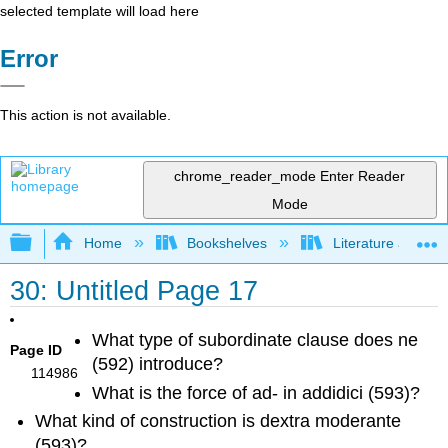
selected template will load here
Error
This action is not available.
chrome_reader_mode
Enter Reader
Mode
Expand/collapse global hierarchy
Home
Bookshelves
Literature and Lit
30: Untitled Page 17
What type of subordinate clause does
ne
Page ID
(592) introduce?
114986
What is the force of
ad
- in
addidici
(593)?
What kind of construction is
dextra moderante
(593)?