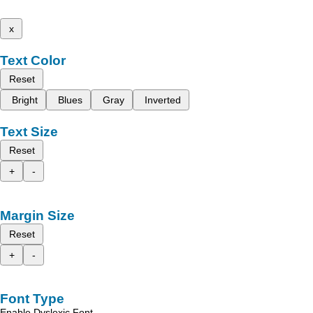
x
Text Color
Reset
Bright
Blues
Gray
Inverted
Text Size
Reset
+
-
Margin Size
Reset
+
-
Font Type
Enable Dyslexic Font