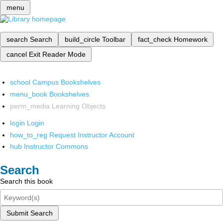
menu
search
Search
build_circle
Toolbar
fact_check
Homework
cancel
Exit Reader Mode
school
Campus Bookshelves
menu_book
Bookshelves
perm_media
Learning Objects
login
Login
how_to_reg
Request Instructor Account
hub
Instructor Commons
Search
Search this book
Submit Search