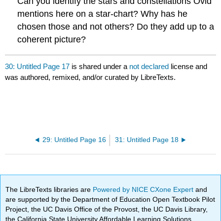
Can you identify the stars and constellations Ovid
mentions here on a star-chart? Why has he
chosen those and not others? Do they add up to a
coherent picture?
30: Untitled Page 17
is shared under a
not declared
license and
was authored, remixed, and/or curated by LibreTexts.
29: Untitled Page 16
31: Untitled Page 18
The LibreTexts libraries are
Powered by NICE CXone Expert
and
are supported by the Department of Education Open Textbook Pilot
Project, the UC Davis Office of the Provost, the UC Davis Library,
the California State University Affordable Learning Solutions