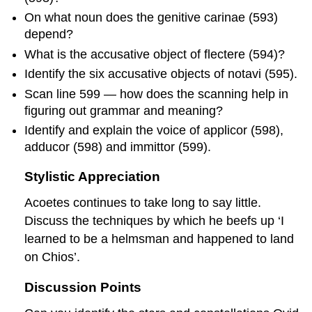
On what noun does the genitive
carinae
(593)
depend?
What is the accusative object of
flectere
(594)?
Identify the six accusative objects of
notavi
(595).
Scan line 599 — how does the scanning help in
figuring out grammar and meaning?
Identify and explain the voice of
applicor
(598),
adducor
(598) and
immittor
(599).
Stylistic Appreciation
Acoetes continues to take long to say little.
Discuss the techniques by which he beefs up ‘I
learned to be a helmsman and happened to land
on Chios’.
Discussion Points