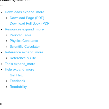
Downloads
expand_more
Download Page (PDF)
Download Full Book (PDF)
Resources
expand_more
Periodic Table
Physics Constants
Scientific Calculator
Reference
expand_more
Reference & Cite
Tools
expand_more
Help
expand_more
Get Help
Feedback
Readability
x