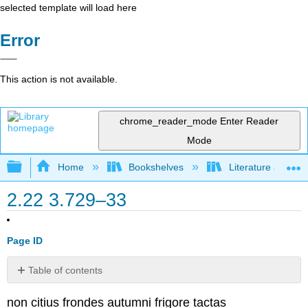
selected template will load here
Error
This action is not available.
chrome_reader_mode
Enter Reader
Mode
Expand/collapse global hierarchy
Home
Bookshelves
Literature and Lit
2.22 3.729–33
Page ID
Table of contents
No
headers
non citius frondes autumni frigore tactas