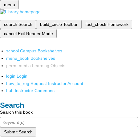
menu
search
Search
build_circle
Toolbar
fact_check
Homework
cancel
Exit Reader Mode
school
Campus Bookshelves
menu_book
Bookshelves
perm_media
Learning Objects
login
Login
how_to_reg
Request Instructor Account
hub
Instructor Commons
Search
Search this book
Submit Search