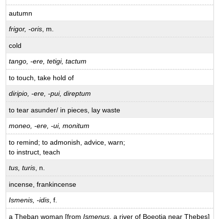
autumn
frigor, -oris
, m.
cold
tango, -ere, tetigi, tactum
to touch, take hold of
diripio, -ere, -pui, direptum
to tear asunder/ in pieces, lay waste
moneo, -ere, -ui, monitum
to remind; to admonish, advice, warn;
to instruct, teach
tus, turis
, n.
incense, frankincense
Ismenis, -idis
, f.
a Theban woman [from
Ismenus
, a river of Boeotia near Thebes]