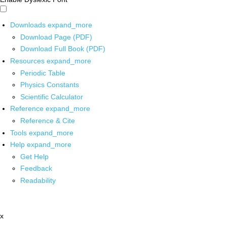
Downloads
expand_more
Download Page (PDF)
Download Full Book (PDF)
Resources
expand_more
Periodic Table
Physics Constants
Scientific Calculator
Reference
expand_more
Reference & Cite
Tools
expand_more
Help
expand_more
Get Help
Feedback
Readability
x