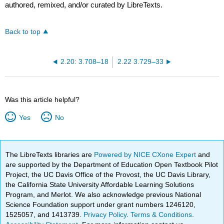
authored, remixed, and/or curated by LibreTexts.
Back to top
2.20: 3.708–18
2.22 3.729–33
Was this article helpful?
Yes
No
The LibreTexts libraries are
Powered by NICE CXone Expert
and
are supported by the Department of Education Open Textbook Pilot
Project, the UC Davis Office of the Provost, the UC Davis Library,
the California State University Affordable Learning Solutions
Program, and Merlot. We also acknowledge previous National
Science Foundation support under grant numbers 1246120,
1525057, and 1413739.
Privacy Policy
.
Terms & Conditions
.