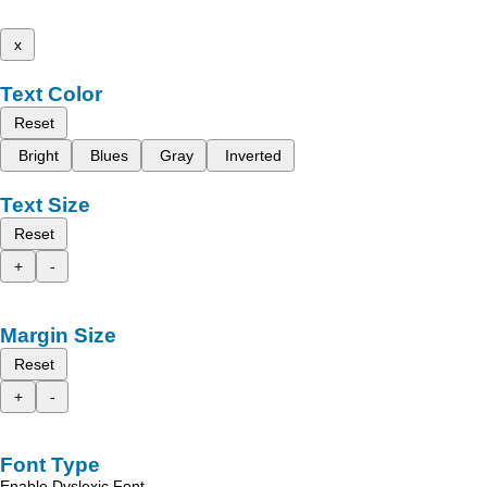
x
Text Color
Reset
Bright
Blues
Gray
Inverted
Text Size
Reset
+
-
Margin Size
Reset
+
-
Font Type
Enable Dyslexic Font