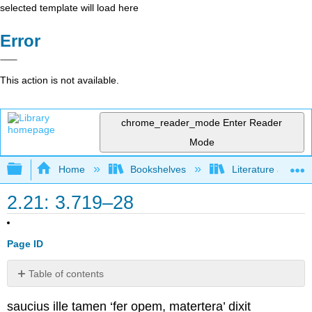
selected template will load here
Error
This action is not available.
chrome_reader_mode
Enter Reader
Mode
Expand/collapse global hierarchy
Home
Bookshelves
Literature and Lit
2.21: 3.719–28
Page ID
Table of contents
No
headers
saucius ille tamen ‘fer opem, matertera’ dixit