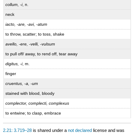
collum, -i
, n.
neck
iacto, -are, -avi, -atum
to throw, scatter; to toss, shake
avello, -ere, -velli, -vulsum
to pull off/ away, to rend off, tear away
digitus, -i
, m.
finger
cruentus, -a, -um
stained with blood, bloody
complector, complecti, complexus
to entwine; to clasp, embrace
2.21: 3.719–28
is shared under a
not declared
license and was