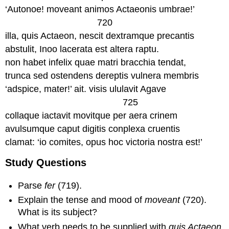
‘Autonoe! moveant animos Actaeonis umbrae!’
720
illa, quis Actaeon, nescit dextramque precantis
abstulit, Inoo lacerata est altera raptu.
non habet infelix quae matri bracchia tendat,
trunca sed ostendens dereptis vulnera membris
‘adspice, mater!’ ait. visis ululavit Agave
725
collaque iactavit movitque per aera crinem
avulsumque caput digitis conplexa cruentis
clamat: ‘io comites, opus hoc victoria nostra est!’
Study Questions
Parse
fer
(719).
Explain the tense and mood of
moveant
(720).
What is its subject?
What verb needs to be supplied with
quis Actaeon