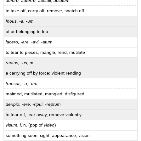
aufero, auferre, abstuli, ablatum
to take off, carry off, remove, snatch off
Inous, -a, -um
of or belonging to Ino
lacero, -are, -avi, -atum
to tear to pieces, mangle, rend, mutilate
raptus, -us
, m.
a carrying off by force; violent rending
truncus, -a, -um
maimed, mutilated, mangled, disfigured
deripio, -ere, -ripui, -reptum
to tear off, tear away, remove violently
visum, i
, n. (ppp of
video
)
something seen, sight, appearance, vision