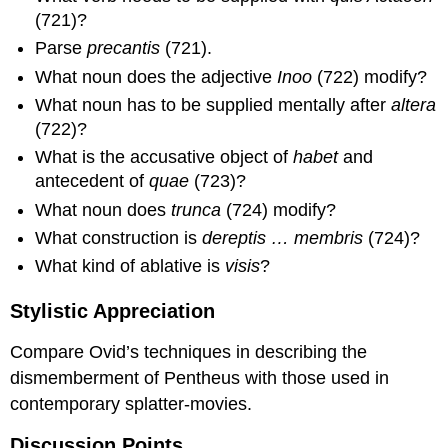
(721)?
Parse
precantis
(721).
What noun does the adjective
Inoo
(722) modify?
What noun has to be supplied mentally after
altera
(722)?
What is the accusative object of
habet
and
antecedent of
quae
(723)?
What noun does
trunca
(724) modify?
What construction is
dereptis … membris
(724)?
What kind of ablative is
visis
?
Stylistic Appreciation
Compare Ovid’s techniques in describing the
dismemberment of Pentheus with those used in
contemporary splatter-movies.
Discussion Points