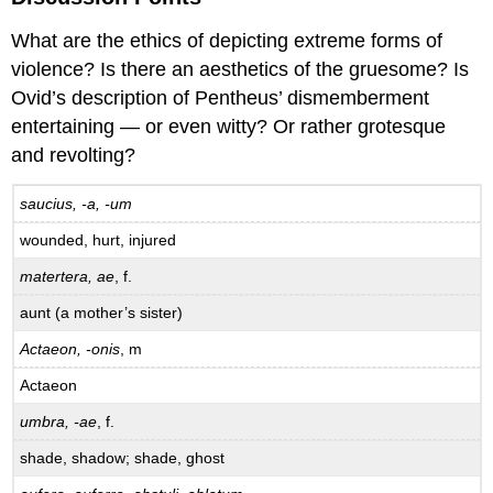
What are the ethics of depicting extreme forms of
violence? Is there an aesthetics of the gruesome? Is
Ovid’s description of Pentheus’ dismemberment
entertaining — or even witty? Or rather grotesque
and revolting?
saucius, -a, -um
wounded, hurt, injured
matertera, ae
, f.
aunt (a mother’s sister)
Actaeon, -onis
, m
Actaeon
umbra, -ae
, f.
shade, shadow; shade, ghost