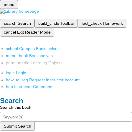
menu
search
Search
build_circle
Toolbar
fact_check
Homework
cancel
Exit Reader Mode
school
Campus Bookshelves
menu_book
Bookshelves
perm_media
Learning Objects
login
Login
how_to_reg
Request Instructor Account
hub
Instructor Commons
Search
Search this book
Submit Search