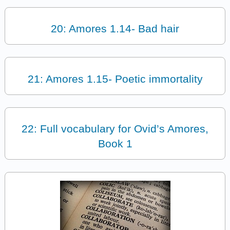
20: Amores 1.14- Bad hair
21: Amores 1.15- Poetic immortality
22: Full vocabulary for Ovid’s Amores,
Book 1