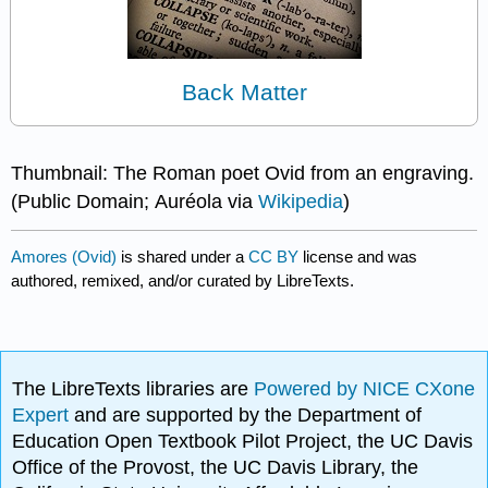
Back Matter
Thumbnail: The Roman poet Ovid from an engraving.
(Public Domain; Auréola via
Wikipedia
)
Amores (Ovid)
is shared under a
CC BY
license and was
authored, remixed, and/or curated by LibreTexts.
The LibreTexts libraries are
Powered by NICE CXone
Expert
and are supported by the Department of
Education Open Textbook Pilot Project, the UC Davis
Office of the Provost, the UC Davis Library, the