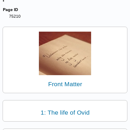
Page ID
75210
Front Matter
1: The life of Ovid