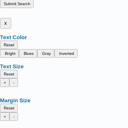
Submit Search
x
Text Color
Reset
Bright
Blues
Gray
Inverted
Text Size
Reset
+
-
Margin Size
Reset
+
-