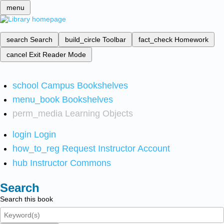
menu
search
Search
build_circle
Toolbar
fact_check
Homework
cancel
Exit Reader Mode
school
Campus Bookshelves
menu_book
Bookshelves
perm_media
Learning Objects
login
Login
how_to_reg
Request Instructor Account
hub
Instructor Commons
Search
Search this book