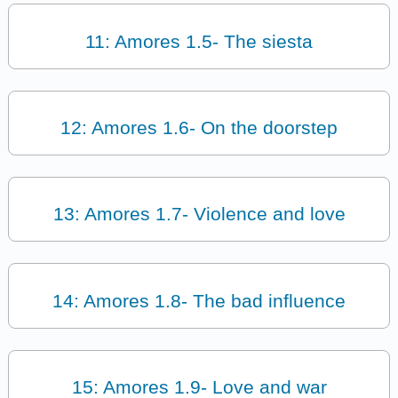
11: Amores 1.5- The siesta
12: Amores 1.6- On the doorstep
13: Amores 1.7- Violence and love
14: Amores 1.8- The bad influence
15: Amores 1.9- Love and war