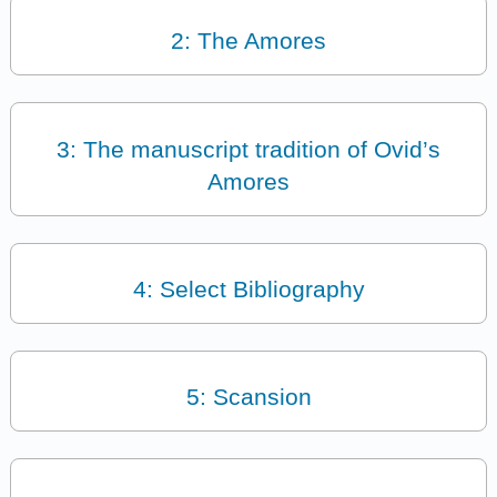
2: The Amores
3: The manuscript tradition of Ovid’s
Amores
4: Select Bibliography
5: Scansion