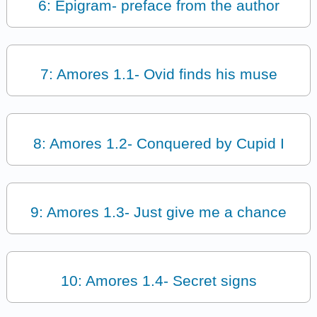
6: Epigram- preface from the author
7: Amores 1.1- Ovid finds his muse
8: Amores 1.2- Conquered by Cupid I
9: Amores 1.3- Just give me a chance
10: Amores 1.4- Secret signs