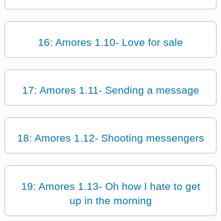
16: Amores 1.10- Love for sale
17: Amores 1.11- Sending a message
18: Amores 1.12- Shooting messengers
19: Amores 1.13- Oh how I hate to get
up in the morning