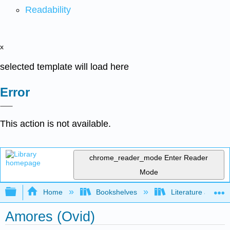
Readability
x
selected template will load here
Error
This action is not available.
chrome_reader_mode
Enter Reader
Mode
Expand/collapse global hierarchy
Home
Bookshelves
Literature and Lit
Amores (Ovid)