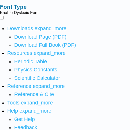
Font Type
Enable Dyslexic Font
Downloads
expand_more
Download Page (PDF)
Download Full Book (PDF)
Resources
expand_more
Periodic Table
Physics Constants
Scientific Calculator
Reference
expand_more
Reference & Cite
Tools
expand_more
Help
expand_more
Get Help
Feedback