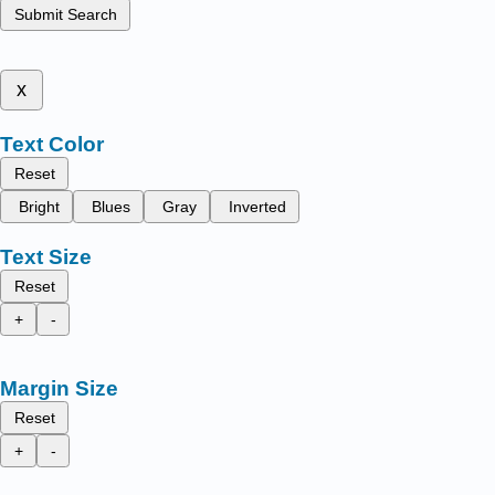
Submit Search
x
Text Color
Reset
Bright
Blues
Gray
Inverted
Text Size
Reset
+
-
Margin Size
Reset
+
-