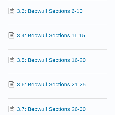
3.3: Beowulf Sections 6-10
3.4: Beowulf Sections 11-15
3.5: Beowulf Sections 16-20
3.6: Beowulf Sections 21-25
3.7: Beowulf Sections 26-30