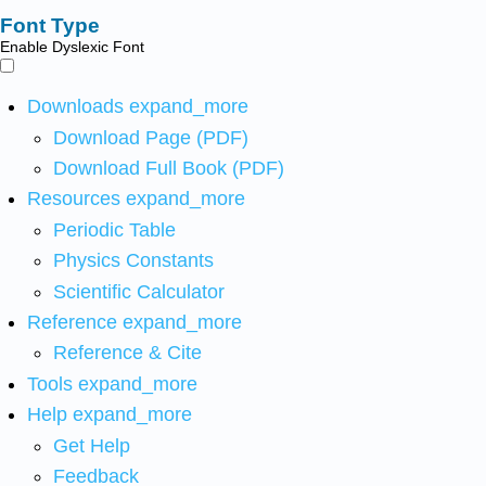
Font Type
Enable Dyslexic Font
Downloads
expand_more
Download Page (PDF)
Download Full Book (PDF)
Resources
expand_more
Periodic Table
Physics Constants
Scientific Calculator
Reference
expand_more
Reference & Cite
Tools
expand_more
Help
expand_more
Get Help
Feedback