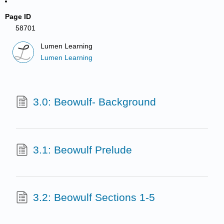
Page ID
58701
Lumen Learning
Lumen Learning
3.0: Beowulf- Background
3.1: Beowulf Prelude
3.2: Beowulf Sections 1-5