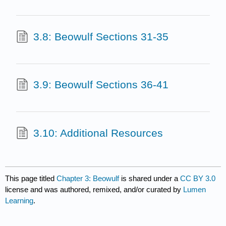
3.8: Beowulf Sections 31-35
3.9: Beowulf Sections 36-41
3.10: Additional Resources
This page titled
Chapter 3: Beowulf
is shared under a
CC BY 3.0
license and was authored, remixed, and/or curated by
Lumen
Learning
.