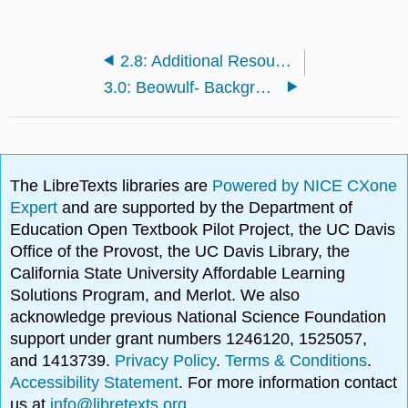
2.8: Additional Resources
3.0: Beowulf- Background
The LibreTexts libraries are
Powered by NICE CXone
Expert
and are supported by the Department of
Education Open Textbook Pilot Project, the UC Davis
Office of the Provost, the UC Davis Library, the
California State University Affordable Learning
Solutions Program, and Merlot. We also
acknowledge previous National Science Foundation
support under grant numbers 1246120, 1525057,
and 1413739.
Privacy Policy
.
Terms & Conditions
.
Accessibility Statement
. For more information contact
us at
info@libretexts.org
.