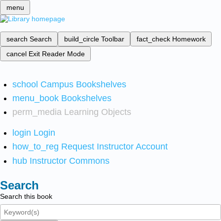
menu
search
Search
build_circle
Toolbar
fact_check
Homework
cancel
Exit Reader Mode
school
Campus Bookshelves
menu_book
Bookshelves
perm_media
Learning Objects
login
Login
how_to_reg
Request Instructor Account
hub
Instructor Commons
Search
Search this book