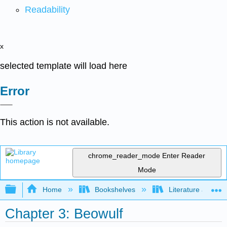
Readability
x
selected template will load here
Error
This action is not available.
chrome_reader_mode
Enter Reader
Mode
Expand/collapse global hierarchy
Home
Bookshelves
Literature and Lit
Chapter 3: Beowulf