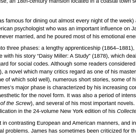
se, an 18th-century mansion located in a coastal town 
s famous for dining out almost every night of the week) a
erican psychologist who was an important influence on Ja
 never married, and he poured most of his emotional ener
into three phases: a lengthy apprenticeship (1864–1881)
e with his story “Daisy Miller: A Study” (1878), which d
ard for social codes. Although some readers considered t
, a novel which many critics regard as one of his maste
 of which sold well), numerous short stories, some of his 
James’s major phase is characterized by his increasing co
thetic for the novel form. It was also a period of intens
of the Screw
), and several of his most important nove
lication in the 24-volume New York edition of his
Collect
t in contrasting European and American manners, and in
al problems. James has sometimes been criticized for the