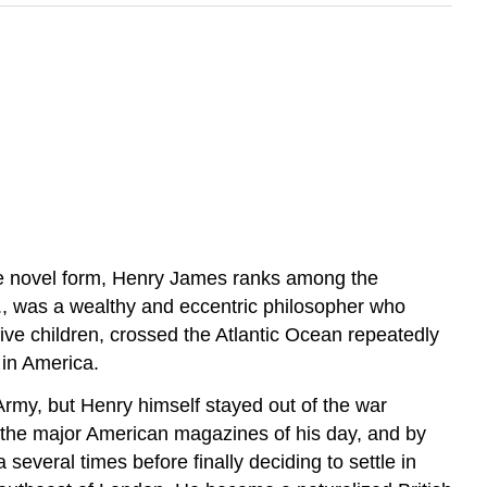
 the novel form, Henry James ranks among the
r., was a wealthy and eccentric philosopher who
 five children, crossed the Atlantic Ocean repeatedly
in America.
Army, but Henry himself stayed out of the war
in the major American magazines of his day, and by
everal times before finally deciding to settle in