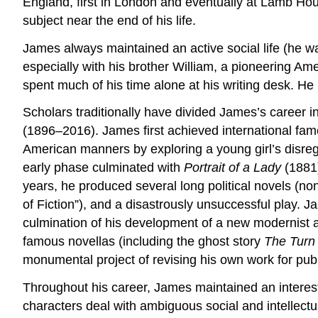
England, first in London and eventually at Lamb Hou
subject near the end of his life.
James always maintained an active social life (he wa
especially with his brother William, a pioneering Am
spent much of his time alone at his writing desk. He
Scholars traditionally have divided James’s career 
(1896–2016). James first achieved international fam
American manners by exploring a young girl’s disreg
early phase culminated with
Portrait of a Lady
(1881)
years, he produced several long political novels (none
of Fiction”), and a disastrously unsuccessful play. 
culmination of his development of a new modernist aes
famous novellas (including the ghost story
The Turn 
monumental project of revising his own work for pub
Throughout his career, James maintained an interes
characters deal with ambiguous social and intellectu