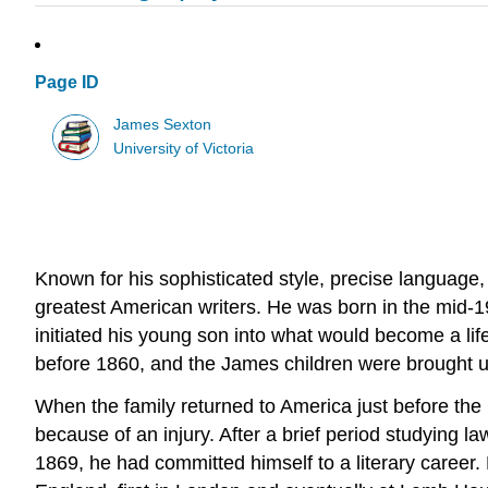
Page ID
James Sexton
University of Victoria
Known for his sophisticated style, precise language,
greatest American writers. He was born in the mid-1
initiated his young son into what would become a life
before 1860, and the James children were brought 
When the family returned to America just before the 
because of an injury. After a brief period studying 
1869, he had committed himself to a literary career.