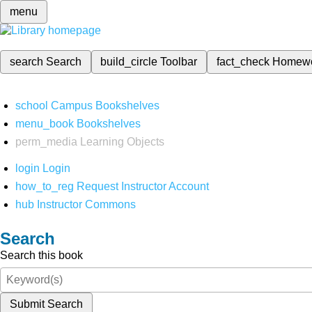
menu
search
Search
build_circle
Toolbar
fact_check
Homew
school
Campus Bookshelves
menu_book
Bookshelves
perm_media
Learning Objects
login
Login
how_to_reg
Request Instructor Account
hub
Instructor Commons
Search
Search this book
Submit Search