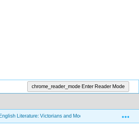
chrome_reader_mode
Enter Reader Mode
Exp
nglish Literature: Victorians and Moderns (Sexton)
7