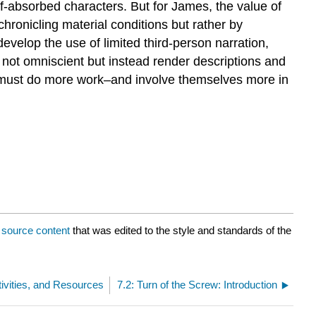
lf-absorbed characters. But for James, the value of
 chronicling material conditions but rather by
evelop the use of limited third-person narration,
e not omniscient but instead render descriptions and
rs must do more work–and involve themselves more in
a
source content
that was edited to the style and standards of the
tivities, and Resources
7.2: Turn of the Screw: Introduction