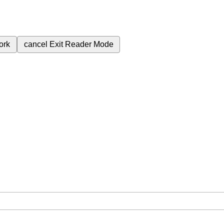
ork
cancel
Exit Reader Mode