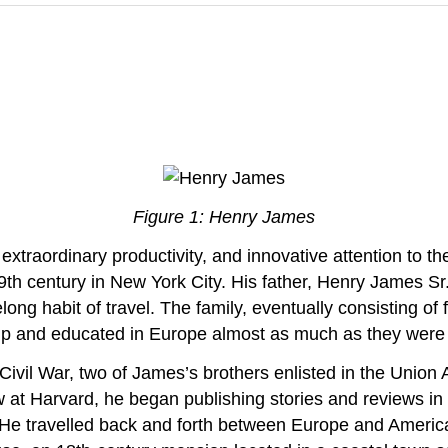
Figure 1: Henry James
 extraordinary productivity, and innovative attention to
9th century in New York City. His father, Henry James S
long habit of travel. The family, eventually consisting of
up and educated in Europe almost as much as they were 
Civil War, two of James’s brothers enlisted in the Union 
law at Harvard, he began publishing stories and reviews 
 He travelled back and forth between Europe and America s