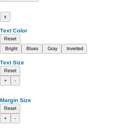
x
Text Color
Reset
Bright
Blues
Gray
Inverted
Text Size
Reset
+
-
Margin Size
Reset
+
-