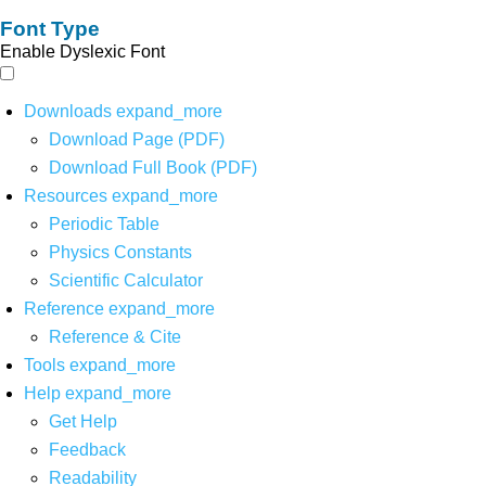
Font Type
Enable Dyslexic Font
Downloads
expand_more
Download Page (PDF)
Download Full Book (PDF)
Resources
expand_more
Periodic Table
Physics Constants
Scientific Calculator
Reference
expand_more
Reference & Cite
Tools
expand_more
Help
expand_more
Get Help
Feedback
Readability