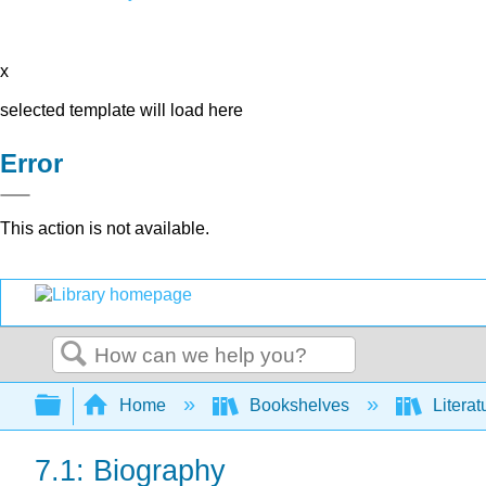
x
selected template will load here
Error
This action is not available.
Search
Expand/collapse global hierarchy
Home
Bookshelves
Literat
7.1: Biography