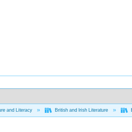
ure and Literacy
British and Irish Literature
E