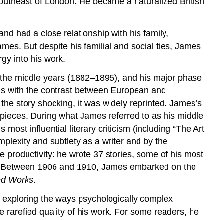
southeast of London. He became a naturalized British
nd had a close relationship with his family,
mes. But despite his familial and social ties, James
gy into his work.
, the middle years (1882–1895), and his major phase
eals with the contrast between European and
he story shocking, it was widely reprinted. James’s
rpieces. During what James referred to as his middle
most influential literary criticism (including “The Art
mplexity and subtlety as a writer and by the
e productivity: he wrote 37 stories, some of his most
ls. Between 1906 and 1910, James embarked on the
ed Works
.
 exploring the ways psychologically complex
 rarefied quality of his work. For some readers, he