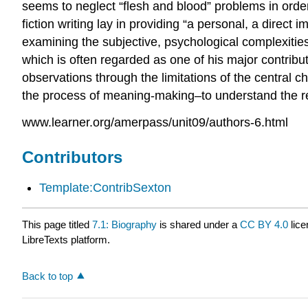
seems to neglect “flesh and blood” problems in order 
fiction writing lay in providing “a personal, a direct
examining the subjective, psychological complexities
which is often regarded as one of his major contribu
observations through the limitations of the central
the process of meaning-making–to understand the rela
www.learner.org/amerpass/unit09/authors-6.html
Contributors
Template:ContribSexton
This page titled
7.1: Biography
is shared under a
CC BY 4.0
lice
LibreTexts platform.
Back to top