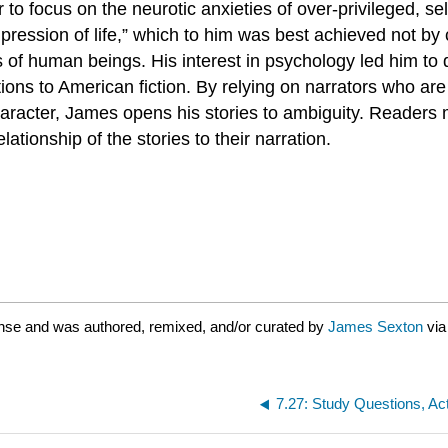
to focus on the neurotic anxieties of over-privileged, se
 impression of life,” which to him was best achieved not by
 of human beings. His interest in psychology led him to d
tions to American fiction. By relying on narrators who ar
 character, James opens his stories to ambiguity. Reade
tionship of the stories to their narration.
nse and was authored, remixed, and/or curated by
James Sexton
vi
7.27: Study Questions, Ac