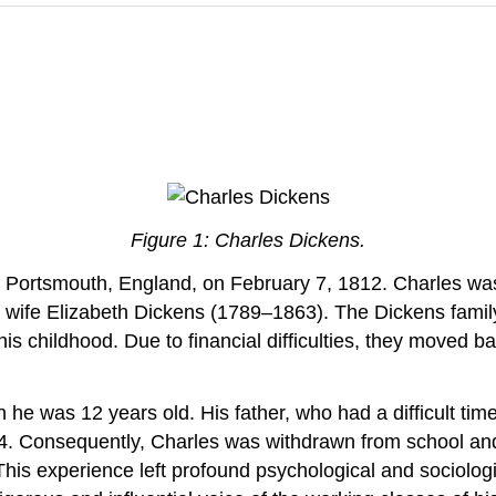
Figure 1: Charles Dickens.
Portsmouth, England, on February 7, 1812. Charles was 
s wife Elizabeth Dickens (1789–1863). The Dickens famil
is childhood. Due to financial difficulties, they moved 
 he was 12 years old. His father, who had a difficult t
24. Consequently, Charles was withdrawn from school an
 This experience left profound psychological and sociologi