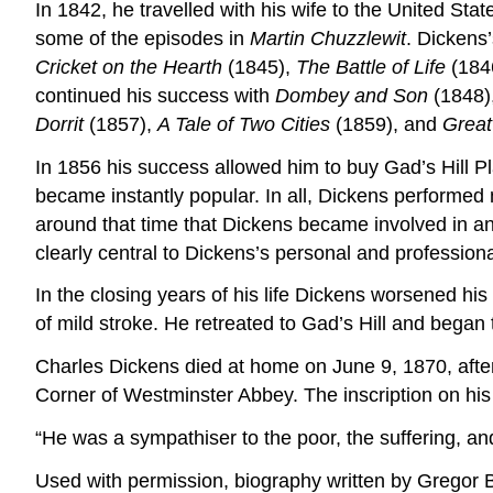
In 1842, he travelled with his wife to the United Sta
some of the episodes in
Martin Chuzzlewit
. Dickens
Cricket on the Hearth
(1845),
The Battle of Life
(184
continued his success with
Dombey and Son
(1848),
Dorrit
(1857),
A Tale of Two Cities
(1859), and
Great
In 1856 his success allowed him to buy Gad’s Hill P
became instantly popular. In all, Dickens performed mo
around that time that Dickens became involved in an 
clearly central to Dickens’s personal and professional
In the closing years of his life Dickens worsened h
of mild stroke. He retreated to Gad’s Hill and began
Charles Dickens died at home on June 9, 1870, after s
Corner of Westminster Abbey. The inscription on hi
“He was a sympathiser to the poor, the suffering, and
Used with permission, biography written by Gregor 