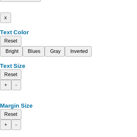
x
Text Color
Reset
Bright
Blues
Gray
Inverted
Text Size
Reset
+
-
Margin Size
Reset
+
-