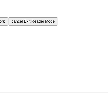
ork
cancel
Exit Reader Mode