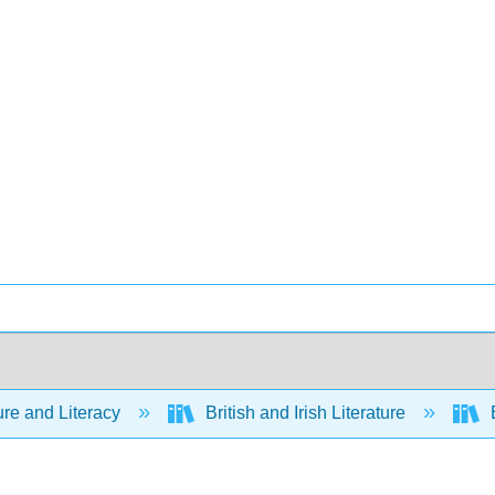
ure and Literacy
British and Irish Literature
E