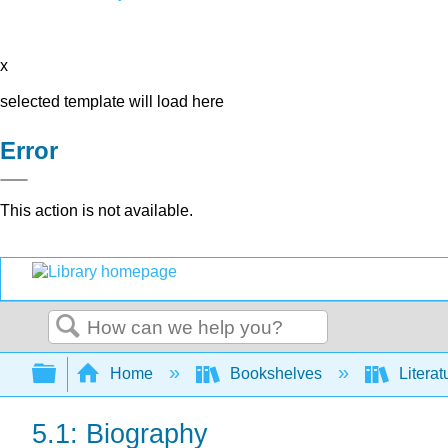
x
selected template will load here
Error
This action is not available.
Search
Expand/collapse global hierarchy
Home
Bookshelves
Literat
5.1: Biography