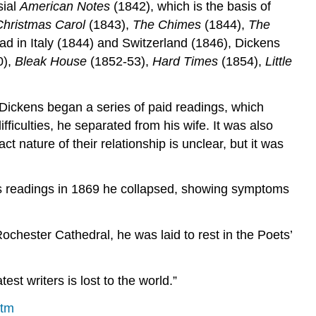
sial
American Notes
(1842), which is the basis of
Christmas Carol
(1843),
The Chimes
(1844),
The
road in Italy (1844) and Switzerland (1846), Dickens
0),
Bleak House
(1852-53),
Hard Times
(1854),
Little
 Dickens began a series of paid readings, which
fficulties, he separated from his wife. It was also
 nature of their relationship is unclear, but it was
his readings in 1869 he collapsed, showing symptoms
ochester Cathedral, he was laid to rest in the Poets’
st writers is lost to the world.”
htm