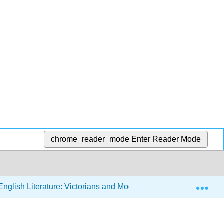
chrome_reader_mode
Enter Reader Mode
Exp
nglish Literature: Victorians and Moderns (Sexton)
5