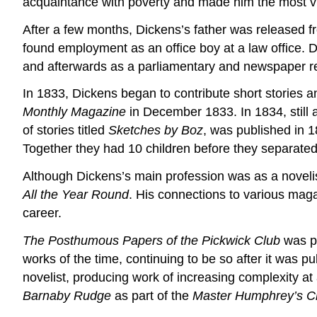
acquaintance with poverty and made him the most vigo
After a few months, Dickens’s father was released f
found employment as an office boy at a law office. D
and afterwards as a parliamentary and newspaper re
In 1833, Dickens began to contribute short stories an
Monthly Magazine
in December 1833. In 1834, still 
of stories titled
Sketches by Boz
, was published in 1
Together they had 10 children before they separated
Although Dickens’s main profession was as a novelist,
All the Year Round
. His connections to various maga
career.
The Posthumous Papers of the Pickwick Club
was pu
works of the time, continuing to be so after it was p
novelist, producing work of increasing complexity at 
Barnaby Rudge
as part of the
Master Humphrey’s C