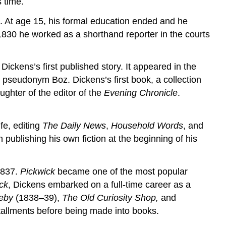
 time.
. At age 15, his formal education ended and he
 1830 he worked as a shorthand reporter in the courts
ickens’s first published story. It appeared in the
pseudonym Boz. Dickens’s first book, a collection
ghter of the editor of the
Evening Chronicle
.
fe, editing
The Daily News
,
Household Words
, and
ublishing his own fiction at the beginning of his
1837.
Pickwick
became one of the most popular
ck
, Dickens embarked on a full-time career as a
leby
(1838–39),
The Old Curiosity Shop,
and
stallments before being made into books.