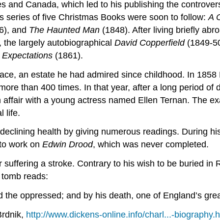
tes and Canada, which led to his publishing the controver
’s series of five Christmas Books were soon to follow:
A 
6), and
The Haunted Man
(1848). After living briefly ab
 the largely autobiographical
David Copperfield
(1849-5
 Expectations
(1861).
lace, an estate he had admired since childhood. In 1858
re than 400 times. In that year, after a long period of di
affair with a young actress named Ellen Ternan. The exact
 life.
is declining health by giving numerous readings. During 
 to work on
Edwin Drood
, which was never completed.
uffering a stroke. Contrary to his wish to be buried in R
s tomb reads:
 the oppressed; and by his death, one of England’s greate
Brdnik,
http://www.dickens-online.info/charl...-biography.