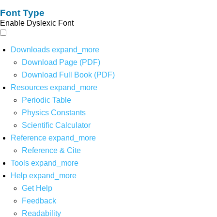
Font Type
Enable Dyslexic Font
Downloads
expand_more
Download Page (PDF)
Download Full Book (PDF)
Resources
expand_more
Periodic Table
Physics Constants
Scientific Calculator
Reference
expand_more
Reference & Cite
Tools
expand_more
Help
expand_more
Get Help
Feedback
Readability