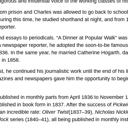
rous and influential voice of the working classes of his
rom prison and Charles was allowed to go back to school
uring this time, he studied shorthand at night, and from
porter.
d essays to periodicals. “A Dinner at Popular Walk” was D
a newspaper reporter, he adopted the soon-to-be famous 
836. In the same year, he married Catherine Hogarth, dau
 in 1858.
 he continued his journalistic work until the end of his li
zines and newspapers gave him the opportunity to begin p
blished in monthly parts from April 1836 to November 
ublished in book form in 1837. After the success of
Pickwi
an incredible rate:
Oliver Twist
(1837–39),
Nicholas Nick
lock
series (1840–41), all being published in monthly in