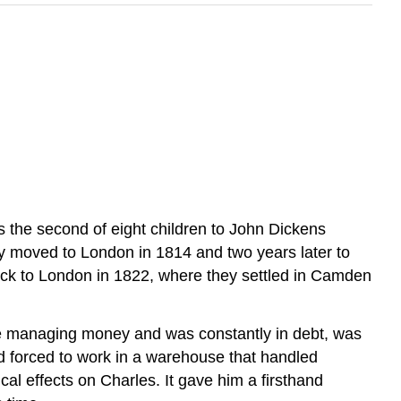
the second of eight children to John Dickens
y moved to London in 1814 and two years later to
back to London in 1822, where they settled in Camden
ime managing money and was constantly in debt, was
d forced to work in a warehouse that handled
cal effects on Charles. It gave him a firsthand