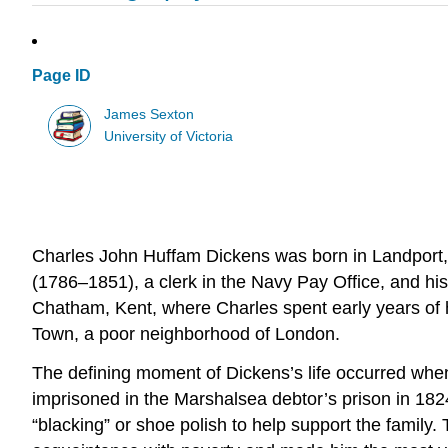
Page ID
James Sexton
University of Victoria
Charles John Huffam Dickens was born in Landport, 
(1786–1851), a clerk in the Navy Pay Office, and hi
Chatham, Kent, where Charles spent early years of h
Town, a poor neighborhood of London.
The defining moment of Dickens’s life occurred when
imprisoned in the Marshalsea debtor’s prison in 18
“blacking” or shoe polish to help support the family.