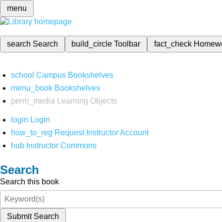
menu
search
Search
build_circle
Toolbar
fact_check
Homew
school
Campus Bookshelves
menu_book
Bookshelves
perm_media
Learning Objects
login
Login
how_to_reg
Request Instructor Account
hub
Instructor Commons
Search
Search this book
Submit Search