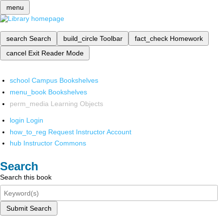
menu
search
Search
build_circle
Toolbar
fact_check
Homework
cancel
Exit Reader Mode
school
Campus Bookshelves
menu_book
Bookshelves
perm_media
Learning Objects
login
Login
how_to_reg
Request Instructor Account
hub
Instructor Commons
Search
Search this book
Submit Search