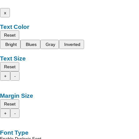
x
Text Color
Reset
Bright
Blues
Gray
Inverted
Text Size
Reset
+
-
Margin Size
Reset
+
-
Font Type
Enable Dyslexic Font