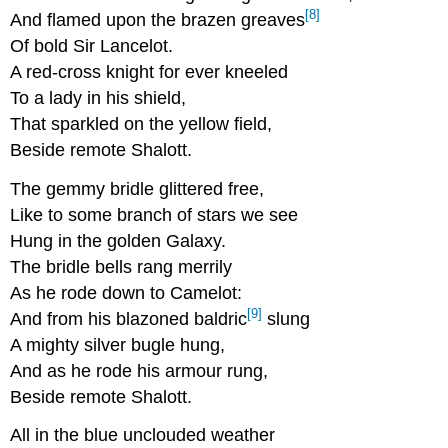
[8]
And flamed upon the brazen greaves
Of bold Sir Lancelot.
A red-cross knight for ever kneeled
To a lady in his shield,
That sparkled on the yellow field,
Beside remote Shalott.
The gemmy bridle glittered free,
Like to some branch of stars we see
Hung in the golden Galaxy.
The bridle bells rang merrily
As he rode down to Camelot:
[9]
And from his blazoned baldric
slung
A mighty silver bugle hung,
And as he rode his armour rung,
Beside remote Shalott.
All in the blue unclouded weather