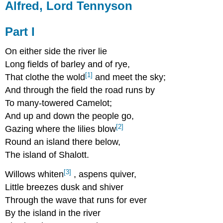
Alfred, Lord Tennyson
Part I
On either side the river lie
Long fields of barley and of rye,
[1]
That clothe the wold
and meet the sky;
And through the field the road runs by
To many-towered Camelot;
And up and down the people go,
[2]
Gazing where the lilies blow
Round an island there below,
The island of Shalott.
[3]
Willows whiten
, aspens quiver,
Little breezes dusk and shiver
Through the wave that runs for ever
By the island in the river