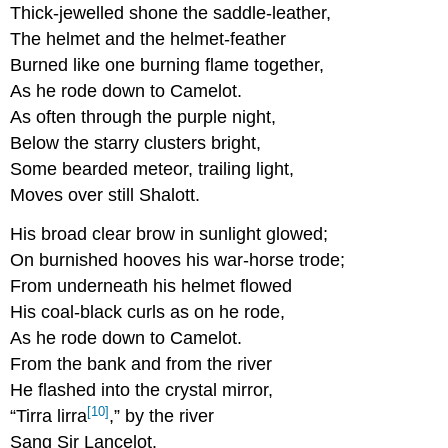
Thick-jewelled shone the saddle-leather,
The helmet and the helmet-feather
Burned like one burning flame together,
As he rode down to Camelot.
As often through the purple night,
Below the starry clusters bright,
Some bearded meteor, trailing light,
Moves over still Shalott.
His broad clear brow in sunlight glowed;
On burnished hooves his war-horse trode;
From underneath his helmet flowed
His coal-black curls as on he rode,
As he rode down to Camelot.
From the bank and from the river
He flashed into the crystal mirror,
[10]
“Tirra lirra
,” by the river
Sang Sir Lancelot.