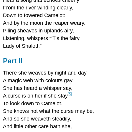
From the river winding clearly,
Down to towered Camelot:
And by the moon the reaper weary,
Piling sheaves in uplands airy,
Listening, whispers “‘Tis the fairy
Lady of Shalott.”
Part II
There she weaves by night and day
A magic web with colours gay.
She has heard a whisper say,
[5]
A curse is on her if she stay
To look down to Camelot.
She knows not what the curse may be,
And so she weaveth steadily,
And little other care hath she,