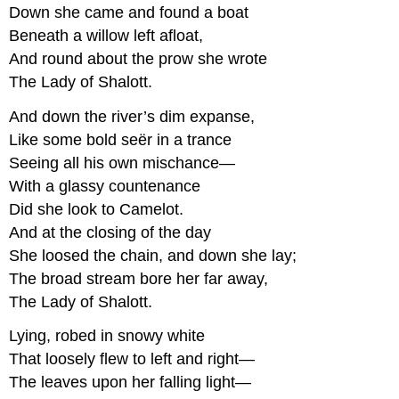
Down she came and found a boat
Beneath a willow left afloat,
And round about the prow she wrote
The Lady of Shalott.
And down the river’s dim expanse,
Like some bold seër in a trance
Seeing all his own mischance—
With a glassy countenance
Did she look to Camelot.
And at the closing of the day
She loosed the chain, and down she lay;
The broad stream bore her far away,
The Lady of Shalott.
Lying, robed in snowy white
That loosely flew to left and right—
The leaves upon her falling light—