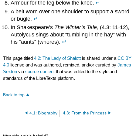
Armour for the leg below the knee.
↵
A belt worn over one shoulder to support a sword
or bugle.
↵
In Shakespeare’s
The Winter’s Tale,
(4.3: 11-12),
Autolycus sings about “tumbling in the hay” with
his “aunts” (whores).
↵
This page titled
4.2: The Lady of Shalott
is shared under a
CC BY
4.0
license and was authored, remixed, and/or curated by
James
Sexton
via
source content
that was edited to the style and
standards of the LibreTexts platform.
Back to top
4.1: Biography
4.3: From the Princess
Was this article helpful?