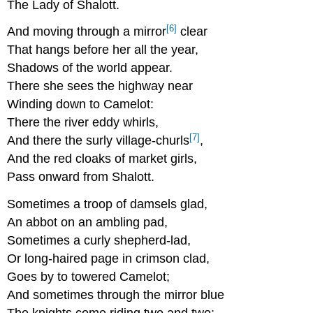
The Lady of Shalott.
[6]
And moving through a mirror
clear
That hangs before her all the year,
Shadows of the world appear.
There she sees the highway near
Winding down to Camelot:
There the river eddy whirls,
[7]
And there the surly village-churls
,
And the red cloaks of market girls,
Pass onward from Shalott.
Sometimes a troop of damsels glad,
An abbot on an ambling pad,
Sometimes a curly shepherd-lad,
Or long-haired page in crimson clad,
Goes by to towered Camelot;
And sometimes through the mirror blue