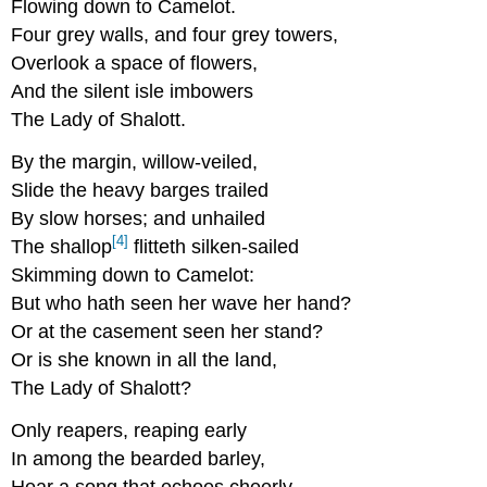
Flowing down to Camelot.
Four grey walls, and four grey towers,
Overlook a space of flowers,
And the silent isle imbowers
The Lady of Shalott.
By the margin, willow-veiled,
Slide the heavy barges trailed
By slow horses; and unhailed
[4]
The shallop
flitteth silken-sailed
Skimming down to Camelot:
But who hath seen her wave her hand?
Or at the casement seen her stand?
Or is she known in all the land,
The Lady of Shalott?
Only reapers, reaping early
In among the bearded barley,
Hear a song that echoes cheerly