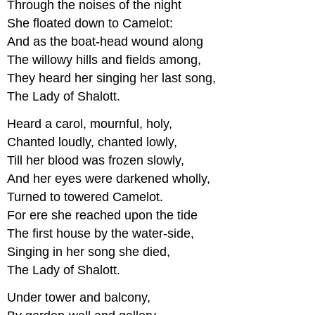
Through the noises of the night
She floated down to Camelot:
And as the boat-head wound along
The willowy hills and fields among,
They heard her singing her last song,
The Lady of Shalott.
Heard a carol, mournful, holy,
Chanted loudly, chanted lowly,
Till her blood was frozen slowly,
And her eyes were darkened wholly,
Turned to towered Camelot.
For ere she reached upon the tide
The first house by the water-side,
Singing in her song she died,
The Lady of Shalott.
Under tower and balcony,