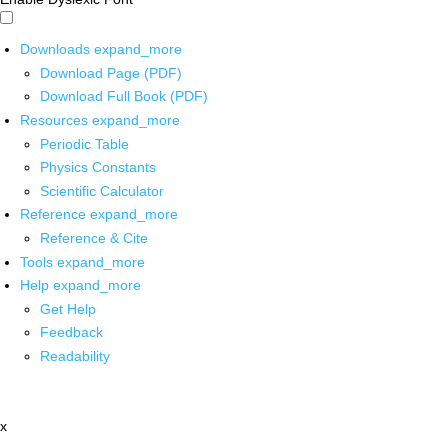
Downloads
expand_more
Download Page (PDF)
Download Full Book (PDF)
Resources
expand_more
Periodic Table
Physics Constants
Scientific Calculator
Reference
expand_more
Reference & Cite
Tools
expand_more
Help
expand_more
Get Help
Feedback
Readability
x