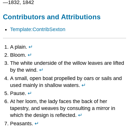
—1832, 1842
Contributors and Attributions
Template:ContribSexton
A plain.
↵
Bloom.
↵
The white underside of the willow leaves are lifted
by the wind.
↵
A small, open boat propelled by oars or sails and
used mainly in shallow waters.
↵
Pause.
↵
At her loom, the lady faces the back of her
tapestry, and weaves by consulting a mirror in
which the design is reflected.
↵
Peasants.
↵