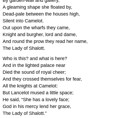
By garden-wall and gallery,
A gleaming shape she floated by,
Dead-pale between the houses high,
Silent into Camelot.
Out upon the wharfs they came,
Knight and burgher, lord and dame,
And round the prow they read her name,
The Lady of Shalott.
Who is this? and what is here?
And in the lighted palace near
Died the sound of royal cheer;
And they crossed themselves for fear,
All the knights at Camelot:
But Lancelot mused a little space;
He said, “She has a lovely face;
God in his mercy lend her grace,
The Lady of Shalott.”