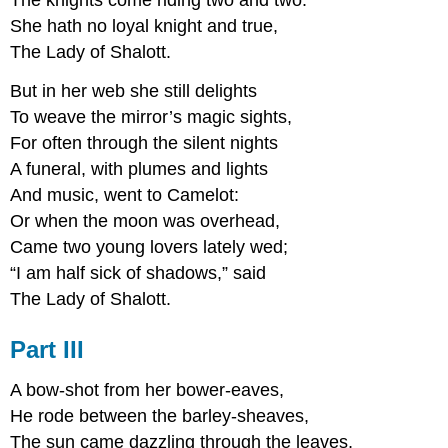
The knights come riding two and two:
She hath no loyal knight and true,
The Lady of Shalott.
But in her web she still delights
To weave the mirror’s magic sights,
For often through the silent nights
A funeral, with plumes and lights
And music, went to Camelot:
Or when the moon was overhead,
Came two young lovers lately wed;
“I am half sick of shadows,” said
The Lady of Shalott.
Part III
A bow-shot from her bower-eaves,
He rode between the barley-sheaves,
The sun came dazzling through the leaves,