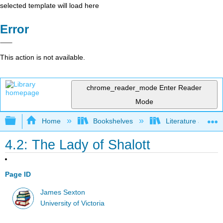
selected template will load here
Error
This action is not available.
chrome_reader_mode
Enter Reader
Mode
Expand/collapse global hierarchy
Home
Bookshelves
Literature and Lit
4.2: The Lady of Shalott
Page ID
James Sexton
University of Victoria