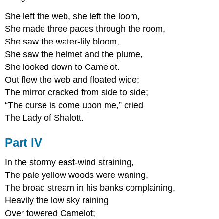
She left the web, she left the loom,
She made three paces through the room,
She saw the water-lily bloom,
She saw the helmet and the plume,
She looked down to Camelot.
Out flew the web and floated wide;
The mirror cracked from side to side;
“The curse is come upon me,” cried
The Lady of Shalott.
Part IV
In the stormy east-wind straining,
The pale yellow woods were waning,
The broad stream in his banks complaining,
Heavily the low sky raining
Over towered Camelot;