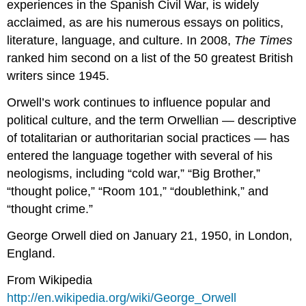
experiences in the Spanish Civil War, is widely
acclaimed, as are his numerous essays on politics,
literature, language, and culture. In 2008,
The Times
ranked him second on a list of the 50 greatest British
writers since 1945.
Orwell’s work continues to influence popular and
political culture, and the term Orwellian — descriptive
of totalitarian or authoritarian social practices — has
entered the language together with several of his
neologisms, including “cold war,” “Big Brother,”
“thought police,” “Room 101,” “doublethink,” and
“thought crime.”
George Orwell died on January 21, 1950, in London,
England.
From Wikipedia
http://en.wikipedia.org/wiki/George_Orwell