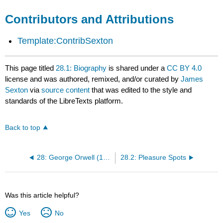
Contributors and Attributions
Template:ContribSexton
This page titled
28.1: Biography
is shared under a
CC BY 4.0
license and was authored, remixed, and/or curated by
James
Sexton
via
source content
that was edited to the style and
standards of the LibreTexts platform.
Back to top
28: George Orwell (1903-1950)
28.2: Pleasure Spots
Was this article helpful?
Yes
No