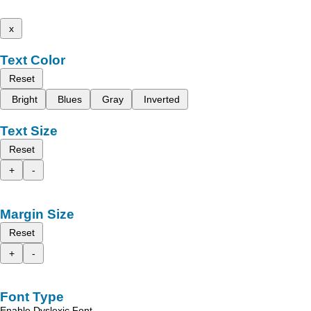
x
Text Color
Reset
Bright
Blues
Gray
Inverted
Text Size
Reset
+
-
Margin Size
Reset
+
-
Font Type
Enable Dyslexic Font