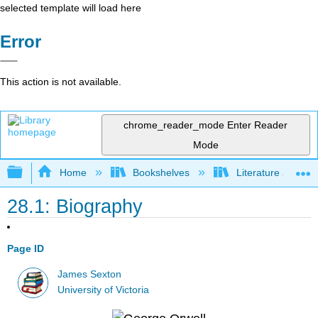
selected template will load here
Error
This action is not available.
chrome_reader_mode
Enter Reader
Mode
Expand/collapse global hierarchy
Home
Bookshelves
Literature and Lit
28.1: Biography
Page ID
James Sexton
University of Victoria