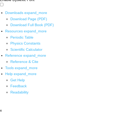
Downloads
expand_more
Download Page (PDF)
Download Full Book (PDF)
Resources
expand_more
Periodic Table
Physics Constants
Scientific Calculator
Reference
expand_more
Reference & Cite
Tools
expand_more
Help
expand_more
Get Help
Feedback
Readability
x