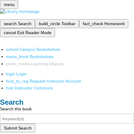
menu
search
Search
build_circle
Toolbar
fact_check
Homework
cancel
Exit Reader Mode
school
Campus Bookshelves
menu_book
Bookshelves
perm_media
Learning Objects
login
Login
how_to_reg
Request Instructor Account
hub
Instructor Commons
Search
Search this book
Submit Search