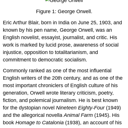
Figure 1: George Orwell.
Eric Arthur Blair, born in India on June 25, 1903, and
known by his pen name, George Orwell, was an
English novelist, essayist, journalist, and critic. His
work is marked by lucid prose, awareness of social
injustice, opposition to totalitarianism, and
commitment to democratic socialism.
Commonly ranked as one of the most influential
English writers of the 20th century, and as one of the
most important chroniclers of English culture of his
generation, Orwell wrote literary criticism, poetry,
fiction, and polemical journalism. He is best known
for the dystopian novel
Nineteen Eighty-Four
(1949)
and the allegorical novella
Animal Farm
(1945). His
book
Homage to Catalonia
(1938), an account of his