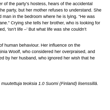
 of the party’s hostess, hears of the accidental
the party, but her mother refuses to understand. She
ad man in the bedroom where he is lying. “He was
e.” Crying she tells her brother, who is looking for
, ‘isn’t life –’ But what life was she couldn’t
 of human behaviour. Her influence on the
ginia Woolf, who considered her overpraised, and
ted by her husband, who ignored her wish that he
utettuja teoksia 1.0 Suomi (Finland) lisenssillä
.