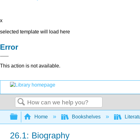
x
selected template will load here
Error
This action is not available.
Search
Expand/collapse global hierarchy
Home
Bookshelves
Literat
26.1: Biography