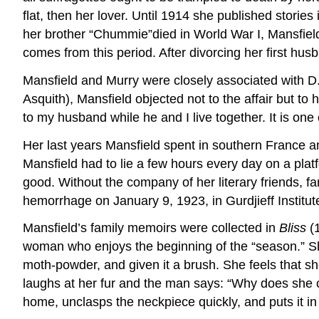
flat, then her lover. Until 1914 she published stories
her brother “Chummie”died in World War I, Mansfield
comes from this period. After divorcing her first hu
Mansfield and Murry were closely associated with D.
Asquith), Mansfield objected not to the affair but to h
to my husband while he and I live together. It is one 
Her last years Mansfield spent in southern France and
Mansfield had to lie a few hours every day on a pl
good. Without the company of her literary friends, 
hemorrhage on January 9, 1923, in Gurdjieff Institute
Mansfield’s family memoirs were collected in
Bliss
(
woman who enjoys the beginning of the “season.” She 
moth-powder, and given it a brush. She feels that she 
laughs at her fur and the man says: “Why does she c
home, unclasps the neckpiece quickly, and puts it in