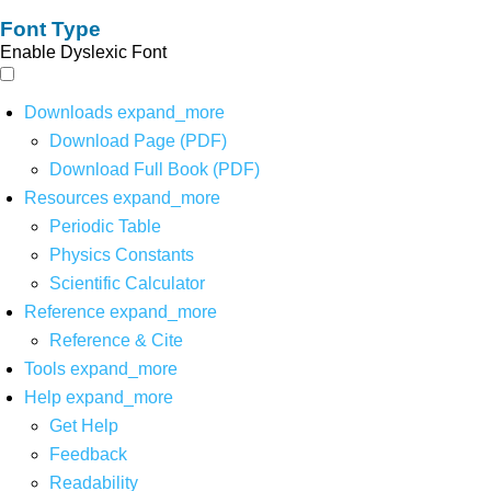
Font Type
Enable Dyslexic Font
Downloads
expand_more
Download Page (PDF)
Download Full Book (PDF)
Resources
expand_more
Periodic Table
Physics Constants
Scientific Calculator
Reference
expand_more
Reference & Cite
Tools
expand_more
Help
expand_more
Get Help
Feedback
Readability