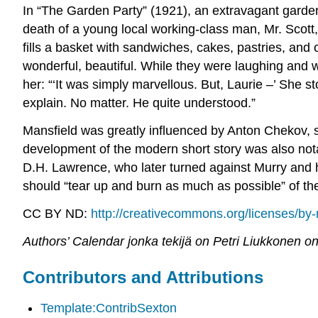
In “The Garden Party” (1921), an extravagant garden 
death of a young local working-class man, Mr. Scott
fills a basket with sandwiches, cakes, pastries, an
wonderful, beautiful. While they were laughing and w
her: “‘It was simply marvellous. But, Laurie –’ She sto
explain. No matter. He quite understood.”
Mansfield was greatly influenced by Anton Chekov, s
development of the modern short story was also nota
D.H. Lawrence, who later turned against Murry and h
should “tear up and burn as much as possible” of the
CC BY ND:
http://creativecommons.org/licenses/by-
Authors’ Calendar jonka tekijä on Petri Liukkonen on
Contributors and Attributions
Template:ContribSexton