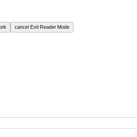
ork
cancel
Exit Reader Mode