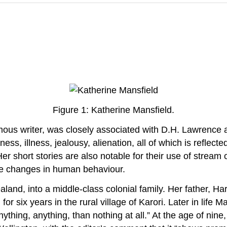
Figure 1: Katherine Mansfield.
us writer, was closely associated with D.H. Lawrence an
s, illness, jealousy, alienation, all of which is reflected
Her short stories are also notable for their use of strea
tle changes in human behaviour.
land, into a middle-class colonial family. Her father, 
or six years in the rural village of Karori. Later in life M
nything, anything, than nothing at all.” At the age of nine