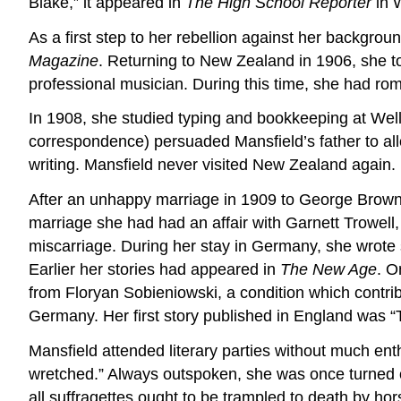
Blake,” it appeared in
The High School Reporter
in W
As a first step to her rebellion against her backgro
Magazine
. Returning to New Zealand in 1906, she t
professional musician. During this time, she had ro
In 1908, she studied typing and bookkeeping at Welli
correspondence) persuaded Mansfield’s father to al
writing. Mansfield never visited New Zealand again.
After an unhappy marriage in 1909 to George Brown, 
marriage she had had an affair with Garnett Trowel
miscarriage. During her stay in Germany, she wrote 
Earlier her stories had appeared in
The New Age
. O
from Floryan Sobieniowski, a condition which contrib
Germany. Her first story published in England was 
Mansfield attended literary parties without much ent
wretched.” Always outspoken, she was once turned 
all suffragettes ought to be trampled to death by hors