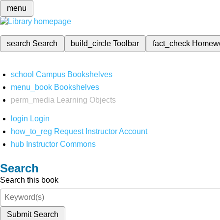
menu
search
Search
build_circle
Toolbar
fact_check
Homew
school
Campus Bookshelves
menu_book
Bookshelves
perm_media
Learning Objects
login
Login
how_to_reg
Request Instructor Account
hub
Instructor Commons
Search
Search this book
Submit Search