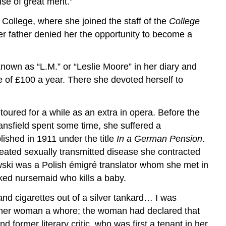
se of great merit.”
College, where she joined the staff of the
College
r father denied her the opportunity to become a
known as “L.M.” or “Leslie Moore” in her diary and
 of £100 a year. There she devoted herself to
oured for a while as an extra in opera. Before the
ansfield spent some time, she suffered a
ished in 1911 under the title
In a German Pension
.
reated sexually transmitted disease she contracted
iowski was a Polish émigré translator whom she met in
ked nursemaid who kills a baby.
and cigarettes out of a silver tankard… I was
other woman a whore; the woman had declared that
 former literary critic, who was first a tenant in her