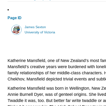
Page ID
James Sexton
University of Victoria
Katherine Mansfield, one of New Zealand’s most famo
Mansfield’s creative years were burdened with lonelines
family relationships of her middle-class characters. 
Chekhov, Mansfield depicted trivial events and sub
Katherine Mansfield was born in Wellington, New Zea
Annie Burnell Dyer, was of genteel origins. She lived f
Twaddle it was, too. But better far write twaddle or a