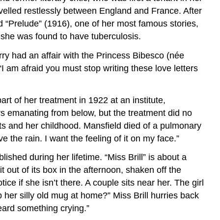
avelled restlessly between England and France. After
 “Prelude” (1916), one of her most famous stories,
, she was found to have tuberculosis.
ry had an affair with the Princess Bibesco (née
 “I am afraid you must stop writing these love letters
rt of her treatment in 1922 at an institute,
s emanating from below, but the treatment did no
ts and her childhood. Mansfield died of a pulmonary
 the rain. I want the feeling of it on my face.”
ished during her lifetime. “Miss Brill” is about a
out of its box in the afternoon, shaken off the
ce if she isn’t there. A couple sits near her. The girl
er silly old mug at home?” Miss Brill hurries back
eard something crying.”