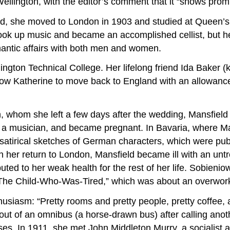
ellington, with the editor’s comment that it “shows promi
und, she moved to London in 1903 and studied at Queen’s 
ook up music and became an accomplished cellist, but he
mantic affairs with both men and women.
ngton Technical College. Her lifelong friend Ida Baker (
low Katherine to move back to England with an allowance
whom she left a few days after the wedding, Mansfield t
l, a musician, and became pregnant. In Bavaria, where M
satirical sketches of German characters, which were publ
n her return to London, Mansfield became ill with an unt
uted to her weak health for the rest of her life. Sobien
“The Child-Who-Was-Tired,” which was about an overwor
husiasm: “Pretty rooms and pretty people, pretty coffee, 
out of an omnibus (a horse-drawn bus) after calling an
es. In 1911, she met John Middleton Murry, a socialist and