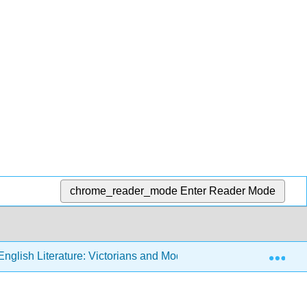
chrome_reader_mode
Enter Reader Mode
Exp
nglish Literature: Victorians and Moderns (Sexton)
2