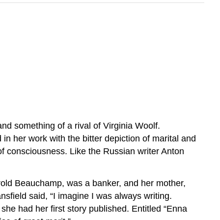
d something of a rival of Virginia Woolf.
 in her work with the bitter depiction of marital and
m of consciousness. Like the Russian writer Anton
Harold Beauchamp, was a banker, and her mother,
ansfield said, “I imagine I was always writing.
, she had her first story published. Entitled “Enna