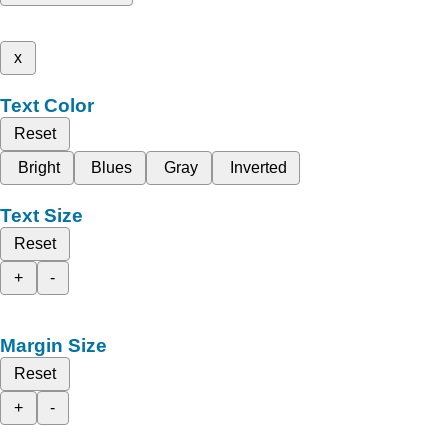
x
Text Color
Reset
Bright
Blues
Gray
Inverted
Text Size
Reset
+
-
Margin Size
Reset
+
-