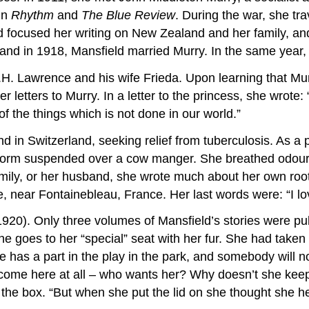
 in
Rhythm
and
The Blue Review
. During the war, she tr
 focused her writing on New Zealand and her family, and
sband in 1918, Mansfield married Murry. In the same year
H. Lawrence and his wife Frieda. Upon learning that Mur
er letters to Murry. In a letter to the princess, she wrote:
of the things which is not done in our world.”
 in Switzerland, seeking relief from tuberculosis. As a pa
atform suspended over a cow manger. She breathed odour
family, or her husband, she wrote much about her own roo
, near Fontainebleau, France. Her last words were: “I love
1920). Only three volumes of Mansfield’s stories were publ
goes to her “special” seat with her fur. She had taken it 
has a part in the play in the park, and somebody will noti
ome here at all – who wants her? Why doesn’t she keep h
 the box. “But when she put the lid on she thought she h