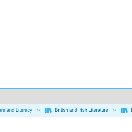
ure and Literacy
British and Irish Literature
E