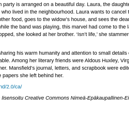
party is arranged on a beautiful day. Laura, the daughter
, who lived in the neighbourhood. Laura wants to cancel 
d other food, goes to the widow’s house, and sees the de
hile the band was playing, this marvel had come to the lan
pped, she looked at her brother. ‘Isn’t life,’ she stammered
haring his warm humanity and attention to small details
ble. Among her literary friends were Aldous Huxley, Vir
er. Mansfield’s journal, letters, and scrapbook were edi
 papers she left behind her.
nd/2.0/ca/
 lisensoitu
Creative Commons Nimeä-Epäkaupallinen-Ei mu