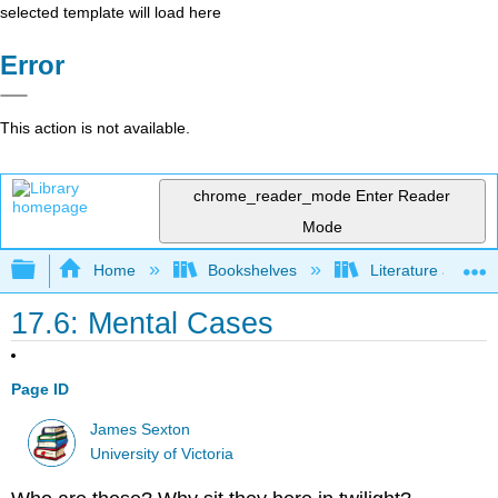
selected template will load here
Error
This action is not available.
chrome_reader_mode
Enter Reader
Mode
Expand/collapse global hierarchy
Home
Bookshelves
Literature and Lit
17.6: Mental Cases
Page ID
James Sexton
University of Victoria