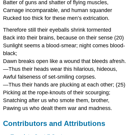
Batter of guns and shatter of flying muscles,
Carnage incomparable, and human squander
Rucked too thick for these men’s extrication.
Therefore still their eyeballs shrink tormented
Back into their brains, because on their sense (20)
Sunlight seems a blood-smear; night comes blood-
black;
Dawn breaks open like a wound that bleeds afresh.
—Thus their heads wear this hilarious, hideous,
Awful falseness of set-smiling corpses.
—Thus their hands are plucking at each other; (25)
Picking at the rope-knouts of their scourging;
Snatching after us who smote them, brother,
Pawing us who dealt them war and madness.
Contributors and Attributions