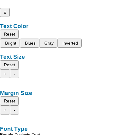
x
Text Color
Reset
Bright
Blues
Gray
Inverted
Text Size
Reset
+
-
Margin Size
Reset
+
-
Font Type
Enable Dyslexic Font