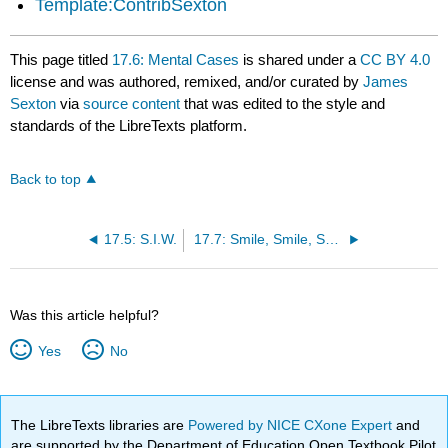
Template:ContribSexton
This page titled
17.6: Mental Cases
is shared under a
CC BY 4.0
license and was authored, remixed, and/or curated by
James
Sexton
via
source content
that was edited to the style and
standards of the LibreTexts platform.
Back to top
17.5: S.I.W.
17.7: Smile, Smile, Smile
Was this article helpful?
Yes
No
The LibreTexts libraries are
Powered by NICE CXone Expert
and
are supported by the Department of Education Open Textbook Pilot