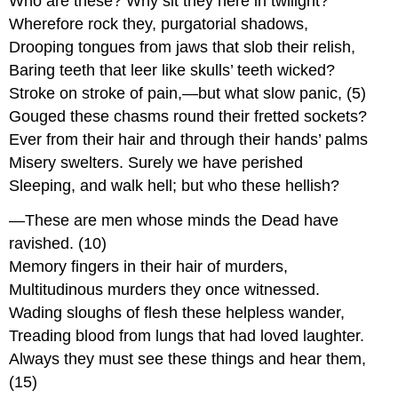
Who are these? Why sit they here in twilight?
Wherefore rock they, purgatorial shadows,
Drooping tongues from jaws that slob their relish,
Baring teeth that leer like skulls’ teeth wicked?
Stroke on stroke of pain,—but what slow panic, (5)
Gouged these chasms round their fretted sockets?
Ever from their hair and through their hands’ palms
Misery swelters. Surely we have perished
Sleeping, and walk hell; but who these hellish?
—These are men whose minds the Dead have
ravished. (10)
Memory fingers in their hair of murders,
Multitudinous murders they once witnessed.
Wading sloughs of flesh these helpless wander,
Treading blood from lungs that had loved laughter.
Always they must see these things and hear them,
(15)