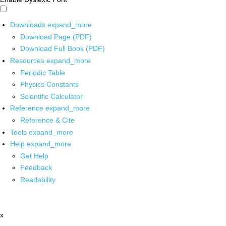
Downloads
expand_more
Download Page (PDF)
Download Full Book (PDF)
Resources
expand_more
Periodic Table
Physics Constants
Scientific Calculator
Reference
expand_more
Reference & Cite
Tools
expand_more
Help
expand_more
Get Help
Feedback
Readability
x