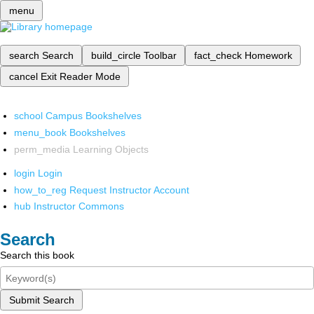
menu
search
Search
build_circle
Toolbar
fact_check
Homework
cancel
Exit Reader Mode
school
Campus Bookshelves
menu_book
Bookshelves
perm_media
Learning Objects
login
Login
how_to_reg
Request Instructor Account
hub
Instructor Commons
Search
Search this book
Submit Search