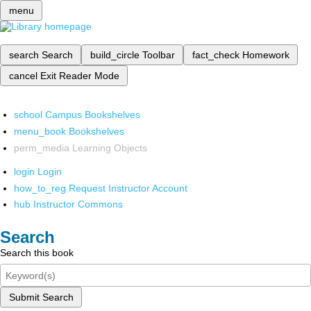
menu
search
Search
build_circle
Toolbar
fact_check
Homework
cancel
Exit Reader Mode
school
Campus Bookshelves
menu_book
Bookshelves
perm_media
Learning Objects
login
Login
how_to_reg
Request Instructor Account
hub
Instructor Commons
Search
Search this book
Submit Search