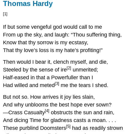
Thomas Hardy
[1]
If but some vengeful god would call to me
From up the sky, and laugh: “Thou suffering thing,
Know that thy sorrow is my ecstasy,
That thy love’s loss is my hate’s profiting!”
Then would I bear it, clench myself, and die,
[2]
Steeled by the sense of ire
unmerited;
Half-eased in that a Powerfuller than I
[3]
Had willed and meted
me the tears I shed.
But not so. How arrives it joy lies slain,
And why unblooms the best hope ever sown?
[4]
—Crass Casualty
obstructs the sun and rain,
And dicing Time for gladness casts a moan. . . .
[5]
These purblind Doomsters
had as readily strown