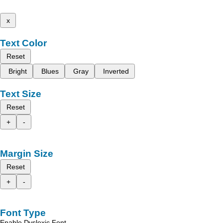
x
Text Color
Reset
Bright
Blues
Gray
Inverted
Text Size
Reset
+
-
Margin Size
Reset
+
-
Font Type
Enable Dyslexic Font