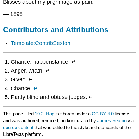
Blisses about my pilgrimage as pain.
— 1898
Contributors and Attributions
Template:ContribSexton
Chance, happenstance. ↵
Anger, wrath. ↵
Given. ↵
Chance.
↵
Partly blind and obtuse judges. ↵
This page titled
10.2: Hap
is shared under a
CC BY 4.0
license
and was authored, remixed, and/or curated by
James Sexton
via
source content
that was edited to the style and standards of the
LibreTexts platform.