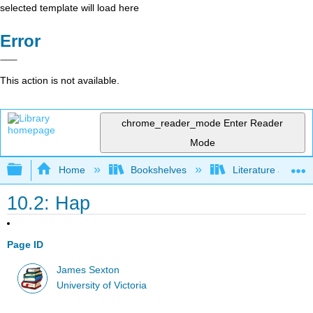
selected template will load here
Error
This action is not available.
chrome_reader_mode
Enter Reader
Mode
Expand/collapse global hierarchy
Home
Bookshelves
Literature and Lit
10.2: Hap
Page ID
James Sexton
University of Victoria