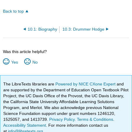
Back to top
10.1: Biography
10.3: Drummer Hodge
Was this article helpful?
Yes
No
The LibreTexts libraries are
Powered by NICE CXone Expert
and
are supported by the Department of Education Open Textbook Pilot
Project, the UC Davis Office of the Provost, the UC Davis Library,
the California State University Affordable Learning Solutions
Program, and Merlot. We also acknowledge previous National
Science Foundation support under grant numbers 1246120,
1525057, and 1413739.
Privacy Policy
.
Terms & Conditions
.
Accessibility Statement
. For more information contact us
at
info@libretexts.org
.