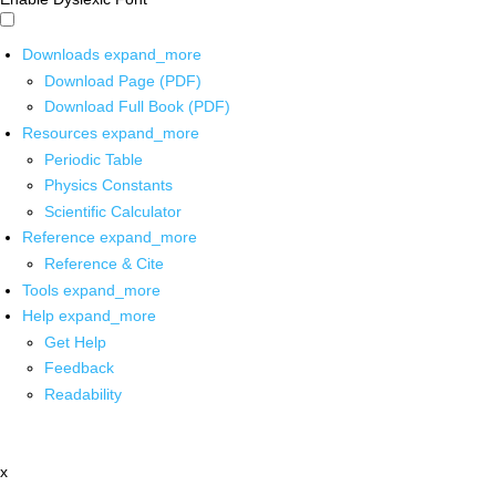
Downloads
expand_more
Download Page (PDF)
Download Full Book (PDF)
Resources
expand_more
Periodic Table
Physics Constants
Scientific Calculator
Reference
expand_more
Reference & Cite
Tools
expand_more
Help
expand_more
Get Help
Feedback
Readability
x