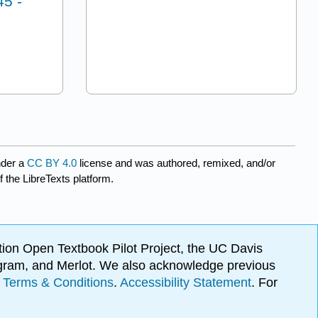
45 -
nder a
CC BY 4.0
license and was authored, remixed, and/or
f the LibreTexts platform.
ion Open Textbook Pilot Project, the UC Davis
Program, and Merlot. We also acknowledge previous
.
Terms & Conditions
.
Accessibility Statement
. For