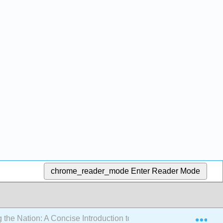
chrome_reader_mode
Enter Reader Mode
Exp
 the Nation: A Concise Introduction to American Literature 1865 