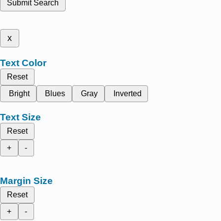
Submit Search
x
Text Color
Reset
Bright
Blues
Gray
Inverted
Text Size
Reset
+
-
Margin Size
Reset
+
-