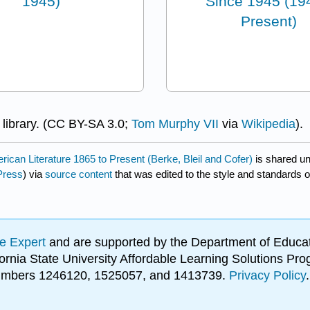
1945)
Since 1945 (19
Present)
 library. (CC BY-SA 3.0;
Tom Murphy VII
via
Wikipedia
).
rican Literature 1865 to Present (Berke, Bleil and Cofer)
is shared u
Press
) via
source content
that was edited to the style and standards o
e Expert
and are supported by the Department of Educat
lifornia State University Affordable Learning Solutions 
 numbers 1246120, 1525057, and 1413739.
Privacy Policy