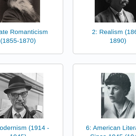
Late Romanticism
2: Realism (18
(1855-1870)
1890)
odernism (1914 -
6: American Liter