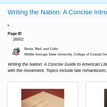
Writing the Nation: A Concise Intr
Page ID
26002
Berke, Bleil, and Cofer
Middle Georgia State University, College of Coastal G
Writing the Nation: A Concise Guide to American Lit
with the movement. Topics include late romanticism,