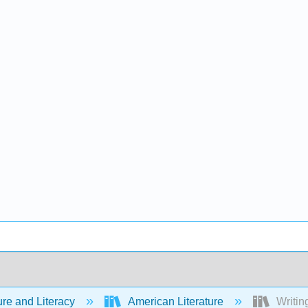
ure and Literacy
American Literature
Writing