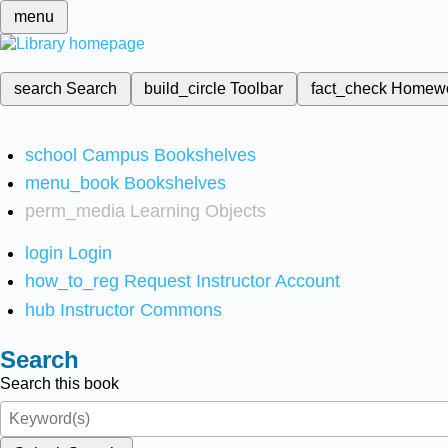
menu
search
Search
build_circle
Toolbar
fact_check
Homew
school
Campus Bookshelves
menu_book
Bookshelves
perm_media
Learning Objects
login
Login
how_to_reg
Request Instructor Account
hub
Instructor Commons
Search
Search this book