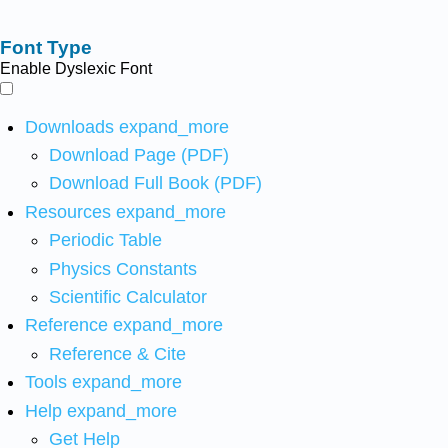
Font Type
Enable Dyslexic Font
Downloads
expand_more
Download Page (PDF)
Download Full Book (PDF)
Resources
expand_more
Periodic Table
Physics Constants
Scientific Calculator
Reference
expand_more
Reference & Cite
Tools
expand_more
Help
expand_more
Get Help