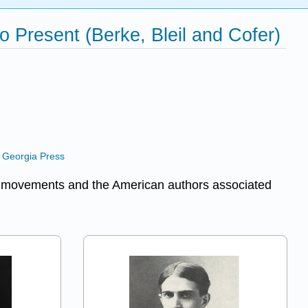
o Present (Berke, Bleil and Cofer)
h Georgia Press
ary movements and the American authors associated