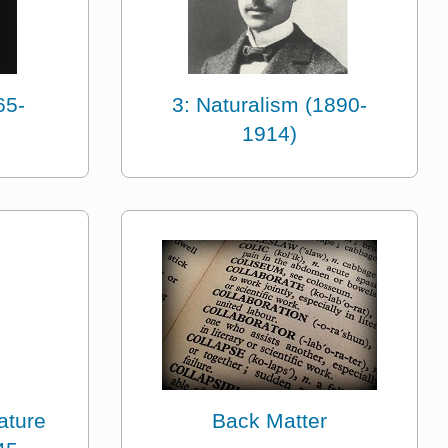
65-
3: Naturalism (1890-
1914)
ature
Back Matter