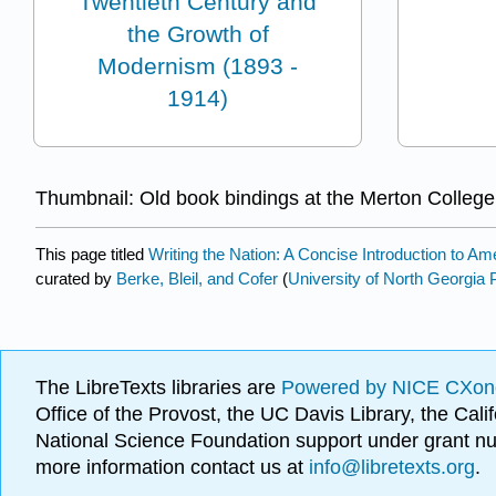
Twentieth Century and
the Growth of
Modernism (1893 -
1914)
Thumbnail: Old book bindings at the Merton College
This page titled
Writing the Nation: A Concise Introduction to Ame
curated by
Berke, Bleil, and Cofer
(
University of North Georgia 
The LibreTexts libraries are
Powered by NICE CXon
Office of the Provost, the UC Davis Library, the Ca
National Science Foundation support under grant
more information contact us at
info@libretexts.org
.