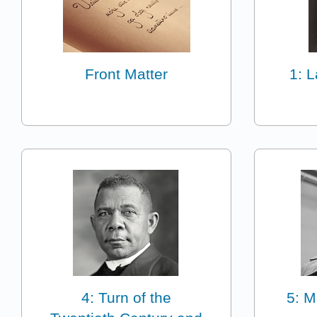
Front Matter
1: 
4: Turn of the
5: M