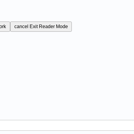
ork
cancel
Exit Reader Mode