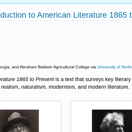
oduction to American Literature 1865 t
eorgia, and Abraham Baldwin Agricultural College
via
University of Nort
erature 1865 to Present
is a text that surveys key liter
 realism, naturalism, modernism, and modern literature.