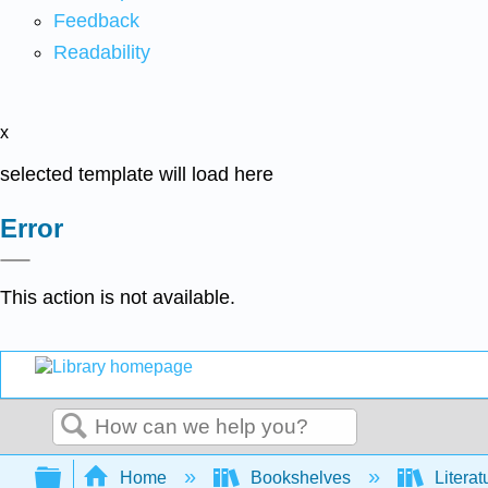
Feedback
Readability
x
selected template will load here
Error
This action is not available.
Search
Expand/collapse global hierarchy
Home
Bookshelves
Literat