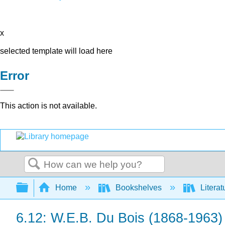
x
selected template will load here
Error
This action is not available.
Search
Expand/collapse global hierarchy
Home
Bookshelves
Literat
6.12: W.E.B. Du Bois (1868-1963)