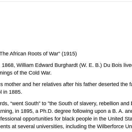
“The African Roots of War” (1915)
 1868, William Edward Burghardt (W. E. B.) Du Bois lived
nnings of the Cold War.
 mother and her relatives after his father deserted the 
l in 1885.
rds, “went South” to ”the South of slavery, rebellion and 
ing, in 1895, a Ph.D. degree following upon a B. A. and 
fessional opportunities for black people in the United St
s at several universities, including the Wilberforce Univ