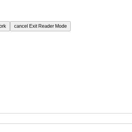
ork
cancel
Exit Reader Mode