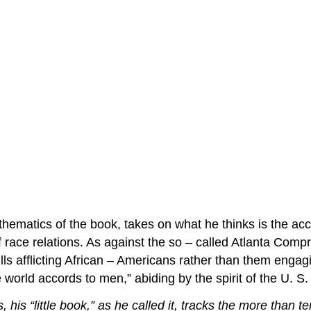
 thematics of the book, takes on what he thinks is the ac
race relations. As against the so – called Atlanta Comp
s afflicting African – Americans rather than them engaging
 world accords to men,” abiding by the spirit of the U. S.
is “little book,” as he called it, tracks the more than te