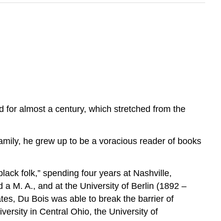
 for almost a century, which stretched from the
family, he grew up to be a voracious reader of books
black folk,” spending four years at Nashville,
a M. A., and at the University of Berlin (1892 –
ates, Du Bois was able to break the barrier of
ersity in Central Ohio, the University of