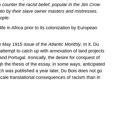
ounter the racist belief, popular in the Jim Crow
 into by their slave owner masters and mistresses.
eople.
fe in Africa prior to its colonization by European
he May 1915 issue of the
Atlantic Monthly
. In it, Du
attempt to catch up with annexation of land projects
 Portugal. Ironically, the desire for conquest of
h the thesis of the essay, in some ways, anticipated
ich was published a year later, Du Bois does not go
– scale translational consequences of racism than in