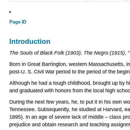
Page ID
Introduction
The Souls of Black Folk (1903), The Negro (1915)
, 
Born in Great Barrington, western Massachusetts, in
post-U. S. Civil War period to the period of the begi
Although he had a tough childhood, brought up by his
and graduated with honors from the local high schoo
During the next few years, he, to put it in his own wo
Tennessee. Subsequently, he studied at Harvard, earn
1895). In an age of severe lack of middle – class pro
prejudice and obtain research and teaching assignment