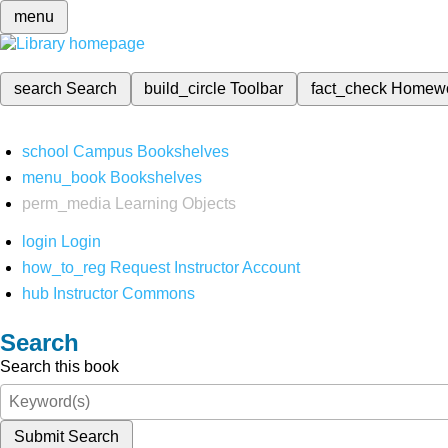
menu
search
Search
build_circle
Toolbar
fact_check
Homew
school
Campus Bookshelves
menu_book
Bookshelves
perm_media
Learning Objects
login
Login
how_to_reg
Request Instructor Account
hub
Instructor Commons
Search
Search this book
Submit Search