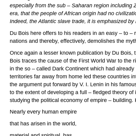
especially from the sub – Saharan region including 
era, that the people of African origin had no civiliz
Indeed, the Atlantic slave trade, it is emphasized by 
Du Bois here offers to his readers in an easy – to – r
nations and thereby, effectively, demolishes the myt
Once again a lesser known publication by Du Bois, t
Bois traces the cause of the First World War to the 
in the so – called Dark Continent which had already 
territories far away from home led these countries i
the argument put forward by V. I. Lenin in his famous
to the extent of developing a full – fledged theory o
studying the political economy of empire – building.
Nearly every human empire
that has arisen in the world,
material and spiritual, has