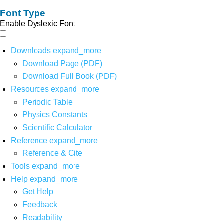
Font Type
Enable Dyslexic Font
Downloads
expand_more
Download Page (PDF)
Download Full Book (PDF)
Resources
expand_more
Periodic Table
Physics Constants
Scientific Calculator
Reference
expand_more
Reference & Cite
Tools
expand_more
Help
expand_more
Get Help
Feedback
Readability