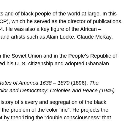
s and of black people of the world at large. In this
P), which he served as the director of publications.
34. He was also a key figure of the African –
and artists such as Alain Locke, Claude McKay,
 the Soviet Union and in the People’s Republic of
ed his U. S. citizenship and adopted Ghanaian
States of America 1638 – 1870
(1896),
The
olor and Democracy: Colonies and Peace (1945)
.
history of slavery and segregation of the black
 the problem of the color line”. He projects the
nt by theorizing the “double consciousness” that