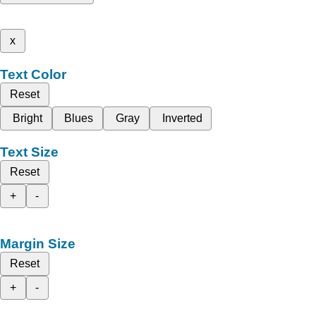
x
Text Color
Reset
Bright
Blues
Gray
Inverted
Text Size
Reset
+
-
Margin Size
Reset
+
-