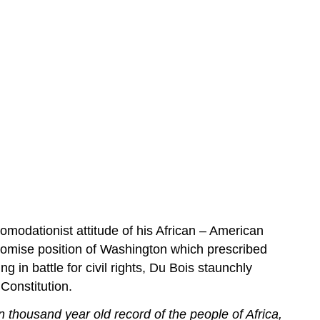
comodationist attitude of his African – American
romise position of Washington which prescribed
 in battle for civil rights, Du Bois staunchly
 Constitution.
n thousand year old record of the people of Africa,