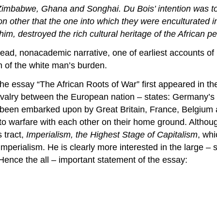
Zimbabwe, Ghana and Songhai. Du Bois’ intention was to c
ation other that the one into which they were enculturated
him, destroyed the rich cultural heritage of the African p
ead, nonacademic narrative, one of earliest accounts of li
h of the white man’s burden.
he essay “The African Roots of War” first appeared in t
rivalry between the European nation – states: Germany’s 
been embarked upon by Great Britain, France, Belgium and
nto warfare with each other on their home ground. Althoug
 tract,
Imperialism, the Highest Stage of Capitalism
, wh
f imperialism. He is clearly more interested in the large 
 Hence the all – important statement of the essay: