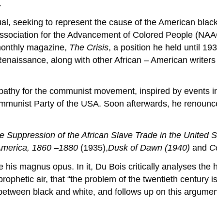
.
tual, seeking to represent the cause of the American black
 Association for the Advancement of Colored People (NAAC
 monthly magazine,
The Crisis
, a position he held until 19
aissance, along with other African – American writers 
pathy for the communist movement, inspired by events in
mmunist Party of the USA. Soon afterwards, he renounc
e Suppression of the African Slave Trade in the United 
 America, 1860 –1880
(1935),
Dusk of Dawn (1940)
and
C
 his magnus opus. In it, Du Bois critically analyses the 
ophetic air, that “the problem of the twentieth century is
n between black and white, and follows up on this argume