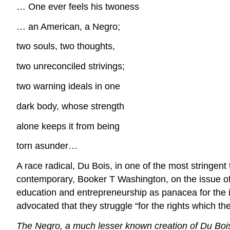
… One ever feels his twoness
… an American, a Negro;
two souls, two thoughts,
two unreconciled strivings;
two warning ideals in one
dark body, whose strength
alone keeps it from being
torn asunder…
A race radical, Du Bois, in one of the most stringent
contemporary, Booker T Washington, on the issue of 
education and entrepreneurship as panacea for the ill
advocated that they struggle “for the rights which the
The Negro, a much lesser known creation of Du Bois, h