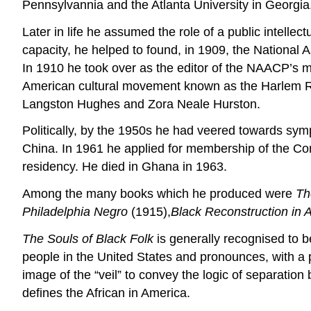
Pennsylvannia and the Atlanta University in Georgia
Later in life he assumed the role of a public intellec
capacity, he helped to found, in 1909, the National
In 1910 he took over as the editor of the NAACP’s
American cultural movement known as the Harlem Ren
Langston Hughes and Zora Neale Hurston.
Politically, by the 1950s he had veered towards sym
China. In 1961 he applied for membership of the Co
residency. He died in Ghana in 1963.
Among the many books which he produced were
Th
Philadelphia Negro
(1915),
Black Reconstruction in
The Souls of Black Folk
is generally recognised to be
people in the United States and pronounces, with a pr
image of the “veil” to convey the logic of separatio
defines the African in America.