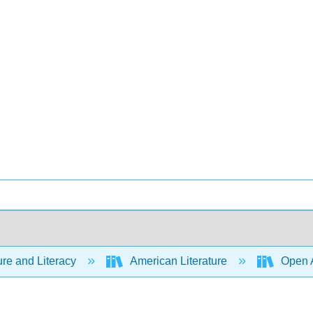
ure and Literacy
American Literature
Open A