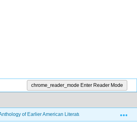
chrome_reader_mode
Enter Reader Mode
Exp
nthology of Earlier American Literature (Robbins)
6: