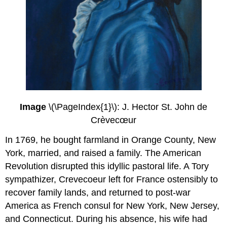
Image
\(\PageIndex{1}\): J. Hector St. John de
Crèvecœur
In 1769, he bought farmland in Orange County, New
York, married, and raised a family. The American
Revolution disrupted this idyllic pastoral life. A Tory
sympathizer, Crevecoeur left for France ostensibly to
recover family lands, and returned to post-war
America as French consul for New York, New Jersey,
and Connecticut. During his absence, his wife had