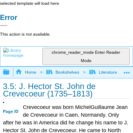
selected template will load here
Error
This action is not available.
chrome_reader_mode
Enter Reader
Mode
Expand/collapse global hierarchy
Home
Bookshelves
Literature and Lit
3.5: J. Hector St. John de
Crevecoeur (1735–1813)
Crevecoeur was born MichelGuillaume Jean
Page ID
de Crevecoeur in Caen, Normandy. Only
after he was in America did he change his name to J.
Hector St. John de Crevecoeur. He came to North