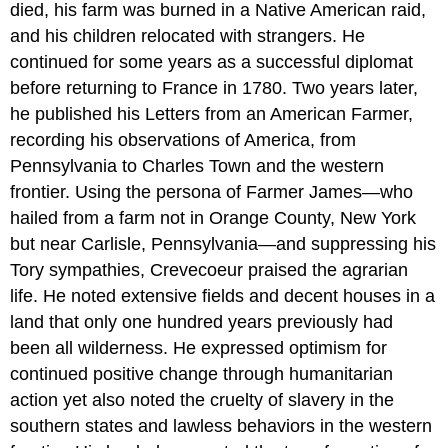
died, his farm was burned in a Native American raid,
and his children relocated with strangers. He
continued for some years as a successful diplomat
before returning to France in 1780. Two years later,
he published his Letters from an American Farmer,
recording his observations of America, from
Pennsylvania to Charles Town and the western
frontier. Using the persona of Farmer James—who
hailed from a farm not in Orange County, New York
but near Carlisle, Pennsylvania—and suppressing his
Tory sympathies, Crevecoeur praised the agrarian
life. He noted extensive fields and decent houses in a
land that only one hundred years previously had
been all wilderness. He expressed optimism for
continued positive change through humanitarian
action yet also noted the cruelty of slavery in the
southern states and lawless behaviors in the western