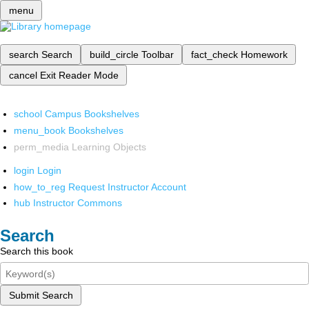
menu
search
Search
build_circle
Toolbar
fact_check
Homework
cancel
Exit Reader Mode
school
Campus Bookshelves
menu_book
Bookshelves
perm_media
Learning Objects
login
Login
how_to_reg
Request Instructor Account
hub
Instructor Commons
Search
Search this book
Submit Search