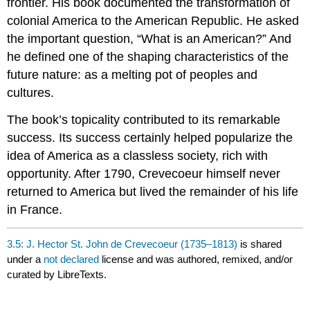
frontier. His book documented the transformation of
colonial America to the American Republic. He asked
the important question, “What is an American?” And
he defined one of the shaping characteristics of the
future nature: as a melting pot of peoples and
cultures.
The book’s topicality contributed to its remarkable
success. Its success certainly helped popularize the
idea of America as a classless society, rich with
opportunity. After 1790, Crevecoeur himself never
returned to America but lived the remainder of his life
in France.
3.5: J. Hector St. John de Crevecoeur (1735–1813)
is shared
under a
not declared
license and was authored, remixed, and/or
curated by LibreTexts.