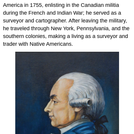
America in 1755, enlisting in the Canadian militia
during the French and Indian War; he served as a
surveyor and cartographer. After leaving the military,
he traveled through New York, Pennsylvania, and the
southern colonies, making a living as a surveyor and
trader with Native Americans.