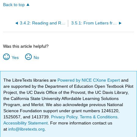
Back to top
3.4.2: Reading and Review Questions
3.5.1: From Letters from an American Farmer (1782)
Was this article helpful?
Yes
No
The LibreTexts libraries are
Powered by NICE CXone Expert
and
are supported by the Department of Education Open Textbook Pilot
Project, the UC Davis Office of the Provost, the UC Davis Library,
the California State University Affordable Learning Solutions
Program, and Merlot. We also acknowledge previous National
Science Foundation support under grant numbers 1246120,
1525057, and 1413739.
Privacy Policy
.
Terms & Conditions
.
Accessibility Statement
. For more information contact us
at
info@libretexts.org
.