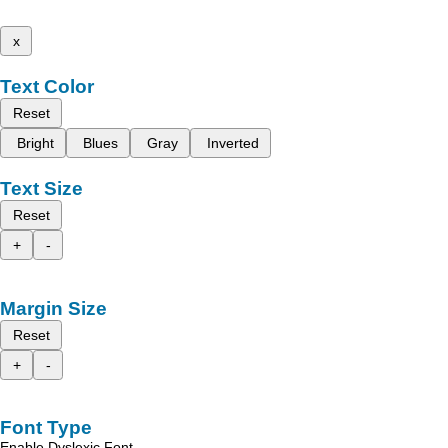
x
Text Color
Reset
Bright
Blues
Gray
Inverted
Text Size
Reset
+
-
Margin Size
Reset
+
-
Font Type
Enable Dyslexic Font