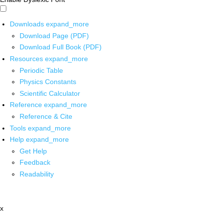
Downloads
expand_more
Download Page (PDF)
Download Full Book (PDF)
Resources
expand_more
Periodic Table
Physics Constants
Scientific Calculator
Reference
expand_more
Reference & Cite
Tools
expand_more
Help
expand_more
Get Help
Feedback
Readability
x