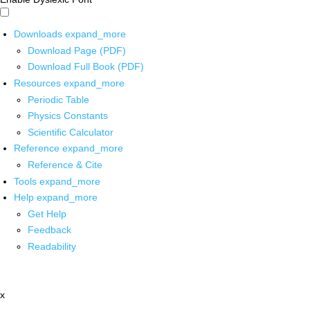
Downloads
expand_more
Download Page (PDF)
Download Full Book (PDF)
Resources
expand_more
Periodic Table
Physics Constants
Scientific Calculator
Reference
expand_more
Reference & Cite
Tools
expand_more
Help
expand_more
Get Help
Feedback
Readability
x