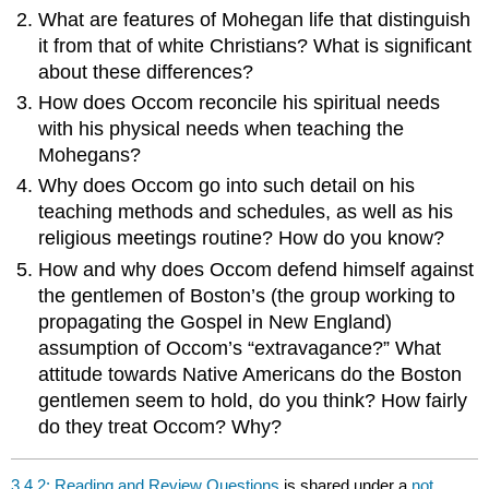
What are features of Mohegan life that distinguish
it from that of white Christians? What is significant
about these differences?
How does Occom reconcile his spiritual needs
with his physical needs when teaching the
Mohegans?
Why does Occom go into such detail on his
teaching methods and schedules, as well as his
religious meetings routine? How do you know?
How and why does Occom defend himself against
the gentlemen of Boston’s (the group working to
propagating the Gospel in New England)
assumption of Occom’s “extravagance?” What
attitude towards Native Americans do the Boston
gentlemen seem to hold, do you think? How fairly
do they treat Occom? Why?
3.4.2: Reading and Review Questions
is shared under a
not