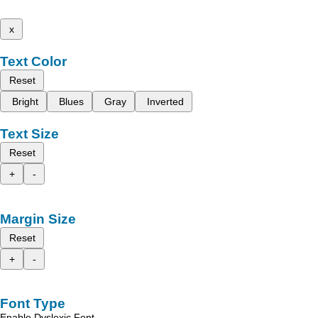
x
Text Color
Reset
Bright
Blues
Gray
Inverted
Text Size
Reset
+
-
Margin Size
Reset
+
-
Font Type
Enable Dyslexic Font