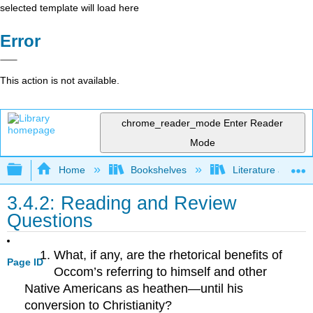
selected template will load here
Error
This action is not available.
chrome_reader_mode
Enter Reader
Mode
Expand/collapse global hierarchy
Home
Bookshelves
Literature and Lit
3.4.2: Reading and Review
Questions
What, if any, are the rhetorical benefits of
Page ID
Occom’s referring to himself and other
Native Americans as heathen—until his
conversion to Christianity?