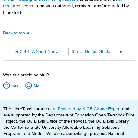
declared
license and was authored, remixed, and/or curated by
LibreTexts.
Back to top
3.4.1: A Short Narrative of My Life
3.5: J. Hector St. John de Crevecoeur (1735–1813)
Was this article helpful?
Yes
No
The LibreTexts libraries are
Powered by NICE CXone Expert
and
are supported by the Department of Education Open Textbook Pilot
Project, the UC Davis Office of the Provost, the UC Davis Library,
the California State University Affordable Learning Solutions
Program, and Merlot. We also acknowledge previous National