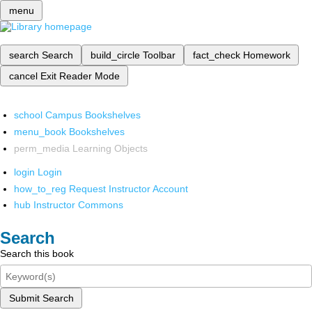
menu
search
Search
build_circle
Toolbar
fact_check
Homework
cancel
Exit Reader Mode
school
Campus Bookshelves
menu_book
Bookshelves
perm_media
Learning Objects
login
Login
how_to_reg
Request Instructor Account
hub
Instructor Commons
Search
Search this book
Submit Search